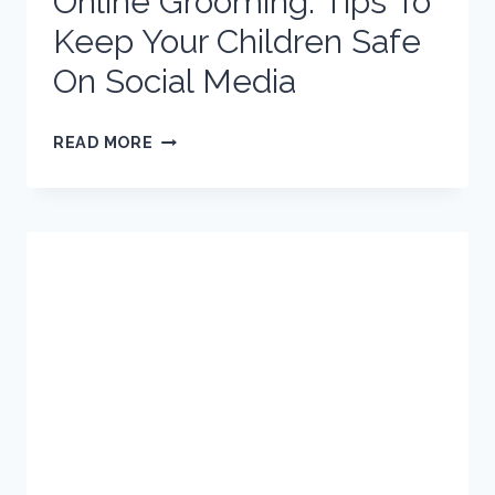
Online Grooming: Tips To
Keep Your Children Safe
On Social Media
ONLINE
READ MORE
GROOMING:
TIPS
TO
KEEP
YOUR
CHILDREN
SAFE
ON
SOCIAL
MEDIA