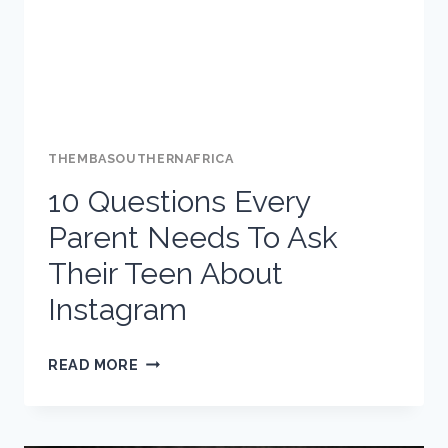
–
TIPS
FROM
TWITTER
THEMBASOUTHERNAFRICA
10 Questions Every
Parent Needs To Ask
Their Teen About
Instagram
10
READ MORE
QUESTIONS
EVERY
PARENT