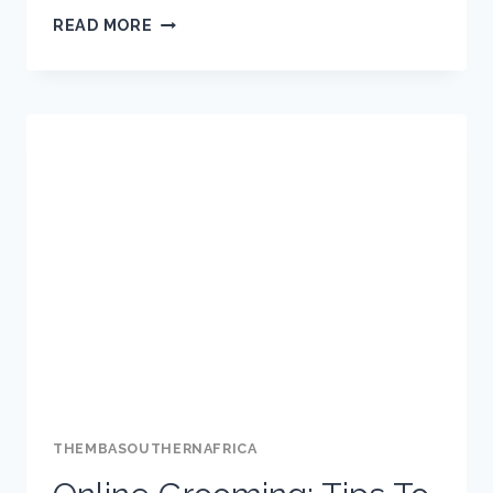
5
READ MORE
IMPORTANT
DO’S
AND
5
WISE
DON’TS
FOR
THE
YOUTH
ON
SOCIAL
MEDIA
THEMBASOUTHERNAFRICA