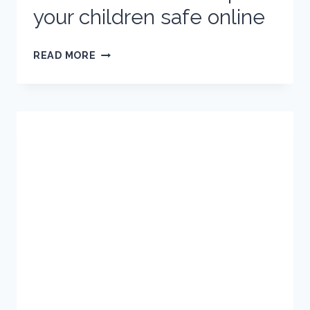
your children safe online
HOLIDAYS
READ MORE
AND
THE
INTERNET:
HOW
TO
KEEP
YOUR
CHILDREN
SAFE
ONLINE