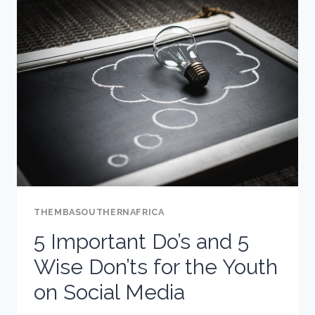
NEEDS
TO
ASK
THEIR
TEEN
ABOUT
INSTAGRAM
THEMBASOUTHERNAFRICA
5 Important Do’s and 5
Wise Don’ts for the Youth
on Social Media