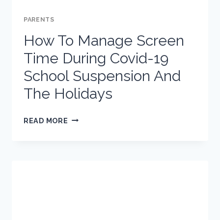
PARENTS
How To Manage Screen
Time During Covid-19
School Suspension And
The Holidays
HOW
READ MORE
TO
MANAGE
SCREEN
TIME
DURING
COVID-
19