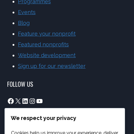
Programmes
Events
Blog
Feature your nonprofit
Featured nonprofits
Website development
Sign up for our newsletter
FOLLOW US
Facebook
X
LinkedIn
Instagram
YouTube
We respect your privacy
info@phambano.org.za
+27 10 007 2734
Cookies help us improve your experience, deliver