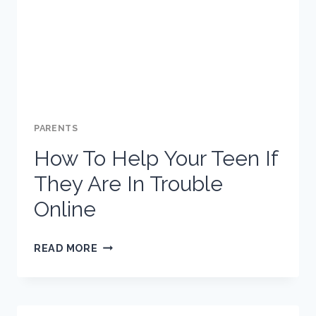
SCHOOL
SUSPENSION
AND
THE
HOLIDAYS
PARENTS
How To Help Your Teen If
They Are In Trouble
Online
HOW
READ MORE
TO
HELP
YOUR