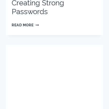
Creating Strong
Passwords
CREATING
READ MORE
STRONG
PASSWORDS