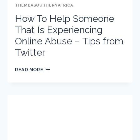
THEMBASOUTHERNAFRICA
How To Help Someone
That Is Experiencing
Online Abuse – Tips from
Twitter
HOW
READ MORE
TO
HELP
SOMEONE
THAT
IS
EXPERIENCING
ONLINE
ABUSE