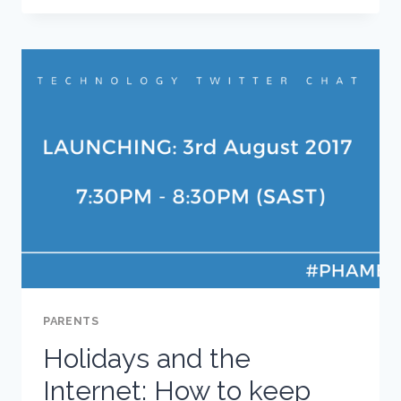
PARENTS
NEED
TO
KNOW
PARENTS
Holidays and the
Internet: How to keep