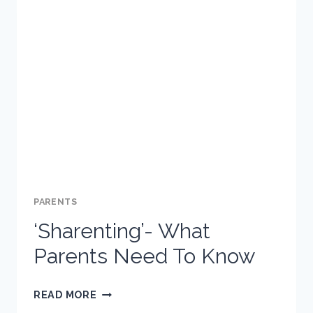
TEEN
IF
THEY
ARE
IN
TROUBLE
ONLINE
PARENTS
‘Sharenting’- What
Parents Need To Know
‘SHARENTING’-
READ MORE
WHAT