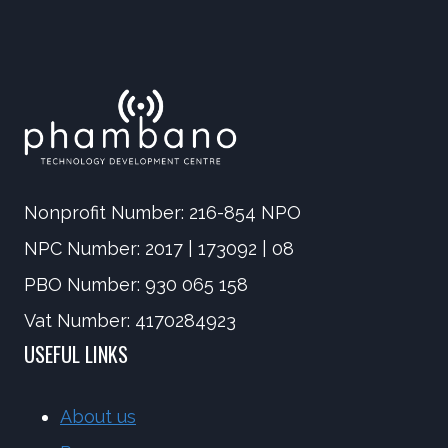
AND
navigation
EDUCATORS
Nonprofit Number: 216-854 NPO
NPC Number: 2017 | 173092 | 08
PBO Number: 930 065 158
Vat Number: 4170284923
USEFUL LINKS
About us