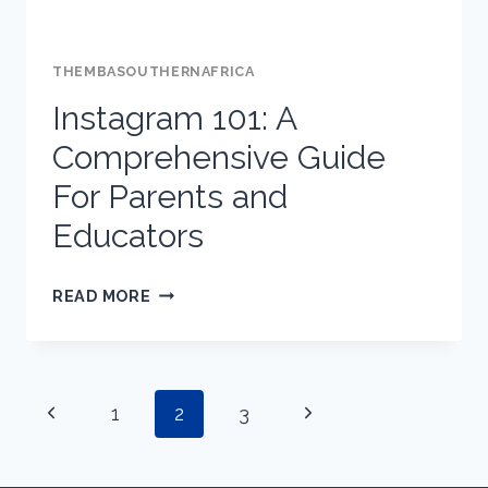
THEMBASOUTHERNAFRICA
Instagram 101: A
Comprehensive Guide
For Parents and
Educators
INSTAGRAM
READ MORE
101:
A
COMPREHENSIVE
Page
Previous
Next
1
GUIDE
2
3
FOR
Page
Page
PARENTS