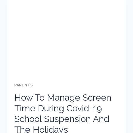
TIPS
FOR
PARENTS
PARENTS
How To Manage Screen
Time During Covid-19
School Suspension And
The Holidays