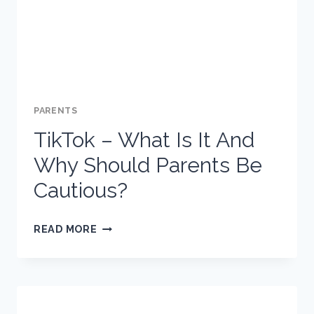
PARENTS
TikTok – What Is It And
Why Should Parents Be
Cautious?
TIKTOK
READ MORE
–
WHAT
IS
IT