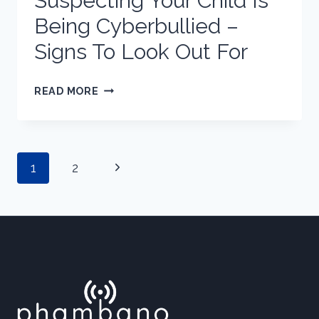
Suspecting Your Child Is
Being Cyberbullied –
Signs To Look Out For
SUSPECTING
READ MORE
YOUR
CHILD
IS
Page
Next
1
2
BEING
CYBERBULLIED
Page
–
SIGNS
navigation
TO
LOOK
OUT
FOR