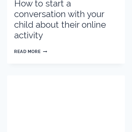
How to start a
conversation with your
child about their online
activity
HOW
READ MORE
TO
START
A
CONVERSATION
WITH
YOUR
CHILD
ABOUT
THEIR