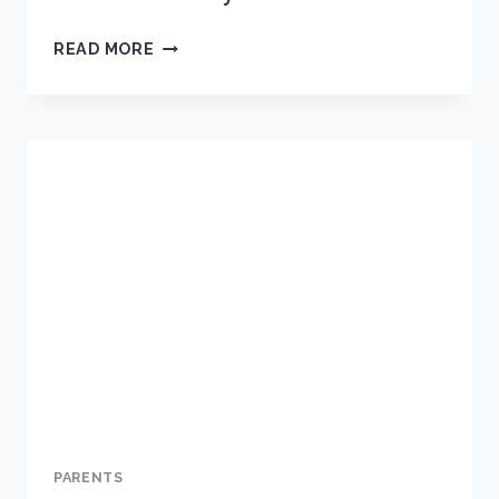
HOW
READ MORE
TO
MANAGE
SCREEN
TIME
DURING
COVID-
19
SCHOOL
SUSPENSION
AND
THE
HOLIDAYS
PARENTS