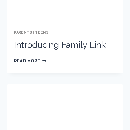
ONLINE
ACTIVITY
PARENTS
|
TEENS
Introducing Family Link
INTRODUCING
READ MORE
FAMILY
LINK