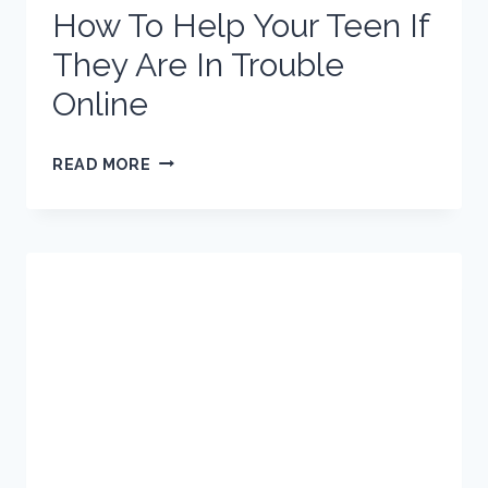
How To Help Your Teen If
They Are In Trouble
Online
HOW
READ MORE
TO
HELP
YOUR
TEEN
IF
THEY
ARE
IN
TROUBLE
ONLINE