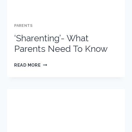
PARENTS
‘Sharenting’- What
Parents Need To Know
‘SHARENTING’-
READ MORE
WHAT
PARENTS
NEED
TO
KNOW