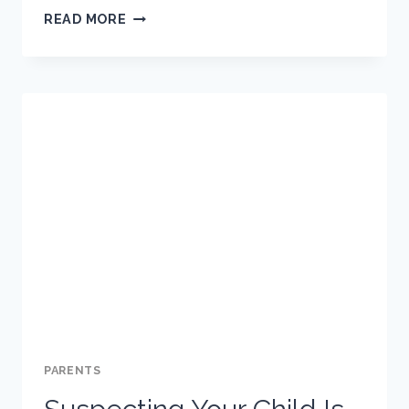
RECOMMENDATIONS
READ MORE
FOR
ADDRESSING
CYBERBULLYING
WITH
YOUR
CHILD
PARENTS