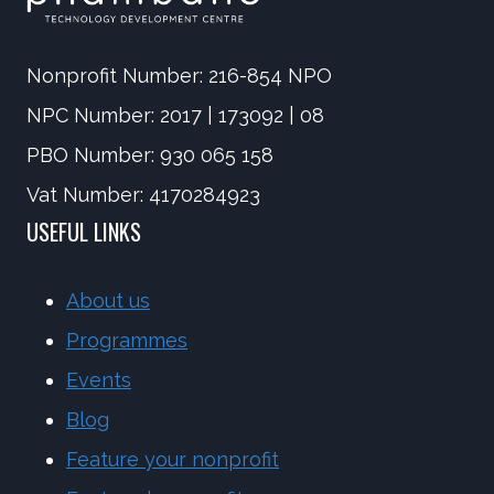
Nonprofit Number: 216-854 NPO
NPC Number: 2017 | 173092 | 08
PBO Number: 930 065 158
Vat Number: 4170284923
USEFUL LINKS
About us
Programmes
Events
Blog
Feature your nonprofit