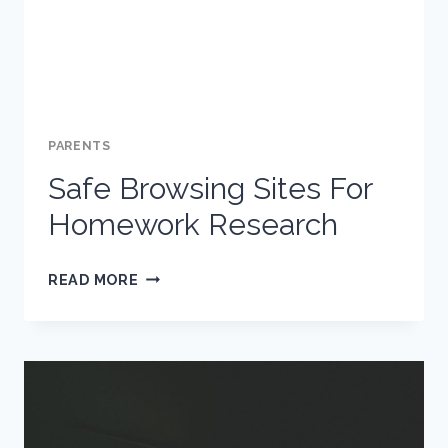
PARENTS
Safe Browsing Sites For
Homework Research
SAFE
READ MORE
BROWSING
SITES
FOR
HOMEWORK
RESEARCH