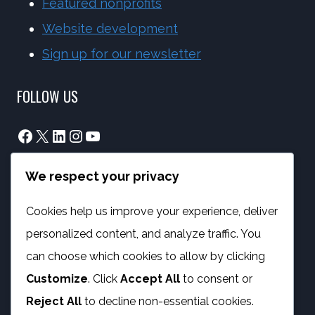
Featured nonprofits
Website development
Sign up for our newsletter
FOLLOW US
Facebook
X
LinkedIn
Instagram
YouTube
We respect your privacy
info@phambano.org.za
+27 10 007 2734
Cookies help us improve your experience, deliver
We are here
personalized content, and analyze traffic. You
PROGRAMMES
can choose which cookies to allow by clicking
Customize
. Click
Accept All
to consent or
Digital Capacity Building
Reject All
to decline non-essential cookies.