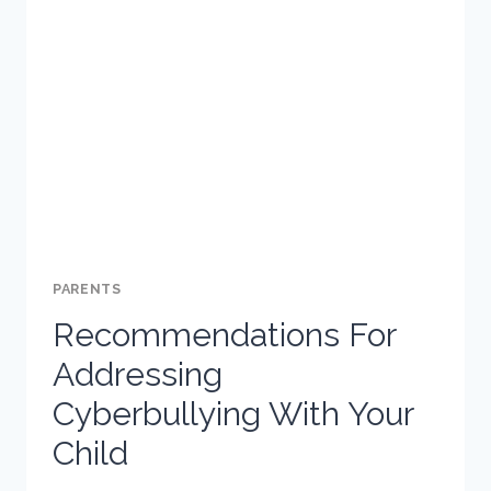
AND
WHY
SHOULD
PARENTS
BE
CAUTIOUS?
PARENTS
Recommendations For
Addressing
Cyberbullying With Your
Child