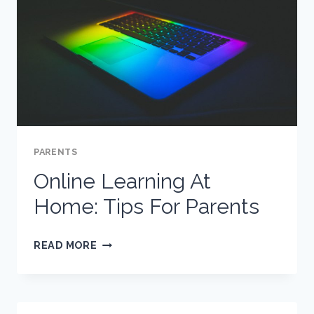
PARENTS
Online Learning At
Home: Tips For Parents
ONLINE
READ MORE
LEARNING
AT
HOME: