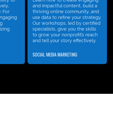
vely,
and impactful content, build a
. For
thriving online community, and
 engaging
use data to refine your strategy.
ng
Our workshops, led by certified
izing
specialists, give you the skills
to grow your nonprofit’s reach
and tell your story effectively.
SOCIAL MEDIA MARKETING