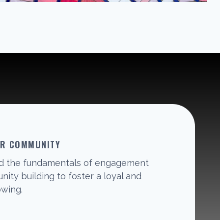
UR COMMUNITY
d the fundamentals of engagement
ity building to foster a loyal and
owing.