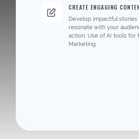
CREATE ENGAGING CONTE
Develop impactful stories 
resonate with your audie
action. Use of AI tools for
Marketing