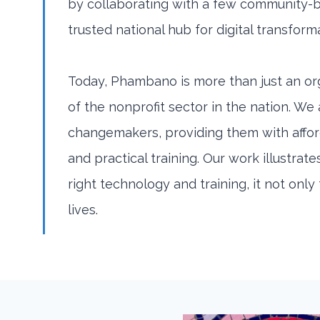
by collaborating with a few community-
trusted national hub for digital transform
Today, Phambano is more than just an org
of the nonprofit sector in the nation. We
changemakers, providing them with affo
and practical training. Our work illustr
right technology and training, it not onl
lives.