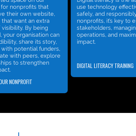
for nonprofits that
use technology effecti
ve their own website,
safely, and responsibly
 that want an extra
nonprofits, it’s key to
visibility. By being
stakeholders, managi
, your organisation can
operations, and maxim
ibility, share its story,
impact.
with potential funders,
ate with peers, explore
hips to strengthen
DIGITAL LITERACY TRAINING
pact.
YOUR NONPROFIT