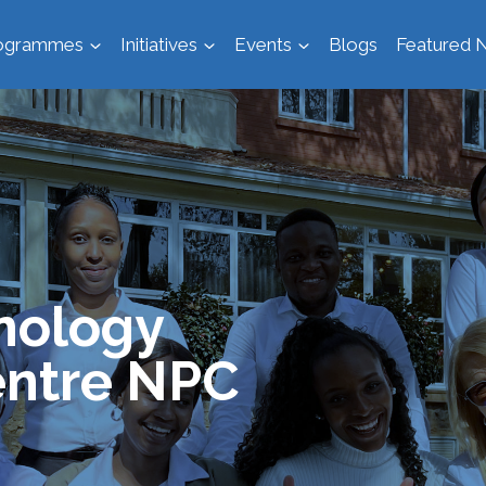
ogrammes
Initiatives
Events
Blogs
Featured N
nology
ntre NPC