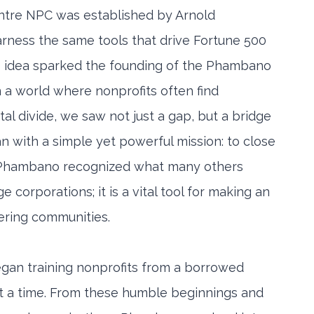
re NPC was established by Arnold
arness the same tools that drive Fortune 500
s idea sparked the founding of the Phambano
a world where nonprofits often find
al divide, we saw not just a gap, but a bridge
an with a simple yet powerful mission: to close
or. Phambano recognized what many others
e corporations; it is a vital tool for making an
ering communities.
gan training nonprofits from a borrowed
t a time. From these humble beginnings and