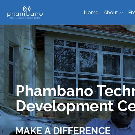
Skip
Home
About
Pr
to
content
Phambano Tech
Development Ce
MAKE A DIFFERENCE