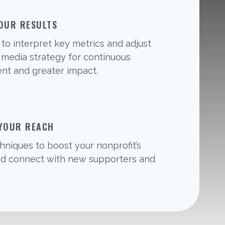
OUR RESULTS
to interpret key metrics and adjust
l media strategy for continuous
t and greater impact.
 YOUR REACH
hniques to boost your nonprofit’s
 and connect with new supporters and