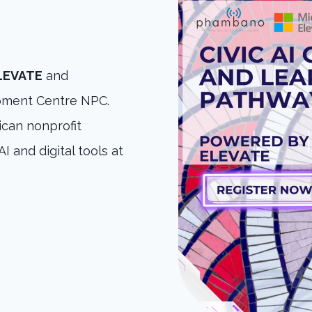
ELEVATE
and
ment Centre NPC.
can nonprofit
I and digital tools at