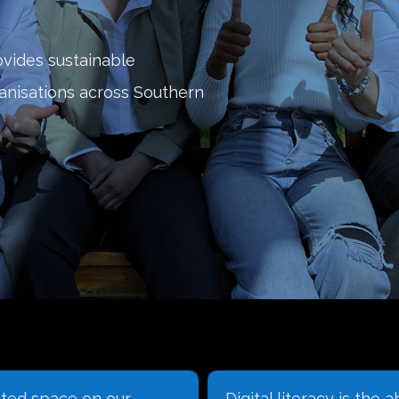
ovides sustainable
ganisations across Southern
ated space on our
Digital literacy is the ab