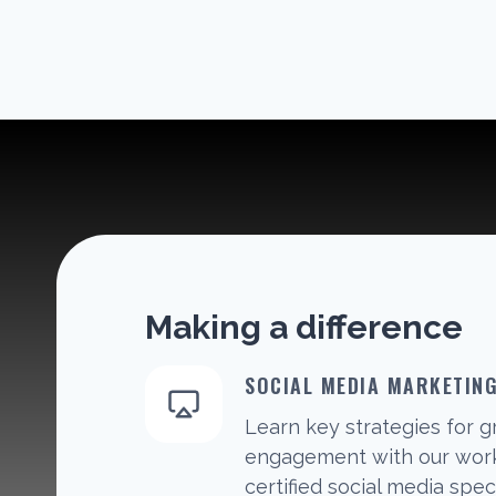
Making a difference
SOCIAL MEDIA MARKETIN
Learn key strategies for 
engagement with our work
certified social media speci