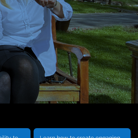
ility to
Learn how to create engaging