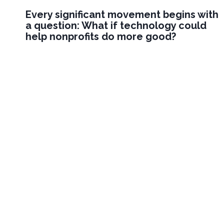
Every significant movement begins with
a question: What if technology could
help nonprofits do more good?