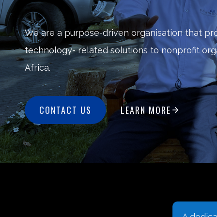
We are a purpose-driven organisation that pr
technology- related solutions to nonprofit or
Africa.
CONTACT US
LEARN MORE
We understand that the
A dedic