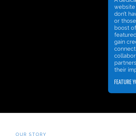
nonprofit landscape has
website 
changed and that nonprofits
don’t ha
need to have professional
or those
websites. We also understand
boost of 
that many nonprofits need to
featured
meet a tight budget and often
gain cred
don’t know where to begin
connect 
when it comes to Website
collabor
Development.
partners
their im
WEBSITE DEVELOPMENT
FEATURE 
OUR STORY