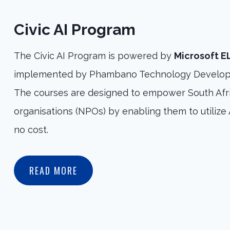
Civic AI Program
The Civic AI Program is powered by
Microsoft 
implemented by Phambano Technology Develop
The courses are designed to empower South Afri
organisations (NPOs) by enabling them to utilize A
no cost.
READ MORE