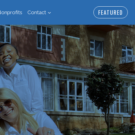
FEATURED
onprofits
Contact