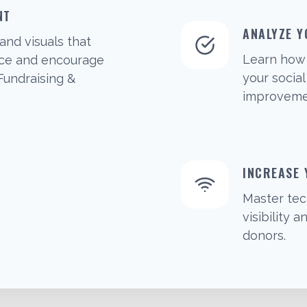
NT
ANALYZE Y
and visuals that
Learn how 
nce and encourage
your socia
 Fundraising &
improvemen
INCREASE
Master tec
visibility
donors.