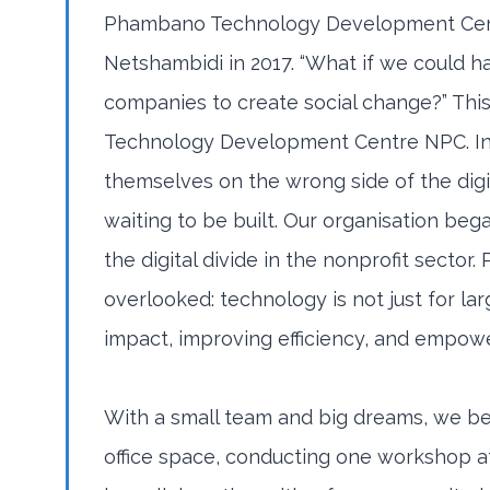
Phambano Technology Development Cent
Netshambidi in 2017. “What if we could h
companies to create social change?” Thi
Technology Development Centre NPC. In 
themselves on the wrong side of the digit
waiting to be built. Our organisation beg
the digital divide in the nonprofit sect
overlooked: technology is not just for larg
impact, improving efficiency, and empow
With a small team and big dreams, we be
office space, conducting one workshop a