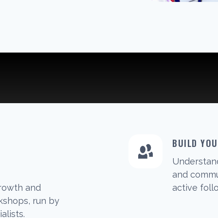
BUILD YO
Understan
G
and commun
growth and
active foll
shops, run by
alists.