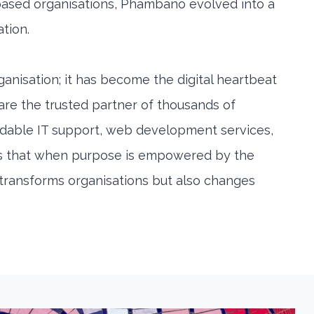
based organisations, Phambano evolved into a
ation.
anisation; it has become the digital heartbeat
 are the trusted partner of thousands of
rdable IT support, web development services,
ates that when purpose is empowered by the
y transforms organisations but also changes