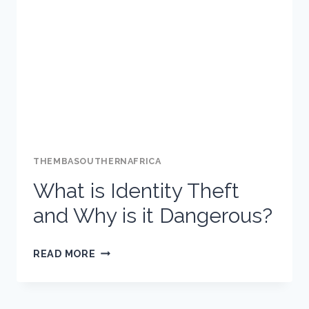
THEMBASOUTHERNAFRICA
What is Identity Theft
and Why is it Dangerous?
WHAT
READ MORE
IS
IDENTITY
THEFT