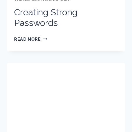
ONLINE?
Creating Strong
Passwords
CREATING
READ MORE
STRONG
PASSWORDS