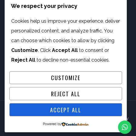
We respect your privacy
info@phambano.org.za
+27 10 007 2734
Cookies help us improve your experience, deliver
We are here
personalized content, and analyze traffic. You
PROGRAMMES
can choose which cookies to allow by clicking
Customize
. Click
Accept All
to consent or
Digital Capacity Building
Reject All
to decline non-essential cookies.
ICT Services
CUSTOMIZE
REJECT ALL
ACCEPT ALL
© 2026 Phambano Technology Development Centre NPC By
Powered by
IV Gig Computing PTY/LTD