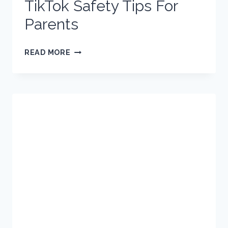
TikTok Safety Tips For
Parents
TIKTOK
READ MORE
SAFETY
TIPS
FOR
PARENTS