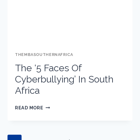
GOOGLE:
BOLO
THEMBASOUTHERNAFRICA
The ‘5 Faces Of
Cyberbullying’ In South
Africa
THE
READ MORE
‘5
FACES
OF