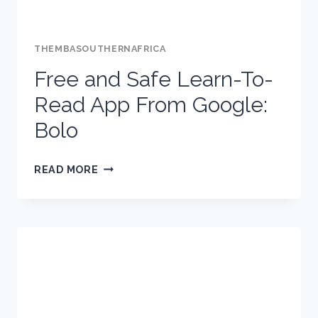
THEMBASOUTHERNAFRICA
Free and Safe Learn-To-
Read App From Google:
Bolo
FREE
READ MORE
AND
SAFE
LEARN-
TO-
READ
APP
FROM