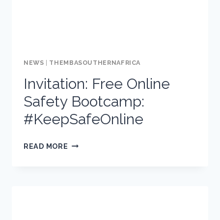
NEWS
|
THEMBASOUTHERNAFRICA
Invitation: Free Online
Safety Bootcamp:
#KeepSafeOnline
INVITATION:
READ MORE
FREE
ONLINE
SAFETY
BOOTCAMP:
#KEEPSAFEONLINE