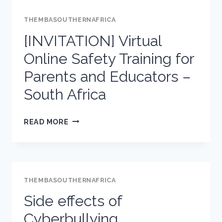
THEMBASOUTHERNAFRICA
[INVITATION] Virtual
Online Safety Training for
Parents and Educators –
South Africa
[INVITATION]
READ MORE
VIRTUAL
ONLINE
SAFETY
TRAINING
THEMBASOUTHERNAFRICA
FOR
Side effects of
PARENTS
Cyberbullying
AND