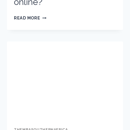
online?
FAKE
READ MORE
NEWS:
WHAT
IS
IT,
WHY
IS
IT
DANGEROUS
AND
HOW
CAN
YOU
IDENTIFY
THEMBASOUTHERNAFRICA
IT