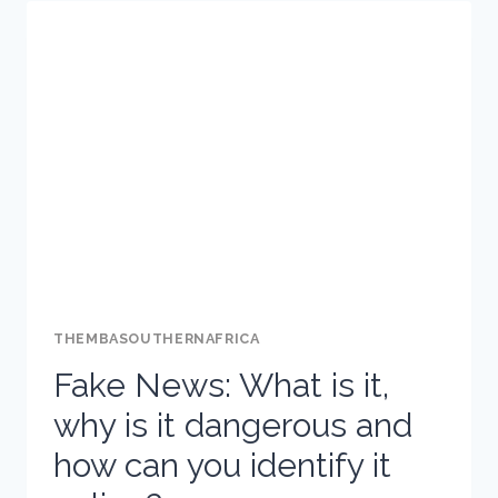
AND
WHY
IS
IT
DANGEROUS?
THEMBASOUTHERNAFRICA
Fake News: What is it,
why is it dangerous and
how can you identify it