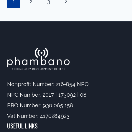
Page
Next
1
2
CYBERBULLYING’
3
IN
Page
SOUTH
AFRICA
navigation
Nonprofit Number: 216-854 NPO
NPC Number: 2017 | 173092 | 08
PBO Number: 930 065 158
Vat Number: 4170284923
USEFUL LINKS