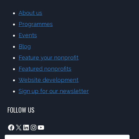
About us
Programmes
Events
Blog
Feature your nonprofit
Featured nonprofits
Website development
Sign up for our newsletter
FOLLOW US
Facebook
X
LinkedIn
Instagram
YouTube