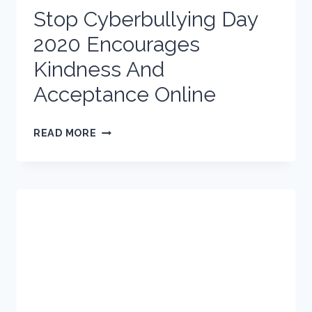
Stop Cyberbullying Day
2020 Encourages
Kindness And
Acceptance Online
STOP
READ MORE
CYBERBULLYING
DAY
2020
ENCOURAGES
KINDNESS
AND
ACCEPTANCE
ONLINE