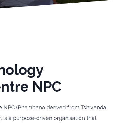
nology
ntre NPC
 NPC (Phambano derived from Tshivenda,
, is a purpose-driven organisation that