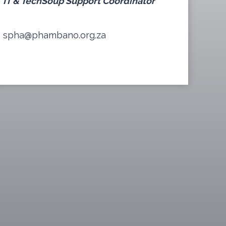
IT & TechSoup Support Coordinator
spha@phambano.org.za