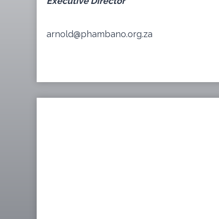
Executive Director
arnold@phambano.org.za