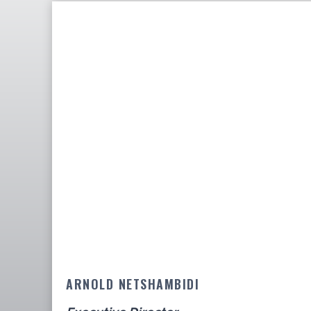
ARNOLD NETSHAMBIDI