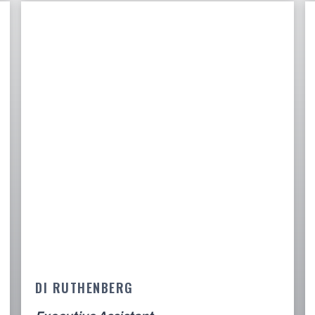
DI RUTHENBERG