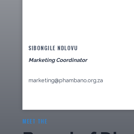
SIBONGILE NDLOVU
Marketing Coordinator
marketing@phambano.org.za
MEET THE