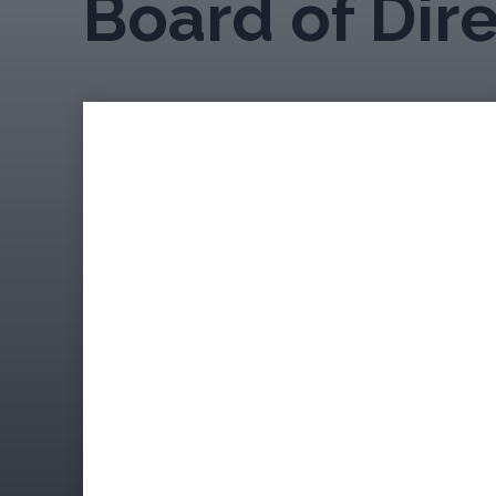
Board of Dir