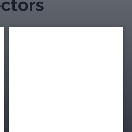
ectors