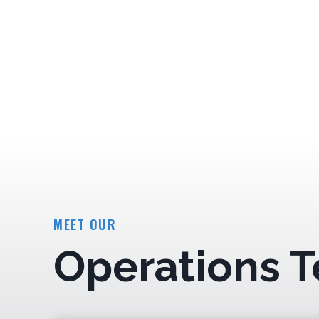
MEET OUR
Operations 