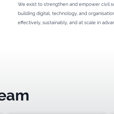
We exist to strengthen and empower civil s
building digital, technology, and organisati
effectively, sustainably, and at scale in adva
Team