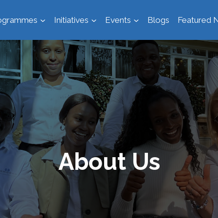
ogrammes
Initiatives
Events
Blogs
Featured N
About Us