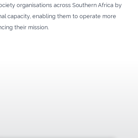
ociety organisations across Southern Africa by
onal capacity, enabling them to operate more
ncing their mission.