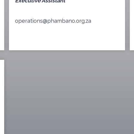
Executive Assistant
operations@phambano.org.za