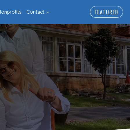
FEATURED
onprofits
Contact