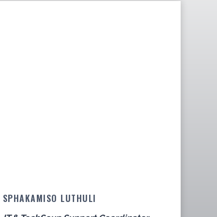
SPHAKAMISO LUTHULI