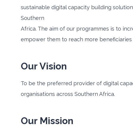
sustainable digital capacity building solution
Southern
Africa. The aim of our programmes is to incr
empower them to reach more beneficiaries at
Our Vision
To be the preferred provider of digital capac
organisations across Southern Africa.
Our Mission