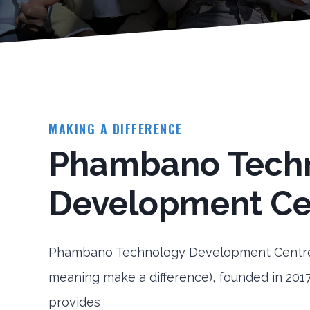
MAKING A DIFFERENCE
Phambano Tech
Development Ce
Phambano Technology Development Centre
meaning make a difference), founded in 2017
provides