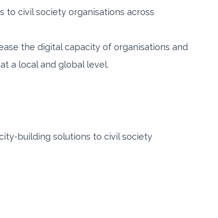
s to civil society organisations across
ease the digital capacity of organisations and
 a local and global level.
ity-building solutions to civil society