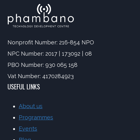
Nonprofit Number: 216-854 NPO
NPC Number: 2017 | 173092 | 08
PBO Number: 930 065 158
Vat Number: 4170284923
USEFUL LINKS
About us
Programmes
Events
Blog