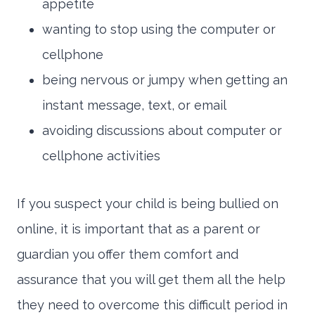
appetite
wanting to stop using the computer or
cellphone
being nervous or jumpy when getting an
instant message, text, or email
avoiding discussions about computer or
cellphone activities
If you suspect your child is being bullied on
online, it is important that as a parent or
guardian you offer them comfort and
assurance that you will get them all the help
they need to overcome this difficult period in