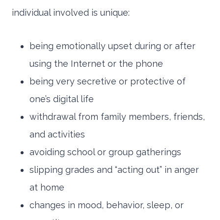
individual involved is unique:
being emotionally upset during or after
using the Internet or the phone
being very secretive or protective of
one’s digital life
withdrawal from family members, friends,
and activities
avoiding school or group gatherings
slipping grades and “acting out” in anger
at home
changes in mood, behavior, sleep, or