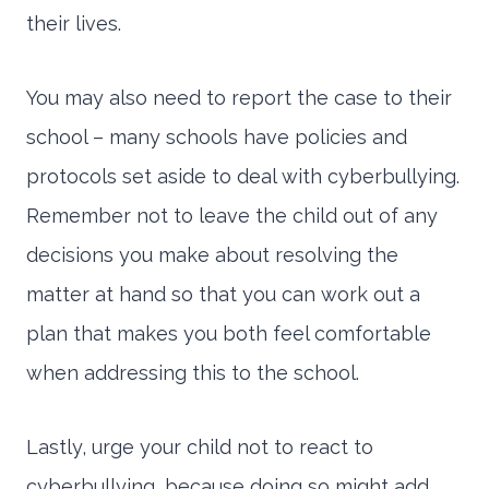
their lives.
You may also need to report the case to their
school – many schools have policies and
protocols set aside to deal with cyberbullying.
Remember not to leave the child out of any
decisions you make about resolving the
matter at hand so that you can work out a
plan that makes you both feel comfortable
when addressing this to the school.
Lastly, urge your child not to react to
cyberbullying, because doing so might add