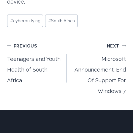
device.
Post
#
cyberbullying
#
South Africa
Tags:
Post
PREVIOUS
NEXT
Teenagers and Youth
Microsoft
Health of South
Announcement: End
navigation
Africa
Of Support For
Windows 7