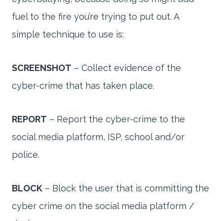
fuel to the fire you’re trying to put out. A
simple technique to use is:
SCREENSHOT
– Collect evidence of the
cyber-crime that has taken place.
REPORT
– Report the cyber-crime to the
social media platform, ISP, school and/or
police.
BLOCK
– Block the user that is committing the
cyber crime on the social media platform /