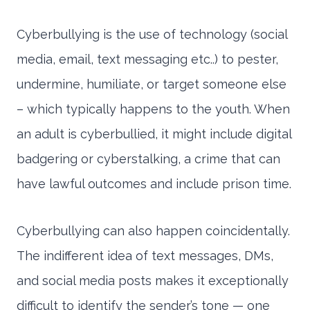
Cyberbullying is the use of technology (social
media, email, text messaging etc..) to pester,
undermine, humiliate, or target someone else
– which typically happens to the youth. When
an adult is cyberbullied, it might include digital
badgering or cyberstalking, a crime that can
have lawful outcomes and include prison time.
Cyberbullying can also happen coincidentally.
The indifferent idea of text messages, DMs,
and social media posts makes it exceptionally
difficult to identify the sender’s tone — one