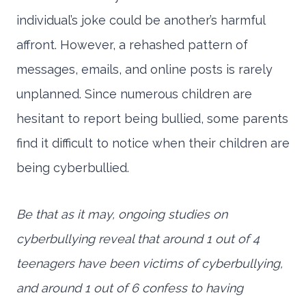
individual’s joke could be another’s harmful
affront. However, a rehashed pattern of
messages, emails, and online posts is rarely
unplanned. Since numerous children are
hesitant to report being bullied, some parents
find it difficult to notice when their children are
being cyberbullied.
Be that as it may, ongoing studies on
cyberbullying reveal that around 1 out of 4
teenagers have been victims of cyberbullying,
and around 1 out of 6 confess to having