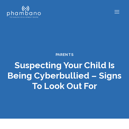
Skip
to
content
PARENTS
Suspecting Your Child Is
Being Cyberbullied – Signs
To Look Out For