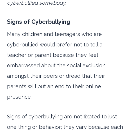
cyberbullied somebody.
Signs of Cyberbullying
Many children and teenagers who are
cyberbullied would prefer not to tell a
teacher or parent because they feel
embarrassed about the social exclusion
amongst their peers or dread that their
parents will put an end to their online
presence.
Signs of cyberbullying are not fixated to just
one thing or behavior; they vary because each