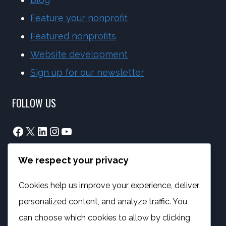
Feature your nonprofit
Featured nonprofits
Website development
Sign up for our newsletter
FOLLOW US
Facebook
X
LinkedIn
Instagram
YouTube
We respect your privacy
info@phambano.org.za
+27 10 007 2734
Cookies help us improve your experience, deliver
We are here
personalized content, and analyze traffic. You
PROGRAMMES
can choose which cookies to allow by clicking