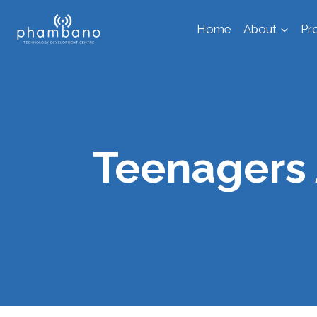
Skip
Home
About
Pr
to
content
Teenagers 