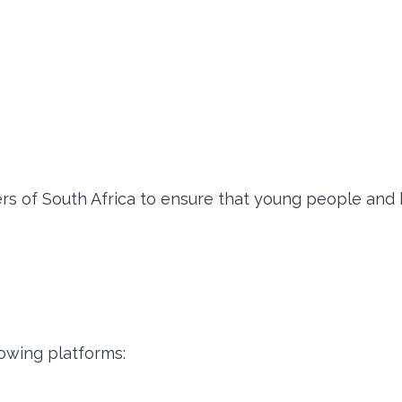
ers of South Africa to ensure that young people and 
owing platforms: