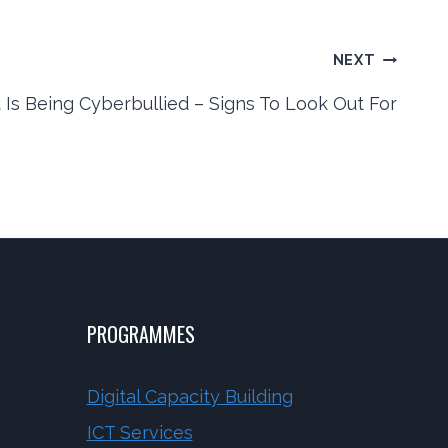
NEXT
 Is Being Cyberbullied – Signs To Look Out For
PROGRAMMES
Digital Capacity Building
ICT Services