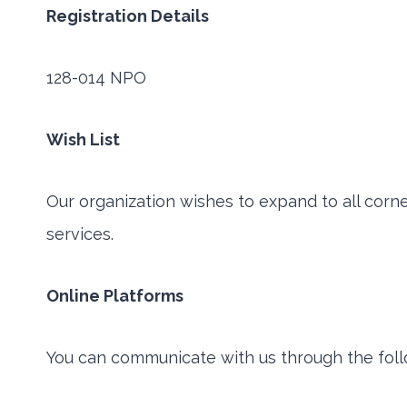
Registration Details
128-014 NPO
Wish List
Our organization wishes to expand to all corn
services.
Online Platforms
You can communicate with us through the foll