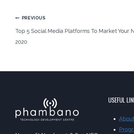
Post
PREVIOUS
Top 5 Social Media Platforms To Market Your N
2020
navigation
USEFUL LI
About
Prog