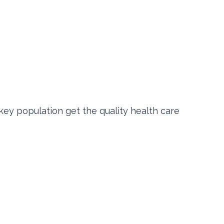
key population get the quality health care