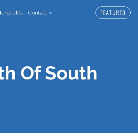
FEATURED
onprofits
Contact
th Of South