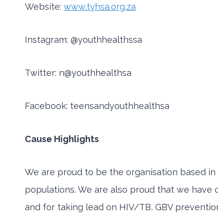
Website:
www.tyhsa.org.za
Instagram: @youthhealthssa
Twitter: n@youthhealthsa
Facebook: teensandyouthhealthsa
Cause Highlights
We are proud to be the organisation based in r
populations. We are also proud that we have 
and for taking lead on HIV/TB, GBV preventio