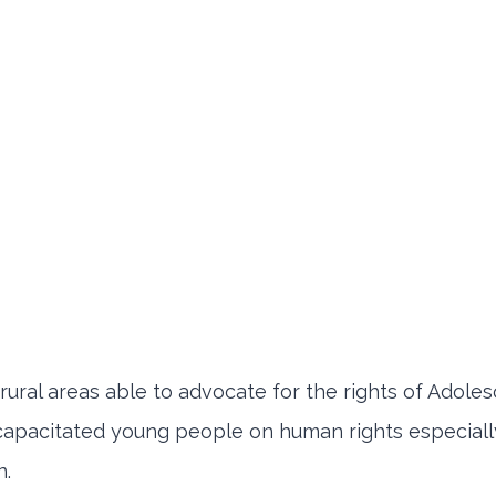
ural areas able to advocate for the rights of Adoles
capacitated young people on human rights especiall
n.