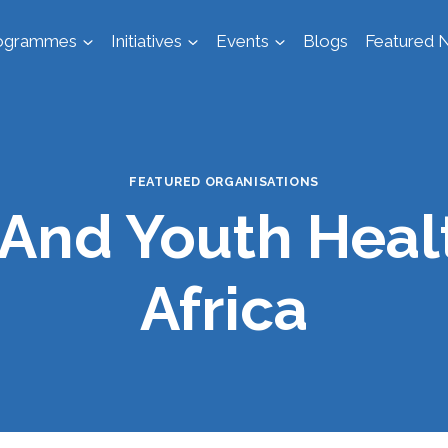
ogrammes
Initiatives
Events
Blogs
Featured N
FEATURED ORGANISATIONS
And Youth Heal
Africa