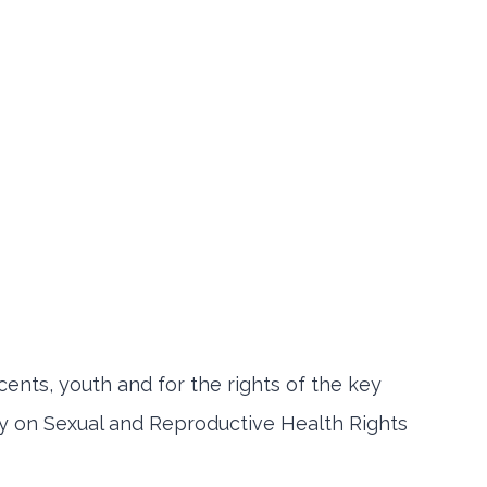
cents, youth and for the rights of the key
y on Sexual and Reproductive Health Rights