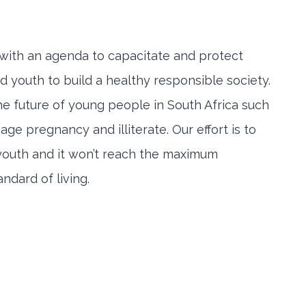
n with an agenda to capacitate and protect
 youth to build a healthy responsible society.
 the future of young people in South Africa such
e pregnancy and illiterate. Our effort is to
 youth and it won’t reach the maximum
ndard of living.