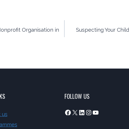
onprofit Organisation in
Suspecting Your Child
NKS
FOLLOW US
Facebook
X
LinkedIn
Instagram
YouTube
 us
rammes