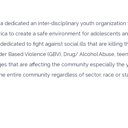
 a dedicated an inter-disciplinary youth organizatio
ca to create a safe environment for adolescents and
edicated to fight against social ills that are killing
r Based Violence (GBV), Drug/ Alcohol Abuse, teenag
ges that are affecting the community especially the
e entire community regardless of sector, race or sta