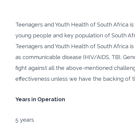
Teenagers and Youth Health of South Africa is
young people and key population of South Afri
Teenagers and Youth Health of South Africa is d
as communicable disease (HIV/AIDS, TB), Gende
fight against all the above-mentioned challen
effectiveness unless we have the backing of th
Years in Operation
5 years