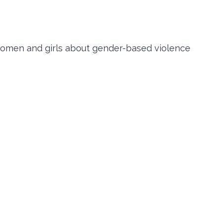
women and girls about gender-based violence