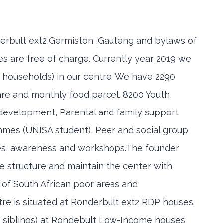
derbult ext2,Germiston ,Gauteng and bylaws of
es are free of charge. Currently year 2019 we
 households) in our centre. We have 2290
care and monthly food parcel. 8200 Youth,
s development, Parental and family support
mes (UNISA student), Peer and social group
es, awareness and workshops.The founder
structure and maintain the center with
 of South African poor areas and
e is situated at Ronderbult ext2 RDP houses.
ir siblings) at Rondebult Low-Income houses