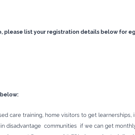
 so, please list your registration details below f
t below:
 care training, home visitors to get learnerships, 
 disadvantage communities if we can get monthly f