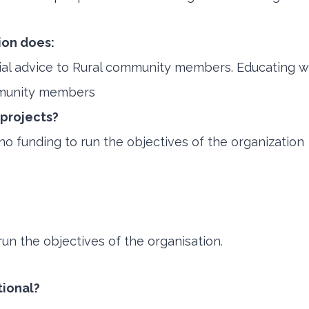
ion does:
cial advice to Rural community members. Educating 
mmunity members
 projects?
 funding to run the objectives of the organization
un the objectives of the organisation.
tional?