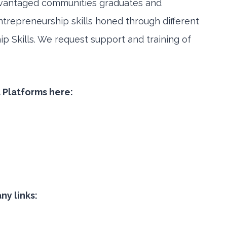
vantaged communities graduates and
ntrepreneurship skills honed through different
hip Skills. We request support and training of
a Platforms here:
y links: