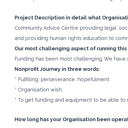
Project Description in detail what Organisat
Community Advice Centre providing legal, so
and providing human rights education to co
Our most challenging aspect of running this
Funding has been most challenging. We have no
Nonprofit Journey in three words:
* Fulfilling, perseverance, hopefulment
* Organisation wish,
* To get funding and equipment to be able to r
How long has your Organisation been opera