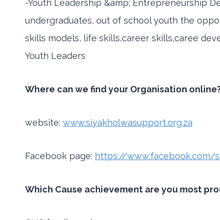
-Youth Leadership &amp; Entrepreneurship D
undergraduates, out of school youth the oppor
skills models, life skills,career skills,caree 
Youth Leaders
Where can we find your Organisation online?
website:
www.siyakholwasupport.org.za
Facebook page:
https://www.facebook.com/s
Which Cause achievement are you most proud