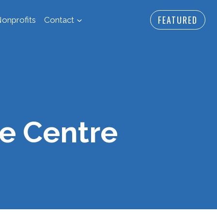
FEATURED
onprofits
Contact
e Centre