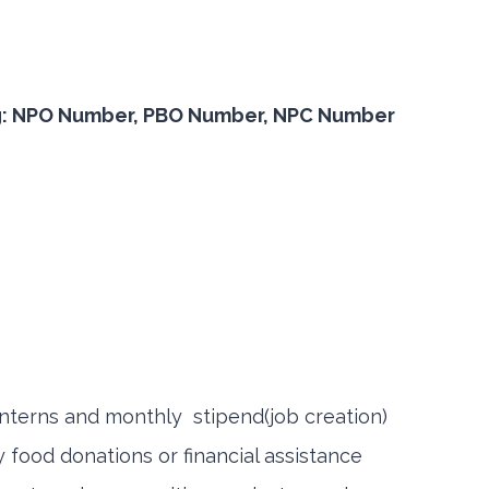
or eg: NPO Number, PBO Number, NPC Number
interns and monthly stipend(job creation)
ood donations or financial assistance