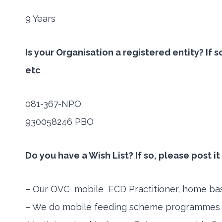
9 Years
Is your Organisation a registered entity? If
etc
081-367-NPO
930058246 PBO
Do you have a Wish List? If so, please post i
– Our OVC mobile ECD Practitioner, home based
– We do mobile feeding scheme programmes in