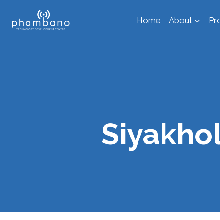
Skip
Home
About
Pr
to
content
Siyakho