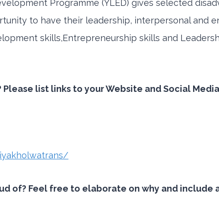
evelopment Programme (YLED) gives selected disad
tunity to have their leadership, interpersonal and e
development skills,Entrepreneurship skills and Leaders
 Please list links to your Website and Social Medi
iyakholwatrans/
 of? Feel free to elaborate on why and include an