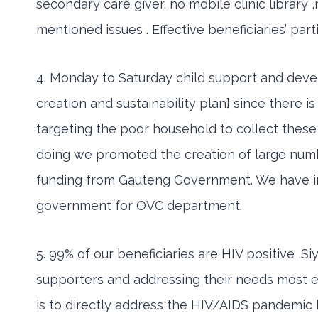
secondary care giver, no mobile clinic library 
mentioned issues . Effective beneficiaries’ par
4. Monday to Saturday child support and deve
creation and sustainability plan} since there 
targeting the poor household to collect these 
doing we promoted the creation of large num
funding from Gauteng Government. We have infr
government for OVC department.
5. 99% of our beneficiaries are HIV positive 
supporters and addressing their needs most e
is to directly address the HIV/AIDS pandemic b