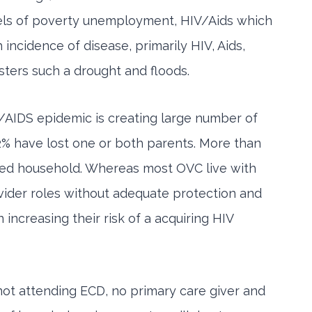
evels of poverty unemployment, HIV/Aids which
 incidence of disease, primarily HIV, Aids,
asters such a drought and floods.
V/AIDS epidemic is creating large number of
92% have lost one or both parents. More than
eaded household. Whereas most OVC live with
vider roles without adequate protection and
increasing their risk of a acquiring HIV
not attending ECD, no primary care giver and