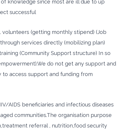
k of knowledge since most are ill due to up
ject successful
 volunteers (getting monthly stipend) (Job
through services directly (mobilizing plan)
training (Community Support structure) In so
( empowerment).We do not get any support and
ty to access support and funding from
IV/AIDS beneficiaries and infectious diseases
ntaged communities.The organisation purpose
reatment referral , nutrition,food security