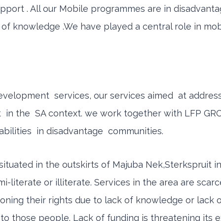
 support . All our Mobile programmes are in disadva
k of knowledge .We have played a central role in mobi
 development services, our services aimed at addr
ket in the SA context. we work together with LFP GR
bilities in disadvantage communities.
situated in the outskirts of Majuba Nek,Sterkspruit 
terate or illiterate. Services in the area are scarc
ning their rights due to lack of knowledge or lack o
o those people. Lack of funding is threatening its e