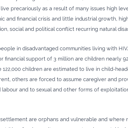
live precariously as a result of many issues high l
d financial crisis and little industrial growth, high
on, social and political conflict recurring natural dis
n people in disadvantaged communities living with HI
r financial support of 3 million are children nearly 
e 122,000 children are estimated to live in child-h
ent, others are forced to assume caregiver and pro
labour and to sexual and other forms of exploitation 
al settlement are orphans and vulnerable and where 