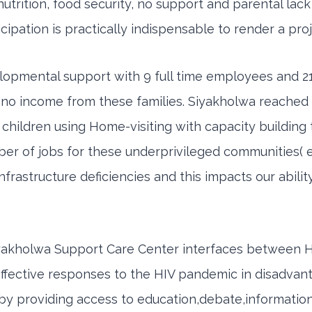
,nutrition, food security, no support and parental lac
ticipation is practically indispensable to render a pro
lopmental support with 9 full time employees and 21
is no income from these families. Siyakholwa reached 
children using Home-visiting with capacity building 
ber of jobs for these underprivileged communities
astructure deficiencies and this impacts our abili
,Siyakholwa Support Care Center interfaces between H
ffective responses to the HIV pandemic in disadva
y providing access to education,debate,information,t