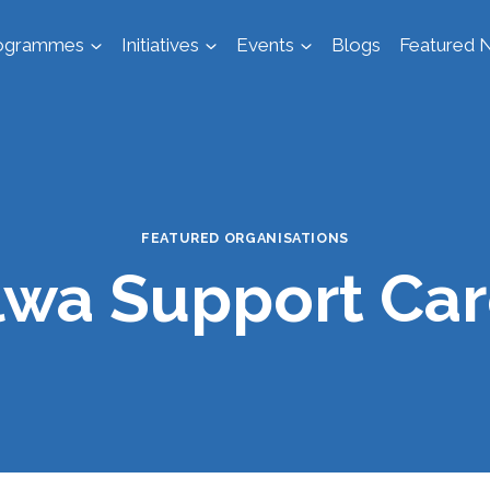
ogrammes
Initiatives
Events
Blogs
Featured N
FEATURED ORGANISATIONS
lwa Support Car