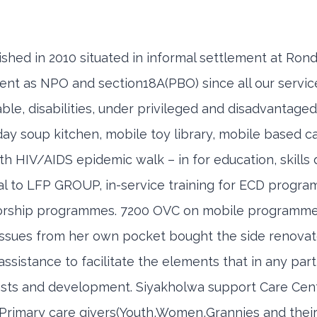
shed in 2010 situated in informal settlement at Ron
ent as NPO and section18A(PBO) since all our servic
e, disabilities, under privileged and disadvantaged
urday soup kitchen, mobile toy library, mobile based 
ith HIV/AIDS epidemic walk – in for education, skill
 to LFP GROUP, in-service training for ECD program
torship programmes. 7200 OVC on mobile programm
ues from her own pocket bought the side renovate 
sistance to facilitate the elements that in any part
ests and development. Siyakholwa support Care Centr
ir Primary care givers(Youth,Women,Grannies and the