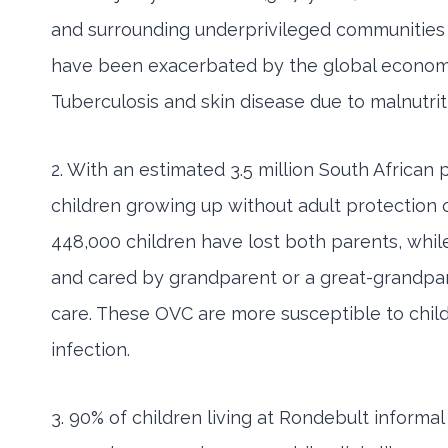
and surrounding underprivileged communities 
have been exacerbated by the global economic an
Tuberculosis and skin disease due to malnutriti
2. With an estimated 3.5 million South Africa
children growing up without adult protection o
448,000 children have lost both parents, whil
and cared by grandparent or a great-grandpar
care. These OVC are more susceptible to child 
infection.
3. 90% of children living at Rondebult inform