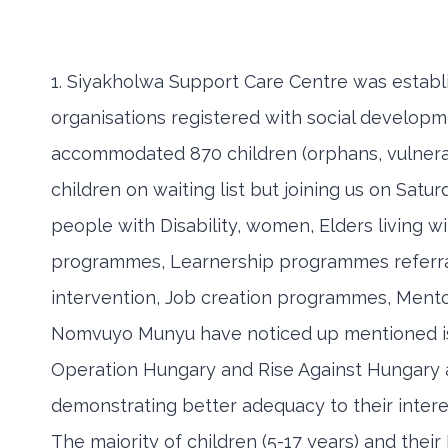
1. Siyakholwa Support Care Centre was establi
organisations registered with social developm
accommodated 870 children (orphans, vulnerabl
children on waiting list but joining us on Sat
people with Disability, women, Elders living w
programmes, Learnership programmes referral
intervention, Job creation programmes, Men
Nomvuyo Munyu have noticed up mentioned iss
Operation Hungary and Rise Against Hungary as
demonstrating better adequacy to their inter
The majority of children (5-17 years) and the