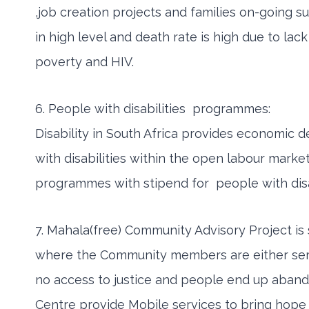
,job creation projects and families on-going
in high level and death rate is high due to lac
poverty and HIV.
6. People with disabilities programmes:
Disability in South Africa provides economic
with disabilities within the open labour mar
programmes with stipend for people with disa
7. Mahala(free) Community Advisory Project is 
where the Community members are either semi-li
no access to justice and people end up abando
Centre provide Mobile services to bring hope t