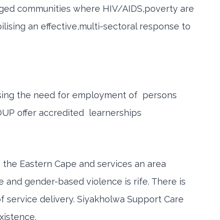
ntaged communities where HIV/AIDS,poverty are
lising an effective,multi-sectoral response to
essing the need for employment of persons
OUP offer accredited learnerships
in the Eastern Cape and services an area
e and gender-based violence is rife. There is
f service delivery. Siyakholwa Support Care
xistence.