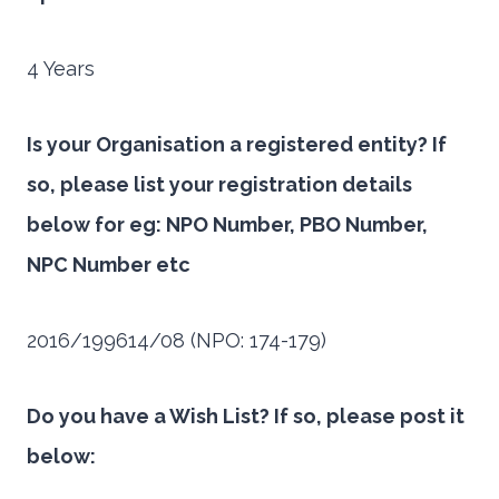
4 Years
Is your Organisation a registered entity? If
so, please list your registration details
below for eg: NPO Number, PBO Number,
NPC Number etc
2016/199614/08 (NPO: 174-179)
Do you have a Wish List? If so, please post it
below: