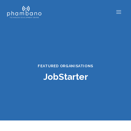
Skip
to
content
FEATURED ORGANISATIONS
JobStarter