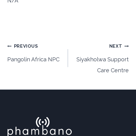
N/A
Post
PREVIOUS
NEXT
Pangolin Africa NPC
Siyakholwa Support
Care Centre
navigation