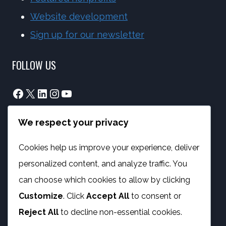
Website development
Sign up for our newsletter
FOLLOW US
Facebook
X
LinkedIn
Instagram
YouTube
We respect your privacy
info@phambano.org.za
+27 10 007 2734
Cookies help us improve your experience, deliver
We are here
personalized content, and analyze traffic. You
PROGRAMMES
can choose which cookies to allow by clicking
Customize
. Click
Accept All
to consent or
Digital Capacity Building
Reject All
to decline non-essential cookies.