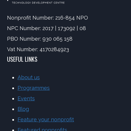
Nonprofit Number: 216-854 NPO
NPC Number: 2017 | 173092 | 08
PBO Number: 930 065 158
Vat Number: 4170284923
USEFUL LINKS
About us
Programmes
Events
Blog
Feature your nonprofit
Featured nonprofits