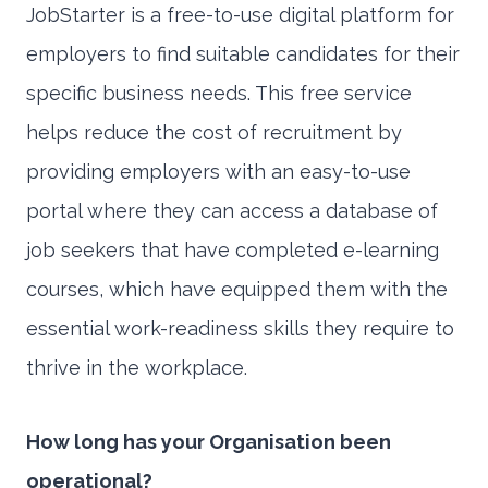
JobStarter is a free-to-use digital platform for
employers to find suitable candidates for their
specific business needs. This free service
helps reduce the cost of recruitment by
providing employers with an easy-to-use
portal where they can access a database of
job seekers that have completed e-learning
courses, which have equipped them with the
essential work-readiness skills they require to
thrive in the workplace.
How long has your Organisation been
operational?