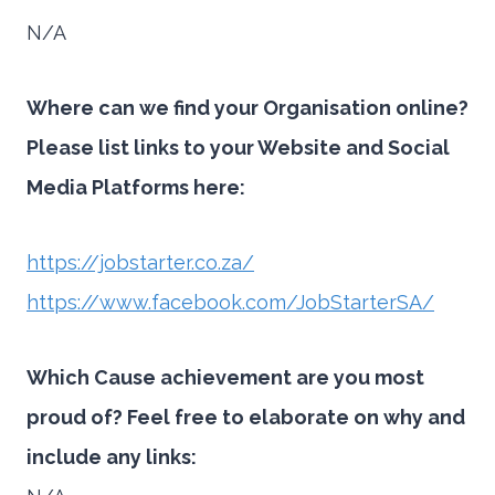
N/A
Where can we find your Organisation online?
Please list links to your Website and Social
Media Platforms here:
https://jobstarter.co.za/
https://www.facebook.com/JobStarterSA/
Which Cause achievement are you most
proud of? Feel free to elaborate on why and
include any links: