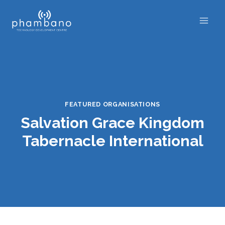
Skip
to
content
FEATURED ORGANISATIONS
Salvation Grace Kingdom
Tabernacle International