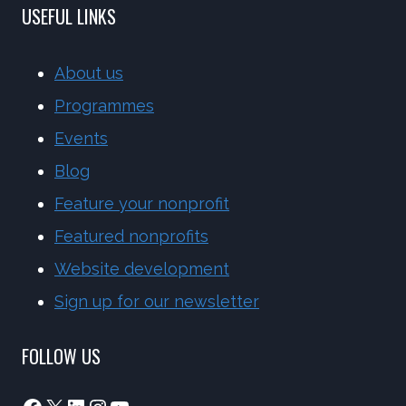
USEFUL LINKS
About us
Programmes
Events
Blog
Feature your nonprofit
Featured nonprofits
Website development
Sign up for our newsletter
FOLLOW US