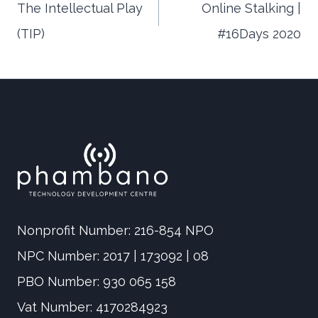
The Intellectual Play
Online Stalking |
(TIP)
#16Days 2020
navigation
Nonprofit Number: 216-854 NPO
NPC Number: 2017 | 173092 | 08
PBO Number: 930 065 158
Vat Number: 4170284923