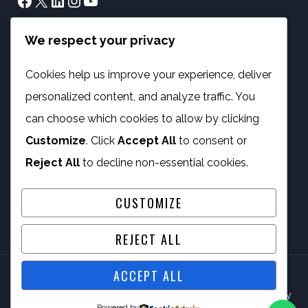
Facebook
X
LinkedIn
Instagram
YouTube
We respect your privacy
info@phambano.org.za
+27 10 007 2734
Cookies help us improve your experience, deliver
We are here
personalized content, and analyze traffic. You
PROGRAMMES
can choose which cookies to allow by clicking
Customize
. Click
Accept All
to consent or
Digital Capacity Building
Reject All
to decline non-essential cookies.
ICT Services
CUSTOMIZE
REJECT ALL
ACCEPT ALL
© 2026 Phambano Technology Development Centre NPC By
Powered by