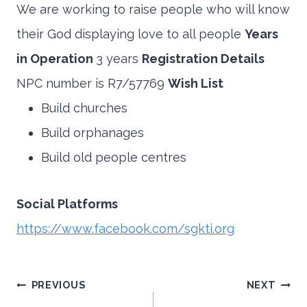
We are working to raise people who will know
their God displaying love to all people
Years
in Operation
3 years
Registration Details
NPC number is R7/57769
Wish List
Build churches
Build orphanages
Build old people centres
Social Platforms
https://www.facebook.com/sgkti.org
Post
PREVIOUS
NEXT