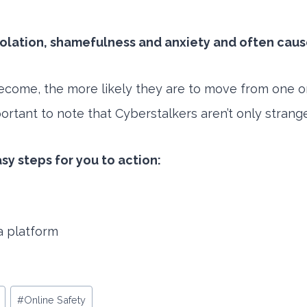
isolation, shamefulness and anxiety and often cau
ome, the more likely they are to move from one onli
mportant to note that Cyberstalkers aren’t only stran
asy steps for you to action:
a platform
#
Online Safety