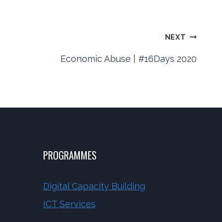
NEXT
Economic Abuse | #16Days 2020
PROGRAMMES
Digital Capacity Building
ICT Services