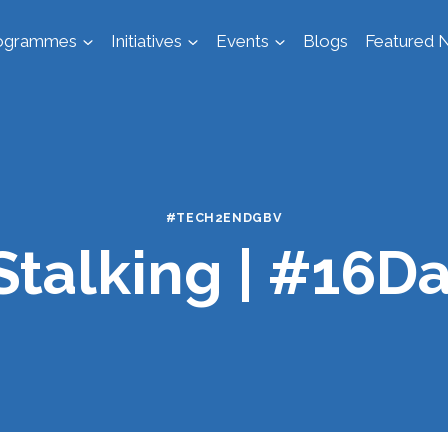
ogrammes
Initiatives
Events
Blogs
Featured N
#TECH2ENDGBV
Stalking | #16D