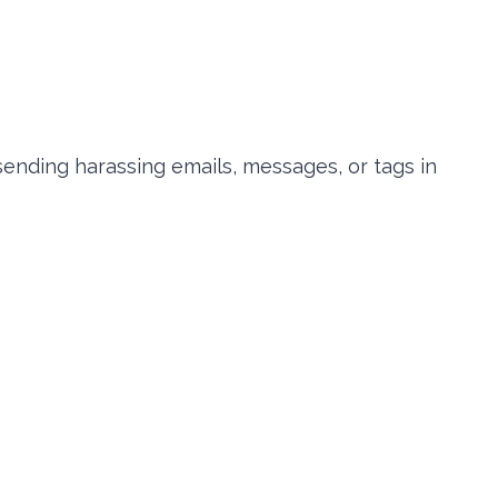
 sending harassing emails, messages, or tags in