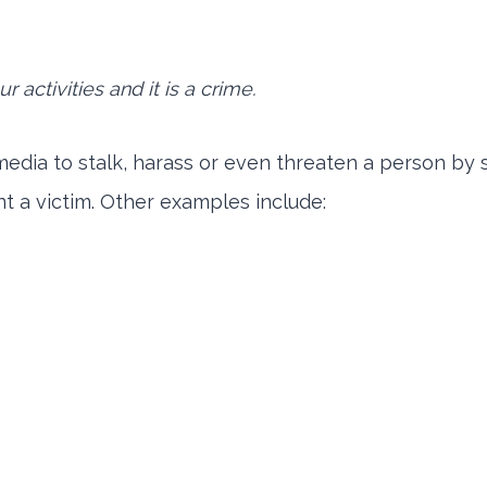
 activities and it is a crime.
 media to stalk, harass or even threaten a person by
t a victim. Other examples include: