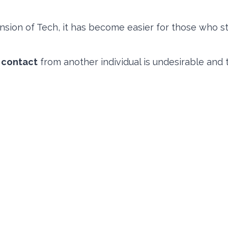
nsion of Tech, it has become easier for those who sta
 contact
from another individual is undesirable and