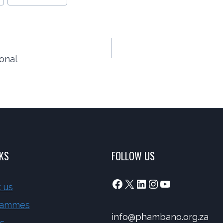
onal
NKS
FOLLOW US
Facebook
X
LinkedIn
Instagram
YouTube
 us
rammes
info@phambano.org.za
s