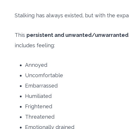
Stalking has always existed, but with the expa
This
persistent and unwanted/unwarranted
includes feeling:
Annoyed
Uncomfortable
Embarrassed
Humiliated
Frightened
Threatened
Emotionally drained