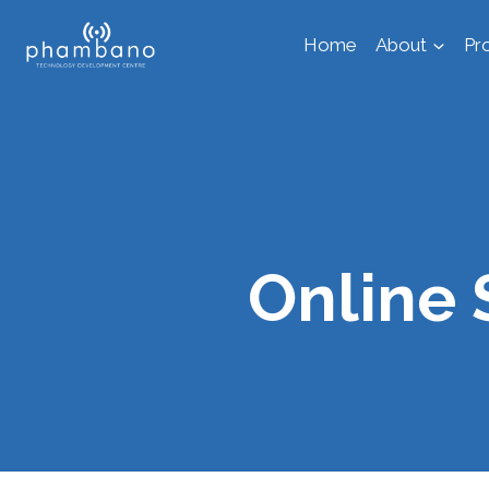
Skip
Home
About
Pr
to
content
Online 