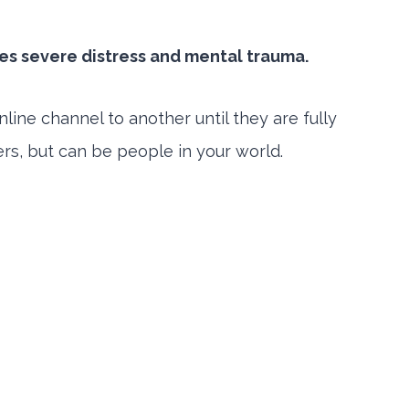
ses severe distress and mental trauma.
ne channel to another until they are fully
gers, but can be people in your world.