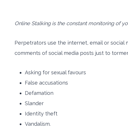
Online Stalking is the constant monitoring of your
Perpetrators use the internet, email or social
comments of social media posts just to tormen
Asking for sexual favours
False accusations
Defamation
Slander
Identity theft
Vandalism.