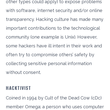
other types could apply) to expose problems
with software, internet security and/or online
transparency. Hacking culture has made many
important contributions to the technological
community (one example is Unix). However,
some hackers have ill intent in their work and
often try to compromise others’ safety by
collecting sensitive personal information
without consent.
HACKTIVIST
Coined in 1994 by Cult of the Dead Cow (cDc)
member Omega; a person who uses computer