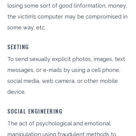
losing some sort of good (information, money,
the victim’s computer may be compromised in
some way, etc.
SEXTING
To send sexually explicit photos, images, text
messages, or e-mails by using a cell phone,
social media, web camera, or other mobile
device.
SOCIAL ENGINEERING
The act of psychological and emotional
manipulation using fraudulent methods to