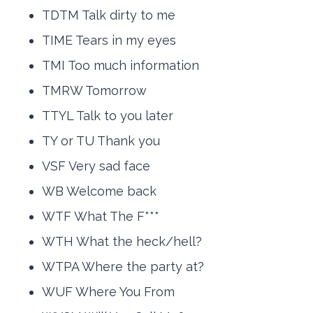
TDTM Talk dirty to me
TIME Tears in my eyes
TMI Too much information
TMRW Tomorrow
TTYL Talk to you later
TY or TU Thank you
VSF Very sad face
WB Welcome back
WTF What The F***
WTH What the heck/hell?
WTPA Where the party at?
WUF Where You From