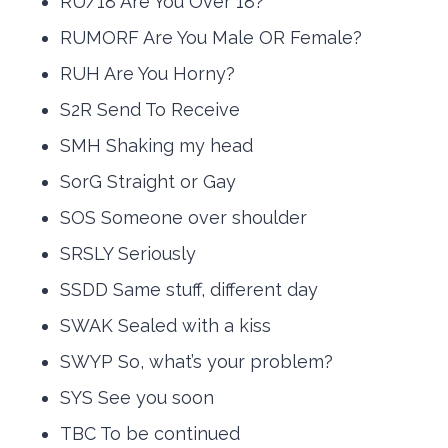
RU/18 Are You Over 18?
RUMORF Are You Male OR Female?
RUH Are You Horny?
S2R Send To Receive
SMH Shaking my head
SorG Straight or Gay
SOS Someone over shoulder
SRSLY Seriously
SSDD Same stuff, different day
SWAK Sealed with a kiss
SWYP So, what’s your problem?
SYS See you soon
TBC To be continued