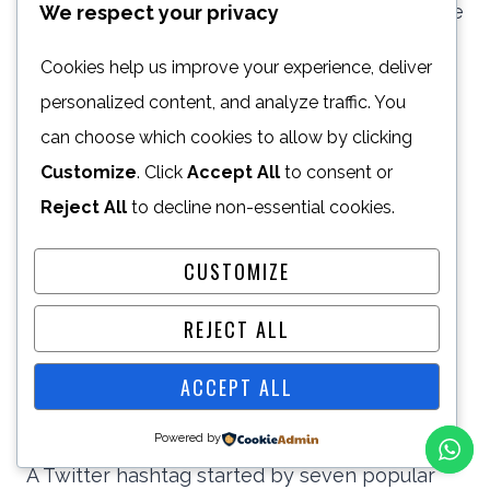
falsifying caller ID display info to coerce those
We respect your privacy
accepting the call to give away sensitive
Cookies help us improve your experience, deliver
information)
personalized content, and analyze traffic. You
can choose which cookies to allow by clicking
SWATTING
Customize
. Click
Accept All
to consent or
When a person or group of people draws
Reject All
to decline non-essential cookies.
police forces’ attention to another person or
CUSTOMIZE
organization (i.e. filing an anonymous police
report) in the hopes of instigating a police
REJECT ALL
raid/investigation of the target.
ACCEPT ALL
THISTWEETCALLEDMYBACK
Powered by
A Twitter hashtag started by seven popular