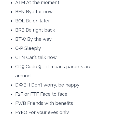
ATM At the moment
BFN Bye for now
BOL Be on later
BRB Be right back
BTW By the way
C-P Sleeply
CTN Can’t talk now
CD9 Code 9 – it means parents are
around
DWBH Don’t worry, be happy
F2F or FTF Face to face
FWB Friends with benefits
FYEO For your eyes only