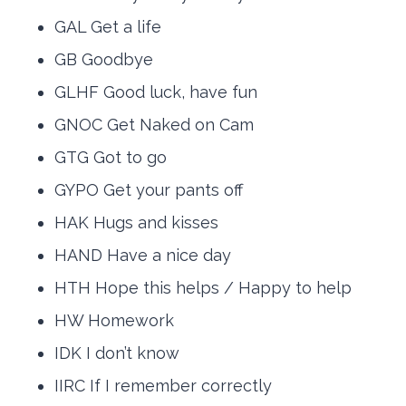
GAL Get a life
GB Goodbye
GLHF Good luck, have fun
GNOC Get Naked on Cam
GTG Got to go
GYPO Get your pants off
HAK Hugs and kisses
HAND Have a nice day
HTH Hope this helps / Happy to help
HW Homework
IDK I don’t know
IIRC If I remember correctly