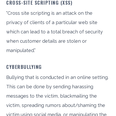
CROSS-SITE SCRIPTING (XSS)
“Cross site scripting is an attack on the
privacy of clients of a particular web site
which can lead to a total breach of security
when customer details are stolen or
manipulated.”
CYBERBULLYING
Bullying that is conducted in an online setting.
This can be done by sending harassing
messages to the victim, blackmailing the
victim, spreading rumors about/shaming the
victim using social media, or manipulating the