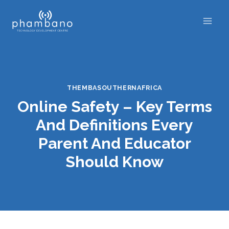
Skip
to
content
THEMBASOUTHERNAFRICA
Online Safety – Key Terms
And Definitions Every
Parent And Educator
Should Know