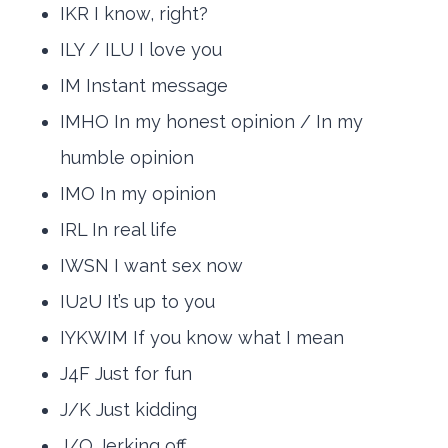
IKR I know, right?
ILY / ILU I love you
IM Instant message
IMHO In my honest opinion / In my
humble opinion
IMO In my opinion
IRL In real life
IWSN I want sex now
IU2U It’s up to you
IYKWIM If you know what I mean
J4F Just for fun
J/K Just kidding
J/O Jerking off