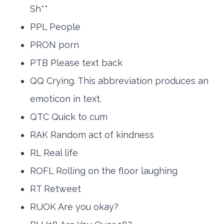
Sh**
PPL People
PRON porn
PTB Please text back
QQ Crying. This abbreviation produces an
emoticon in text.
QTC Quick to cum
RAK Random act of kindness
RL Real life
ROFL Rolling on the floor laughing
RT Retweet
RUOK Are you okay?