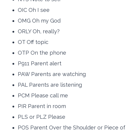
OIC Oh I see
OMG Oh my God
ORLY Oh, really?
OT Off topic
OTP On the phone
P911 Parent alert
PAW Parents are watching
PAL Parents are listening
PCM Please call me
PIR Parent in room
PLS or PLZ Please
POS Parent Over the Shoulder or Piece of