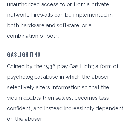
unauthorized access to or from a private
network. Firewalls can be implemented in
both hardware and software, or a
combination of both.
GASLIGHTING
Coined by the 1938 play Gas Light; a form of
psychological abuse in which the abuser
selectively alters information so that the
victim doubts themselves, becomes less
confident, and instead increasingly dependent
on the abuser.