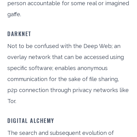
person accountable for some real or imagined
gaffe.
DARKNET
Not to be confused with the Deep Web; an
overlay network that can be accessed using
specific software; enables anonymous
communication for the sake of file sharing,
p2p connection through privacy networks like
Tor.
DIGITAL ALCHEMY
The search and subsequent evolution of