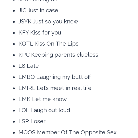
JIC Just in case
JSYK Just so you know
KFY Kiss for you
KOTL Kiss On The Lips
KPC Keeping parents clueless
L8 Late
LMBO Laughing my butt off
LMIRL Let’s meet in real life
LMK Let me know
LOL Laugh out loud
LSR Loser
MOOS Member Of The Opposite Sex