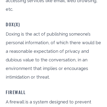
accessing services like email, web browsing,
etc.
DOX(X)
Doxing is the act of publishing someone’s
personal information, of which there would be
a reasonable expectation of privacy and
dubious value to the conversation, in an
environment that implies or encourages
intimidation or threat.
FIREWALL
A firewall is a system designed to prevent