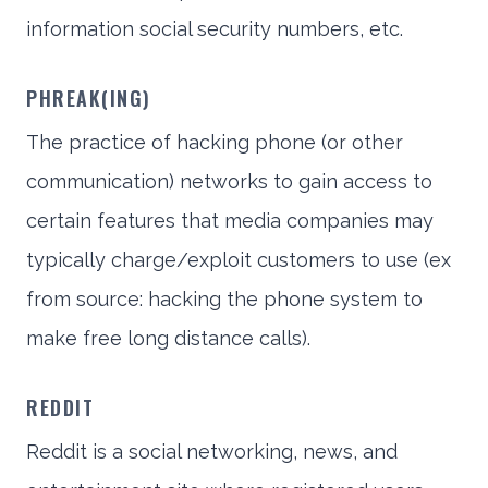
information social security numbers, etc.
PHREAK(ING)
The practice of hacking phone (or other
communication) networks to gain access to
certain features that media companies may
typically charge/exploit customers to use (ex
from source: hacking the phone system to
make free long distance calls).
REDDIT
Reddit is a social networking, news, and