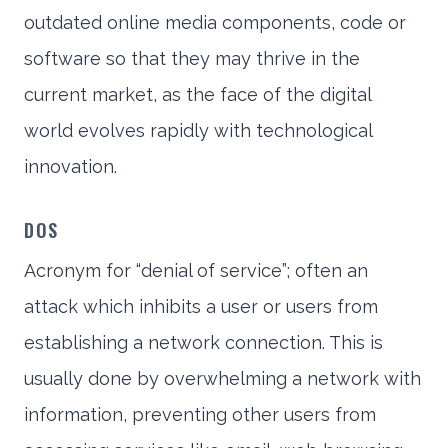
outdated online media components, code or
software so that they may thrive in the
current market, as the face of the digital
world evolves rapidly with technological
innovation.
DOS
Acronym for “denial of service”; often an
attack which inhibits a user or users from
establishing a network connection. This is
usually done by overwhelming a network with
information, preventing other users from