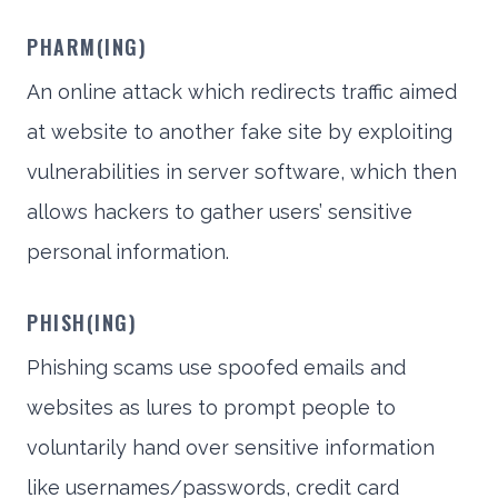
PHARM(ING)
An online attack which redirects traffic aimed
at website to another fake site by exploiting
vulnerabilities in server software, which then
allows hackers to gather users’ sensitive
personal information.
PHISH(ING)
Phishing scams use spoofed emails and
websites as lures to prompt people to
voluntarily hand over sensitive information
like usernames/passwords, credit card