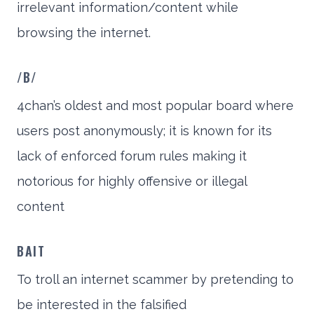
irrelevant information/content while
browsing the internet.
/B/
4chan’s oldest and most popular board where
users post anonymously; it is known for its
lack of enforced forum rules making it
notorious for highly offensive or illegal
content
BAIT
To troll an internet scammer by pretending to
be interested in the falsified