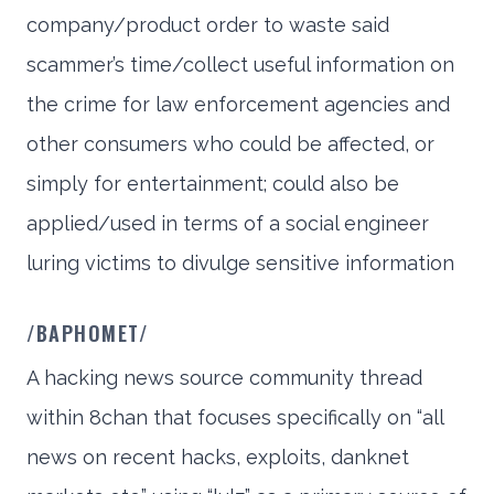
company/product order to waste said
scammer’s time/collect useful information on
the crime for law enforcement agencies and
other consumers who could be affected, or
simply for entertainment; could also be
applied/used in terms of a social engineer
luring victims to divulge sensitive information
/BAPHOMET/
A hacking news source community thread
within 8chan that focuses specifically on “all
news on recent hacks, exploits, danknet