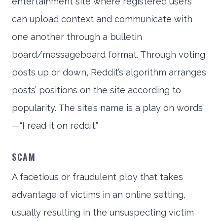
entertainment site where registered users
can upload context and communicate with
one another through a bulletin
board/messageboard format. Through voting
posts up or down, Reddit’s algorithm arranges
posts’ positions on the site according to
popularity. The site’s name is a play on words
—“I read it on reddit.”
SCAM
A facetious or fraudulent ploy that takes
advantage of victims in an online setting,
usually resulting in the unsuspecting victim