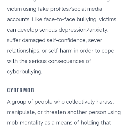
victim using fake profiles/social media
accounts. Like face-to-face bullying, victims
can develop serious depression/anxiety,
suffer damaged self-confidence, sever
relationships, or self-harm in order to cope
with the serious consequences of
cyberbullying.
CYBERMOB
A group of people who collectively harass,
manipulate, or threaten another person using
mob mentality as a means of holding that