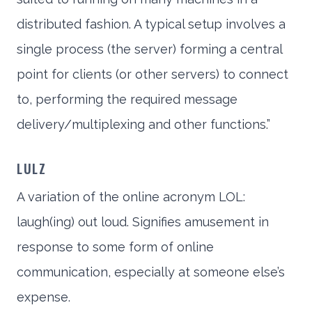
distributed fashion. A typical setup involves a
single process (the server) forming a central
point for clients (or other servers) to connect
to, performing the required message
delivery/multiplexing and other functions.”
LULZ
A variation of the online acronym LOL:
laugh(ing) out loud. Signifies amusement in
response to some form of online
communication, especially at someone else’s
expense.