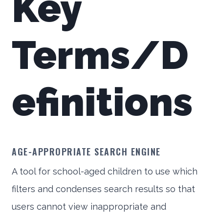
Key
Terms/D
efinitions
AGE-APPROPRIATE SEARCH ENGINE
A tool for school-aged children to use which
filters and condenses search results so that
users cannot view inappropriate and