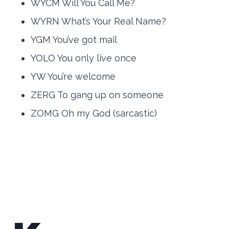
WYCM Will You Call Me?
WYRN What’s Your Real Name?
YGM You’ve got mail
YOLO You only live once
YW You’re welcome
ZERG To gang up on someone
ZOMG Oh my God (sarcastic)