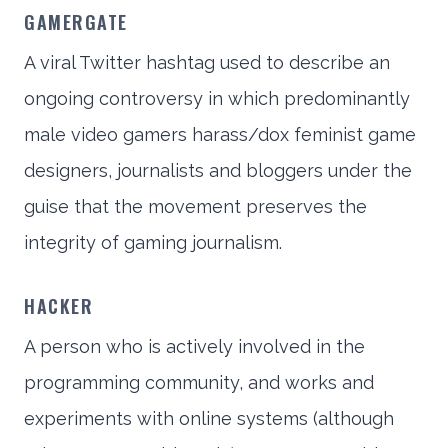
GAMERGATE
A viral Twitter hashtag used to describe an
ongoing controversy in which predominantly
male video gamers harass/dox feminist game
designers, journalists and bloggers under the
guise that the movement preserves the
integrity of gaming journalism.
HACKER
A person who is actively involved in the
programming community, and works and
experiments with online systems (although