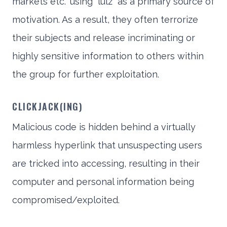
markets etc.” using “lulz” as a primary source of
motivation. As a result, they often terrorize
their subjects and release incriminating or
highly sensitive information to others within
the group for further exploitation.
CLICKJACK(ING)
Malicious code is hidden behind a virtually
harmless hyperlink that unsuspecting users
are tricked into accessing, resulting in their
computer and personal information being
compromised/exploited.