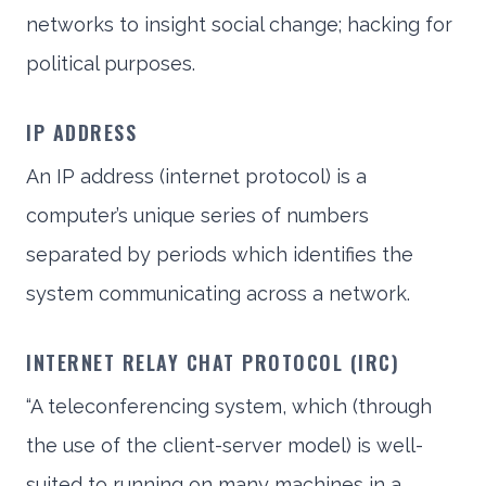
networks to insight social change; hacking for
political purposes.
IP ADDRESS
An IP address (internet protocol) is a
computer’s unique series of numbers
separated by periods which identifies the
system communicating across a network.
INTERNET RELAY CHAT PROTOCOL (IRC)
“A teleconferencing system, which (through
the use of the client-server model) is well-
suited to running on many machines in a