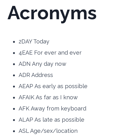
Acronyms
2DAY Today
4EAE For ever and ever
ADN Any day now
ADR Address
AEAP As early as possible
AFAIK As far as I know
AFK Away from keyboard
ALAP As late as possible
ASL Age/sex/location