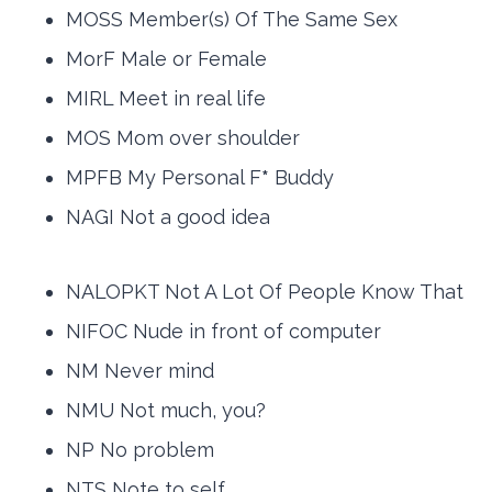
MOSS Member(s) Of The Same Sex
MorF Male or Female
MIRL Meet in real life
MOS Mom over shoulder
MPFB My Personal F
*
Buddy
NAGI Not a good idea
NALOPKT Not A Lot Of People Know That
NIFOC Nude in front of computer
NM Never mind
NMU Not much, you?
NP No problem
NTS Note to self