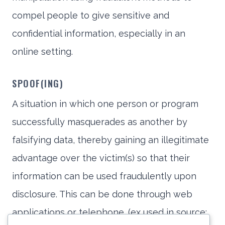
compel people to give sensitive and
confidential information, especially in an
online setting.
SPOOF(ING)
A situation in which one person or program
successfully masquerades as another by
falsifying data, thereby gaining an illegitimate
advantage over the victim(s) so that their
information can be used fraudulently upon
disclosure. This can be done through web
applications or telephone. (ex used in source: