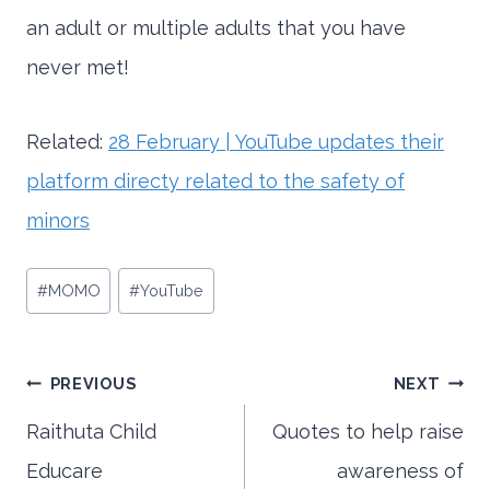
an adult or multiple adults that you have
never met!
Related:
28 February | YouTube updates their
platform directy related to the safety of
minors
Post
#
MOMO
#
YouTube
Tags:
Post
PREVIOUS
NEXT
Raithuta Child
Quotes to help raise
Educare
awareness of