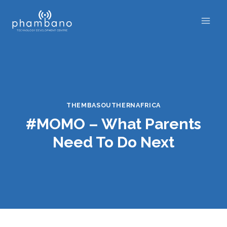
Skip
to
content
THEMBASOUTHERNAFRICA
#MOMO – What Parents
Need To Do Next