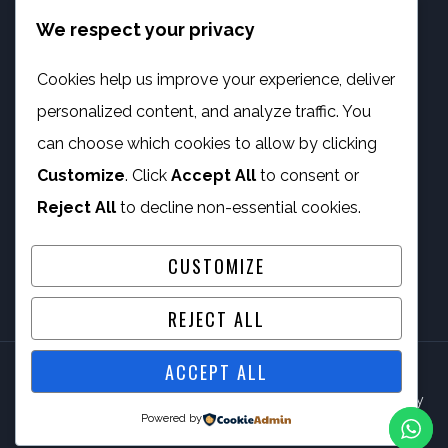
We respect your privacy
info@phambano.org.za
+27 10 007 2734
Cookies help us improve your experience, deliver
We are here
personalized content, and analyze traffic. You
PROGRAMMES
can choose which cookies to allow by clicking
Customize
. Click
Accept All
to consent or
Digital Capacity Building
Reject All
to decline non-essential cookies.
ICT Services
CUSTOMIZE
REJECT ALL
ACCEPT ALL
© 2026 Phambano Technology Development Centre NPC By
Powered by
IV Gig Computing PTY/LTD