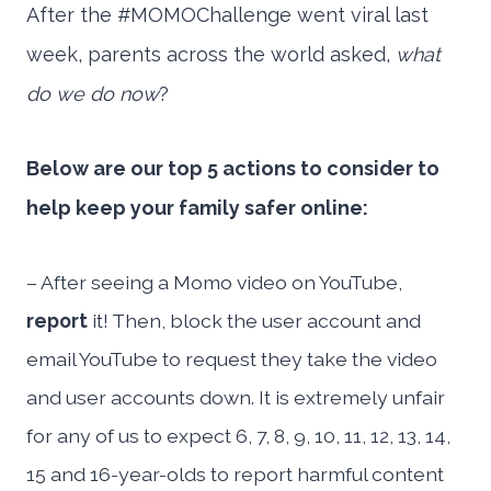
After the #MOMOChallenge went viral last
week, parents across the world asked,
what
do we do now
?
Below are our top 5 actions to consider to
help keep your family safer online:
– After seeing a Momo video on YouTube,
report
it! Then, block the user account and
email YouTube to request they take the video
and user accounts down. It is extremely unfair
for any of us to expect 6, 7, 8, 9, 10, 11, 12, 13, 14,
15 and 16-year-olds to report harmful content