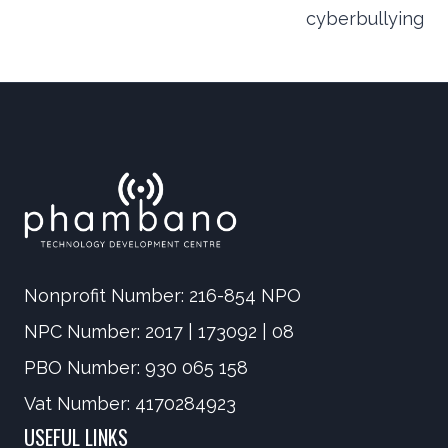
navigation
cyberbullying
Nonprofit Number: 216-854 NPO
NPC Number: 2017 | 173092 | 08
PBO Number: 930 065 158
Vat Number: 4170284923
USEFUL LINKS