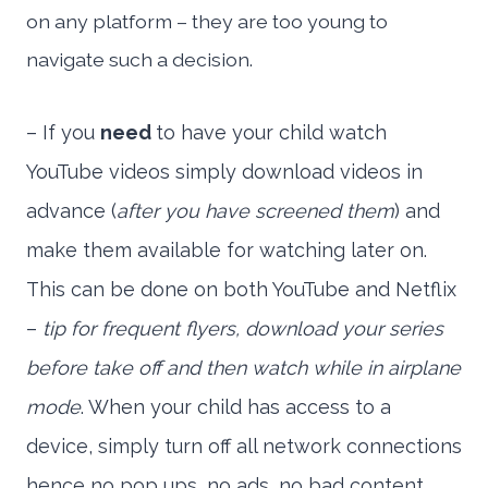
on any platform – they are too young to
navigate such a decision.
– If you
need
to have your child watch
YouTube videos simply download videos in
advance (
after you have screened them
) and
make them available for watching later on.
This can be done on both YouTube and Netflix
–
tip for frequent flyers, download your series
before take off and then watch while in airplane
mode
. When your child has access to a
device, simply turn off all network connections
hence no pop ups, no ads, no bad content.