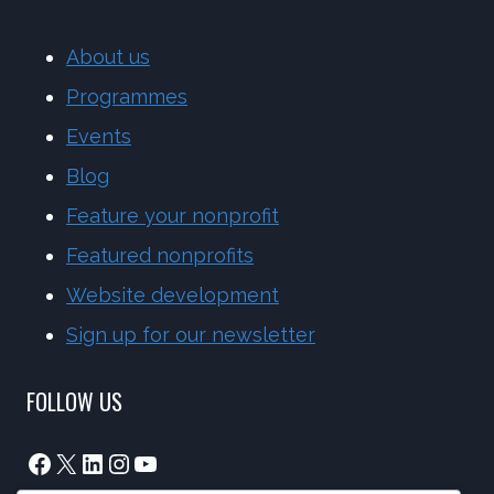
About us
Programmes
Events
Blog
Feature your nonprofit
Featured nonprofits
Website development
Sign up for our newsletter
FOLLOW US
Facebook
X
LinkedIn
Instagram
YouTube