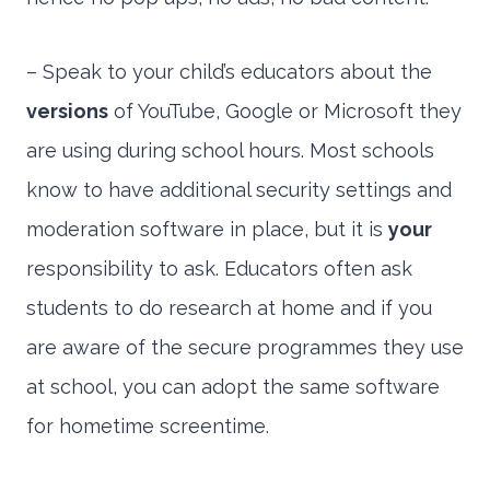
– Speak to your child’s educators about the
versions
of YouTube, Google or Microsoft they
are using during school hours. Most schools
know to have additional security settings and
moderation software in place, but it is
your
responsibility to ask. Educators often ask
students to do research at home and if you
are aware of the secure programmes they use
at school, you can adopt the same software
for hometime screentime.