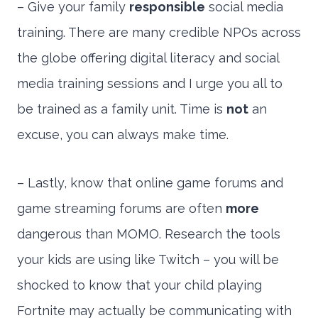
– Give your family
responsible
social media
training. There are many credible NPOs across
the globe offering digital literacy and social
media training sessions and I urge you all to
be trained as a family unit. Time is
not
an
excuse, you can always make time.
– Lastly, know that online game forums and
game streaming forums are often
more
dangerous than MOMO. Research the tools
your kids are using like Twitch – you will be
shocked to know that your child playing
Fortnite may actually be communicating with