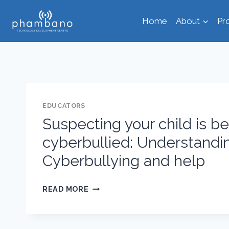
Skip
Home
About
Pr
to
content
EDUCATORS
Suspecting your child is b
cyberbullied: Understandi
Cyberbullying and help
SUSPECTING
READ MORE
YOUR
CHILD
IS