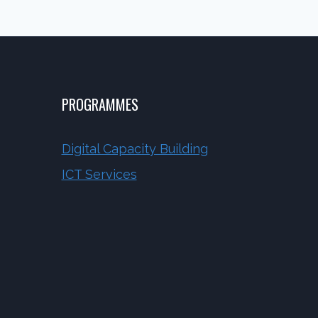
PROGRAMMES
Digital Capacity Building
ICT Services