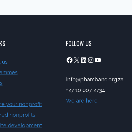
NKS
FOLLOW US
Facebook
X
LinkedIn
Instagram
YouTube
 us
rammes
info@phambano.org.za
s
+27 10 007 2734
We are here
re your nonprofit
red nonprofits
ite development