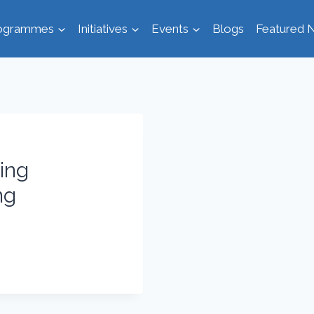
ogrammes
Initiatives
Events
Blogs
Featured N
eing
ng