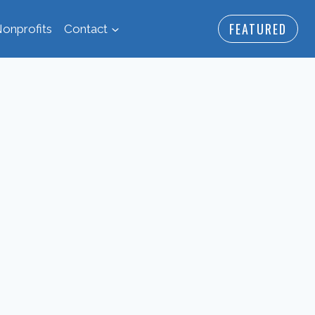
FEATURED
onprofits
Contact