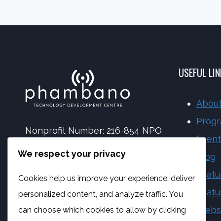
BEING
CYBERBULLIED:
UNDERSTANDING
CYBERBULLYING
AND
USEFUL LI
HELP
About
Prog
Nonprofit Number: 216-854 NPO
Event
NPC Number: 2017 | 173092 | 08
We respect your privacy
Blog
PBO Number: 930 065 158
Featu
Cookies help us improve your experience, deliver
Vat Number: 4170284923
Featu
personalized content, and analyze traffic. You
Webs
can choose which cookies to allow by clicking