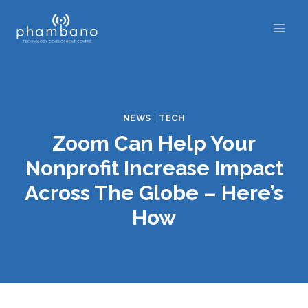
Skip
to
content
NEWS
|
TECH
Zoom Can Help Your
Nonprofit Increase Impact
Across The Globe – Here’s
How