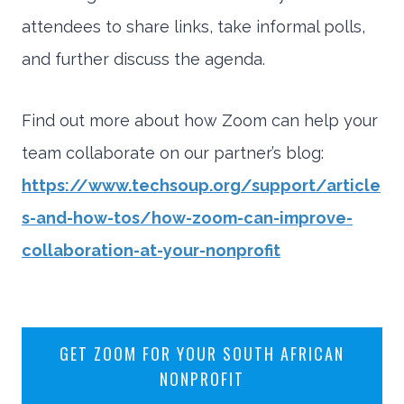
attendees to share links, take informal polls,
and further discuss the agenda.
Find out more about how Zoom can help your
team collaborate on our partner’s blog:
https://www.techsoup.org/support/article
s-and-how-tos/how-zoom-can-improve-
collaboration-at-your-nonprofit
GET ZOOM FOR YOUR SOUTH AFRICAN
NONPROFIT