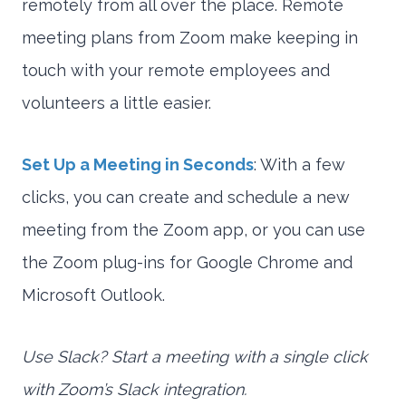
remotely from all over the place. Remote
meeting plans from Zoom make keeping in
touch with your remote employees and
volunteers a little easier.
Set Up a Meeting in Seconds
: With a few
clicks, you can create and schedule a new
meeting from the Zoom app, or you can use
the Zoom plug-ins for Google Chrome and
Microsoft Outlook.
Use Slack? Start a meeting with a single click
with Zoom’s Slack integration.