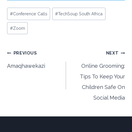
Post
#
Conference Calls
#
TechSoup South Africa
Tags:
#
Zoom
Post
PREVIOUS
NEXT
Amaqhawekazi
Online Grooming:
Tips To Keep Your
navigation
Children Safe On
Social Media