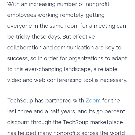
With an increasing number of nonprofit
employees working remotely, getting
everyone in the same room for a meeting can
be tricky these days. But effective
collaboration and communication are key to
success, so in order for organizations to adapt
to this ever-changing landscape, a reliable
video and web conferencing tool is necessary.
TechSoup has partnered with
Zoom
for the
last three and a half years, and its 50 percent
discount through the TechSoup marketplace
has helped many nonprofits across the world