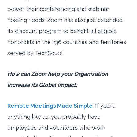
power their conferencing and webinar
hosting needs. Zoom has also just extended
its discount program to benefit all eligible
nonprofits in the 236 countries and territories
served by TechSoup!
How can Zoom help your Organisation
Increase its Global Impact:
Remote Meetings Made Simple
: If you’re
anything like us, you probably have
employees and volunteers who work