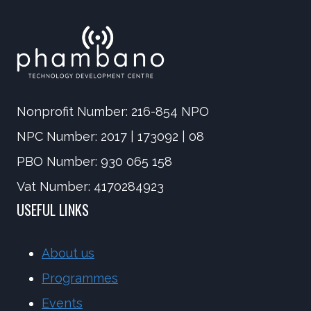
Nonprofit Number: 216-854 NPO
NPC Number: 2017 | 173092 | 08
PBO Number: 930 065 158
Vat Number: 4170284923
USEFUL LINKS
About us
Programmes
Events