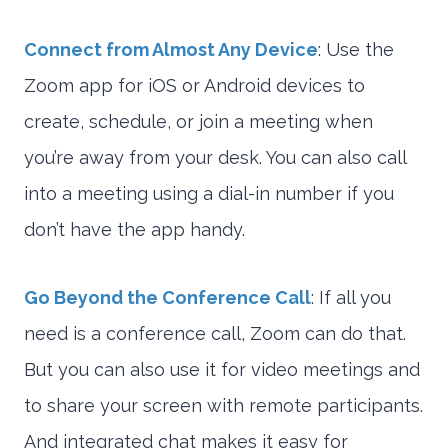
Connect from Almost Any Device
: Use the
Zoom app for iOS or Android devices to
create, schedule, or join a meeting when
you’re away from your desk. You can also call
into a meeting using a dial-in number if you
don’t have the app handy.
Go Beyond the Conference Call
: If all you
need is a conference call, Zoom can do that.
But you can also use it for video meetings and
to share your screen with remote participants.
And integrated chat makes it easy for