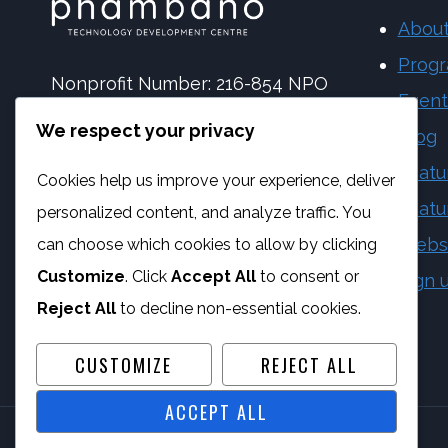
About
Prog
Nonprofit Number: 216-854 NPO
Event
NPC Number: 2017 | 173092 | 08
We respect your privacy
Blog
PBO Number: 930 065 158
Featu
Cookies help us improve your experience, deliver
Vat Number: 4170284923
Featu
personalized content, and analyze traffic. You
Webs
can choose which cookies to allow by clicking
Customize
. Click
Accept All
to consent or
Sign 
Reject All
to decline non-essential cookies.
CUSTOMIZE
REJECT ALL
ACCEPT ALL