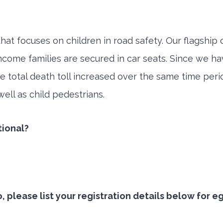
that focuses on children in road safety. Our flagship
come families are secured in car seats. Since we have
e total death toll increased over the same time pe
ell as child pedestrians.
tional?
 so, please list your registration details below f