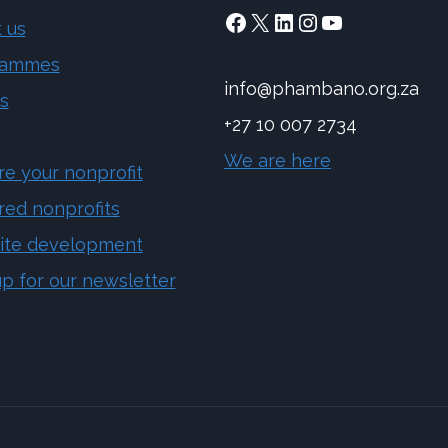
Facebook
X
LinkedIn
Instagram
YouTube
 us
rammes
info@phambano.org.za
s
+27 10 007 2734
We are here
re your nonprofit
red nonprofits
ite development
up for our newsletter