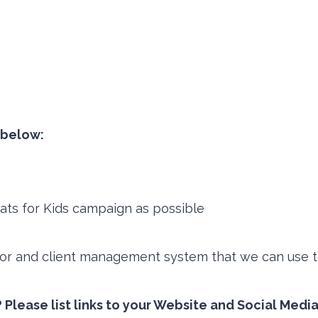
t below:
ats for Kids campaign as possible
or and client management system that we can use to
 Please list links to your Website and Social Medi