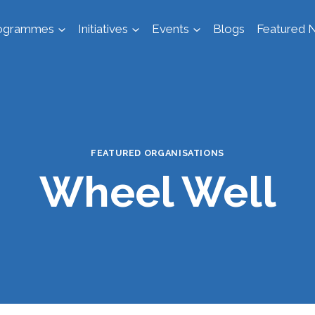
ogrammes
Initiatives
Events
Blogs
Featured N
FEATURED ORGANISATIONS
Wheel Well