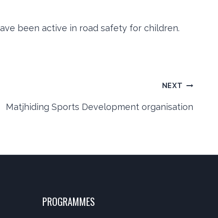
ve been active in road safety for children.
NEXT
Matjhiding Sports Development organisation
PROGRAMMES