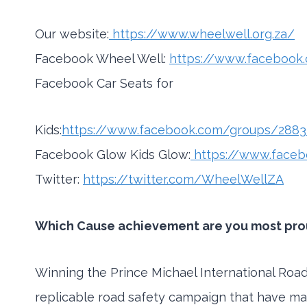
Our website:
https://www.wheelwell.org.za/
Facebook Wheel Well:
https://www.faceboo
Facebook Car Seats for
Kids:
https://www.facebook.com/groups/288
Facebook Glow Kids Glow:
https://www.face
Twitter:
https://twitter.com/WheelWellZA
Which Cause achievement are you most proud
Winning the Prince Michael International Road 
replicable road safety campaign that have ma