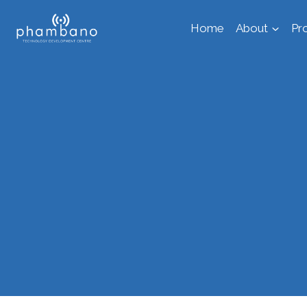
Skip
Home
About
Pr
to
content