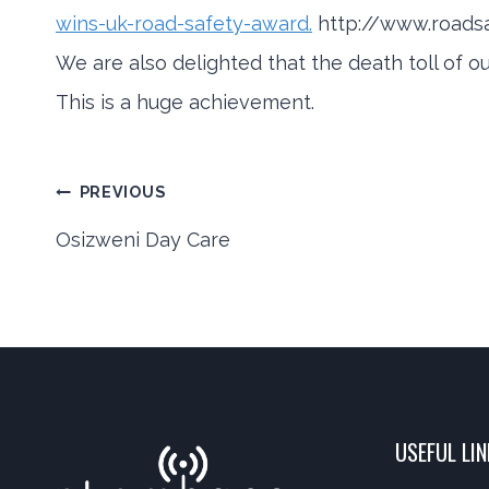
wins-uk-road-safety-award.
http://www.roads
We are also delighted that the death toll of o
This is a huge achievement.
Post
PREVIOUS
Osizweni Day Care
navigation
USEFUL LI