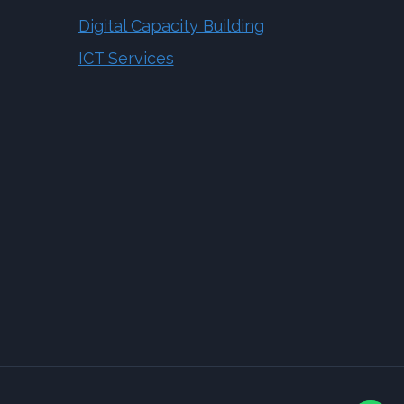
Digital Capacity Building
ICT Services