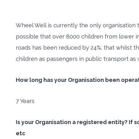
Wheel Well is currently the only organisation 
possible that over 8000 children from lower in
roads has been reduced by 24%, that whilst th
children as passengers in public transport as w
How long has your Organisation been opera
7 Years
Is your Organisation a registered entity? If
etc