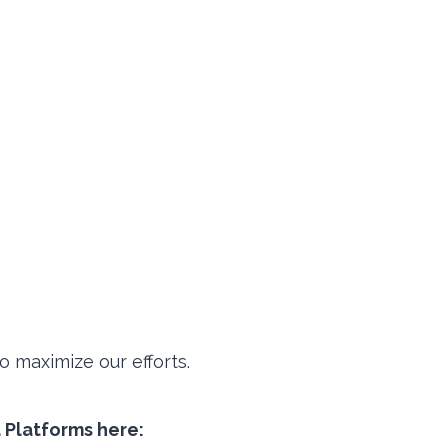
 maximize our efforts.
a Platforms here: