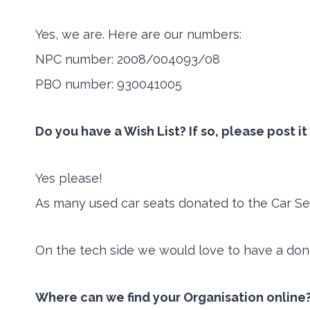
Yes, we are. Here are our numbers:
NPC number: 2008/004093/08
PBO number: 930041005
Do you have a Wish List? If so, please post i
Yes please!
As many used car seats donated to the Car Se
On the tech side we would love to have a don
Where can we find your Organisation online?