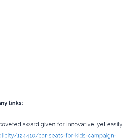
y links:
coveted award given for innovative, yet easily
icity/124410/car-seats-for-kids-campaign-