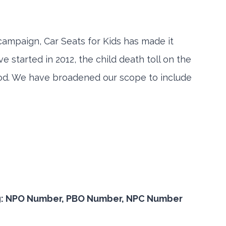
 campaign, Car Seats for Kids has made it
 started in 2012, the child death toll on the
riod. We have broadened our scope to include
or eg: NPO Number, PBO Number, NPC Number