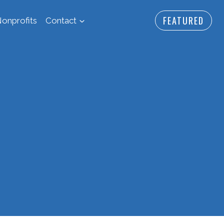
FEATURED
onprofits
Contact