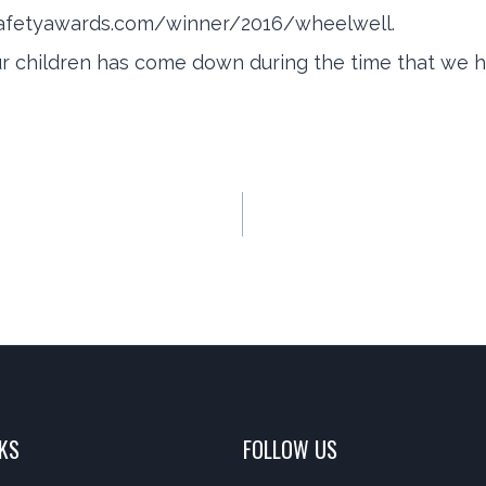
afetyawards.com/winner/2016/wheelwell.
ur children has come down during the time that we ha
NKS
FOLLOW US