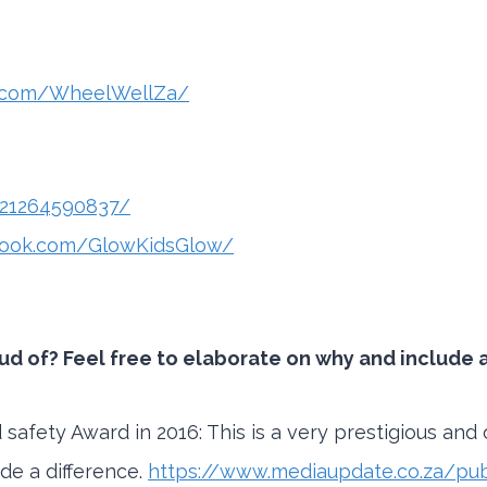
k.com/WheelWellZa/
321264590837/
book.com/GlowKidsGlow/
 of? Feel free to elaborate on why and include an
safety Award in 2016: This is a very prestigious and 
de a difference.
https://www.mediaupdate.co.za/publ