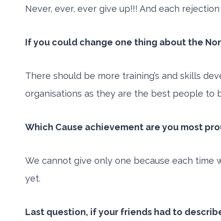
Never, ever, ever give up!!! And each rejecti
If you could change one thing about the No
There should be more training’s and skills d
organisations as they are the best people to 
Which Cause achievement are you most proud
We cannot give only one because each time we
yet.
Last question, if your friends had to descri