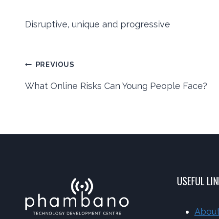
Disruptive, unique and progressive
Post
PREVIOUS
What Online Risks Can Young People Face?
navigation
USEFUL LI
About