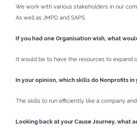
We work with various stakeholders in our com
As well as JMPD and SAPS.
If you had one Organisation wish, what woul
It would be to have the resources to expand 
In your opinion, which skills do Nonprofits i
The skills to run efficiently like a company and
Looking back at your Cause Journey, what a