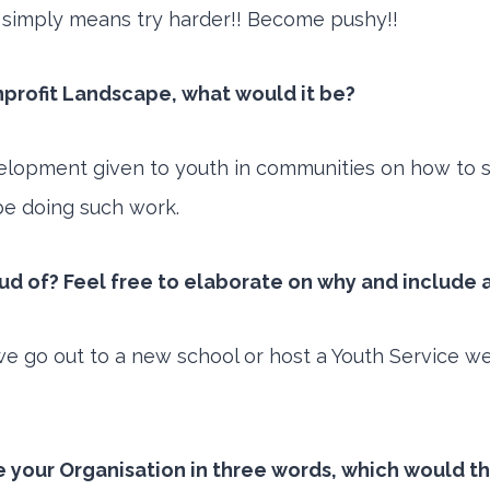
on simply means try harder!! Become pushy!!
nprofit Landscape, what would it be?
evelopment given to youth in communities on how to 
be doing such work.
 of? Feel free to elaborate on why and include a
 go out to a new school or host a Youth Service we 
be your Organisation in three words, which would t