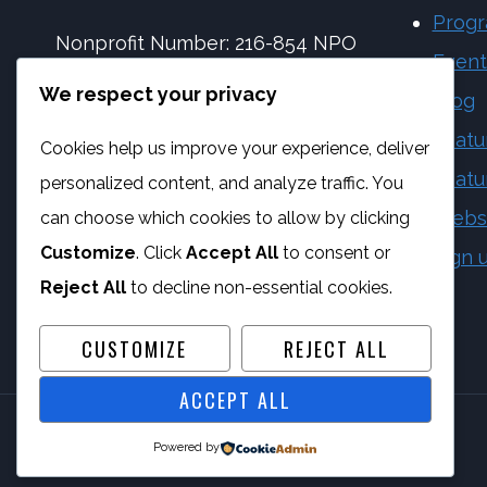
Prog
Nonprofit Number: 216-854 NPO
Event
NPC Number: 2017 | 173092 | 08
We respect your privacy
Blog
PBO Number: 930 065 158
Featu
Cookies help us improve your experience, deliver
Vat Number: 4170284923
Featu
personalized content, and analyze traffic. You
Webs
can choose which cookies to allow by clicking
Customize
. Click
Accept All
to consent or
Sign 
Reject All
to decline non-essential cookies.
CUSTOMIZE
REJECT ALL
ACCEPT ALL
Powered by