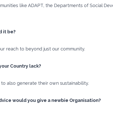
munities like ADAPT, the Departments of Social Dev
d it be?
our reach to beyond just our community.
n your Country lack?
 to also generate their own sustainability.
dvice would you give a newbie Organisation?