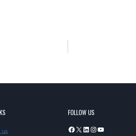
NKS
FOLLOW US
Facebook
X
LinkedIn
Instagram
YouTube
 us