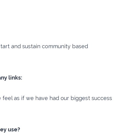
start and sustain community based
ny links:
feel as if we have had our biggest success
hey use?