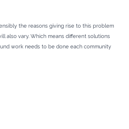
sibly the reasons giving rise to this problem
ll also vary. Which means different solutions
ground work needs to be done each community