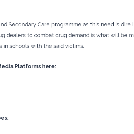
d Secondary Care programme as this need is dire in
ug dealers to combat drug demand is what will be mo
in schools with the said victims.
 Media Platforms here:
oes: