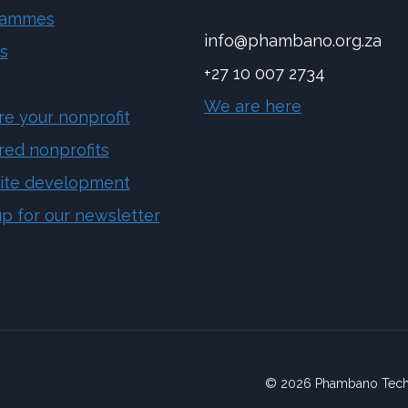
rammes
info@phambano.org.za
s
+27 10 007 2734
We are here
re your nonprofit
red nonprofits
ite development
up for our newsletter
© 2026 Phambano Tech