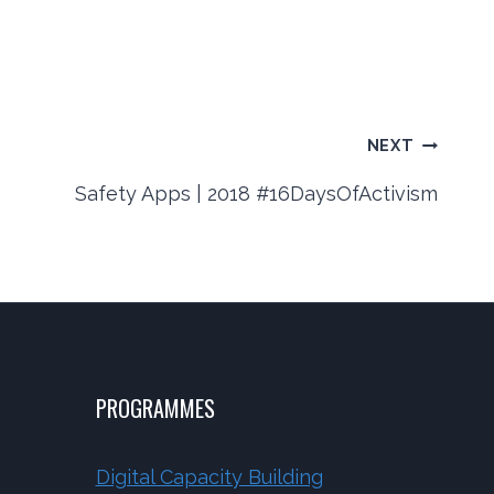
NEXT
Safety Apps | 2018 #16DaysOfActivism
PROGRAMMES
Digital Capacity Building