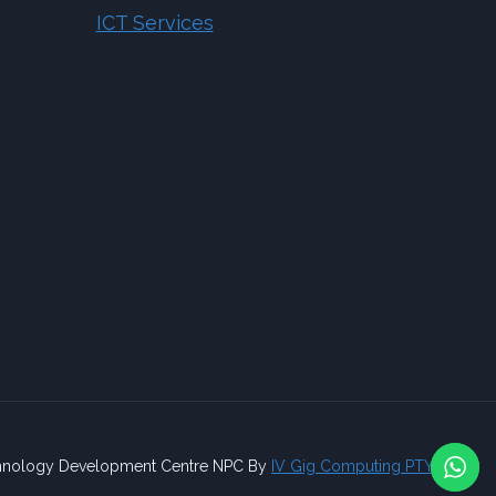
ICT Services
nology Development Centre NPC By
IV Gig Computing PTY/LTD