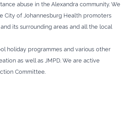
stance abuse in the Alexandra community. We
de City of Johannesburg Health promoters
and its surrounding areas and all the local
ool holiday programmes and various other
ation as well as JMPD. We are active
ction Committee.