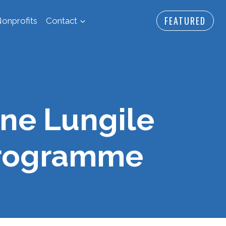
FEATURED
onprofits
Contact
ne Lungile
Programme