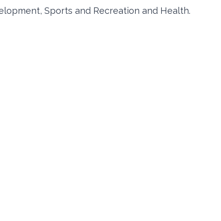
elopment, Sports and Recreation and Health.