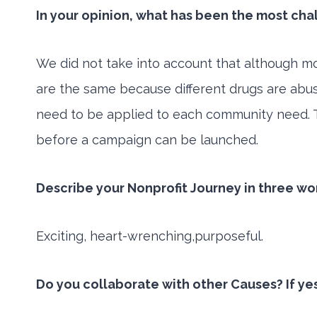
In your opinion, what has been the most cha
We did not take into account that although mo
are the same because different drugs are abus
need to be applied to each community need. T
before a campaign can be launched.
Describe your Nonprofit Journey in three wo
Exciting, heart-wrenching,purposeful.
Do you collaborate with other Causes? If ye