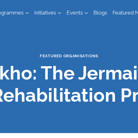
ogrammes
Initiatives
Events
Blogs
Featured N
FEATURED ORGANISATIONS
kho: The Jermai
Rehabilitation 