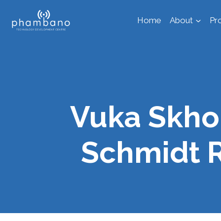
Skip
Home
About
Pr
to
content
Vuka Skho
Schmidt 