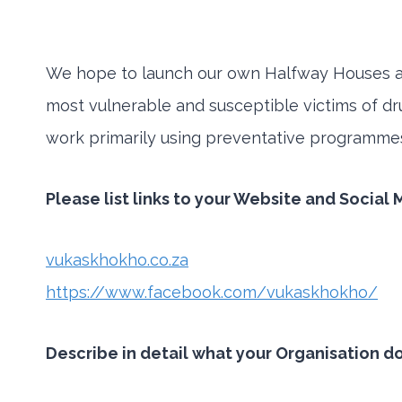
We hope to launch our own Halfway Houses an
most vulnerable and susceptible victims of dr
work primarily using preventative programmes 
Please list links to your Website and Social
vukaskhokho.co.za
https://www.facebook.com/vukaskhokho/
Describe in detail what your Organisation d