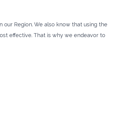
 our Region. We also know that using the
st effective. That is why we endeavor to