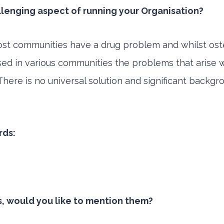
llenging aspect of running your Organisation?
st communities have a drug problem and whilst osten
ed in various communities the problems that arise wi
here is no universal solution and significant back
rds:
s, would you like to mention them?