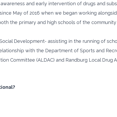
 awareness and early intervention of drugs and sub
E since May of 2016 when we began working alongsi
t both the primary and high schools of the community 
Social Development- assisting in the running of sch
elationship with the Department of Sports and Recre
ction Committee (ALDAC) and Randburg Local Drug A
tional?