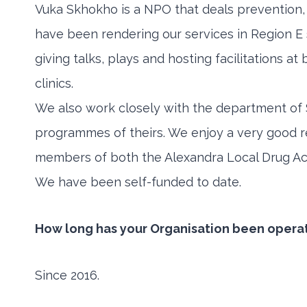
Vuka Skhokho is a NPO that deals prevention,
have been rendering our services in Region 
giving talks, plays and hosting facilitations a
clinics.
We also work closely with the department of 
programmes of theirs. We enjoy a very good r
members of both the Alexandra Local Drug A
We have been self-funded to date.
How long has your Organisation been opera
Since 2016.