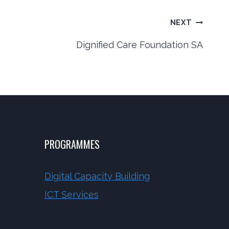
NEXT
Dignified Care Foundation SA
PROGRAMMES
Digital Capacity Building
ICT Services