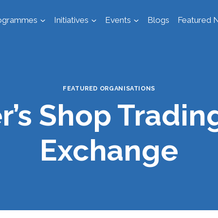
ogrammes
Initiatives
Events
Blogs
Featured N
FEATURED ORGANISATIONS
r’s Shop Tradin
Exchange