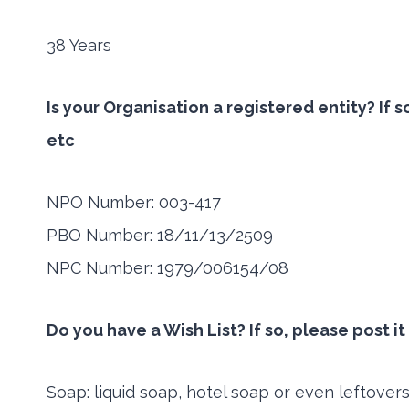
38 Years
Is your Organisation a registered entity? If
etc
NPO Number: 003-417
PBO Number: 18/11/13/2509
NPC Number: 1979/006154/08
Do you have a Wish List? If so, please post i
Soap: liquid soap, hotel soap or even leftover