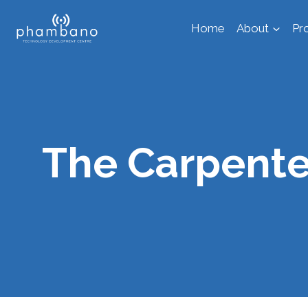
Skip
Home
About
Pr
to
content
The Carpente