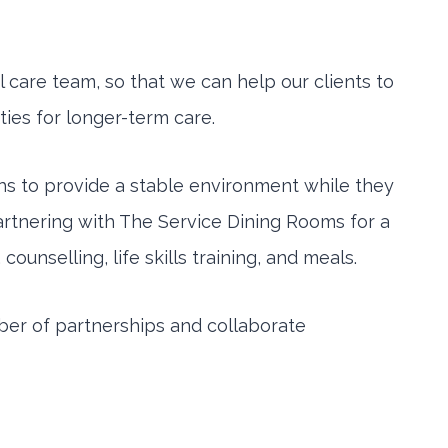
 care team, so that we can help our clients to
ties for longer-term care.
hs to provide a stable environment while they
 partnering with The Service Dining Rooms for a
nselling, life skills training, and meals.
mber of partnerships and collaborate