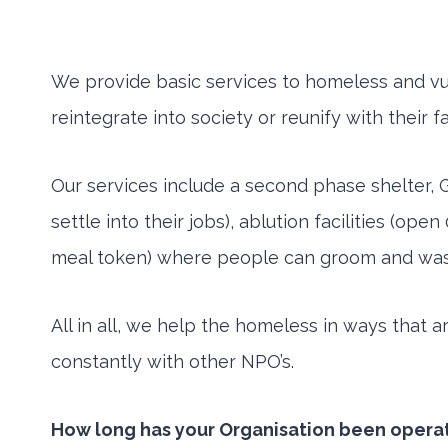
We provide basic services to homeless and vul
reintegrate into society or reunify with their 
Our services include a second phase shelter,
settle into their jobs), ablution facilities (o
meal token) where people can groom and wash th
All in all, we help the homeless in ways that 
constantly with other NPO’s.
How long has your Organisation been opera