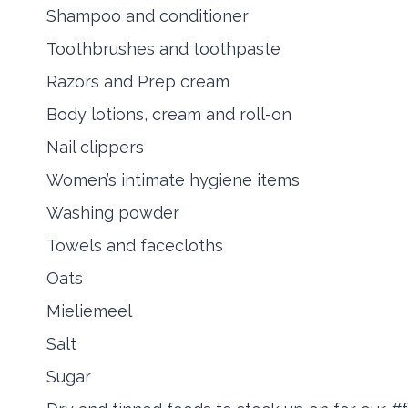
Shampoo and conditioner
Toothbrushes and toothpaste
Razors and Prep cream
Body lotions, cream and roll-on
Nail clippers
Women’s intimate hygiene items
Washing powder
Towels and facecloths
Oats
Mieliemeel
Salt
Sugar