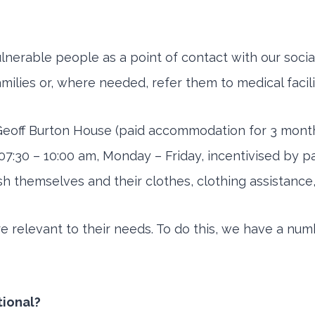
nerable people as a point of contact with our social
families or, where needed, refer them to medical facili
 Geoff Burton House (paid accommodation for 3 mont
pen 07:30 – 10:00 am, Monday – Friday, incentivised by
emselves and their clothes, clothing assistance, cou
are relevant to their needs. To do this, we have a nu
tional?