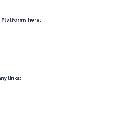
a Platforms here:
y links: