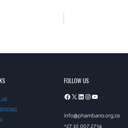
NKS
FOLLOW US
Facebook
X
LinkedIn
Instagram
YouTube
 us
rammes
info@phambano.org.za
s
+27 10 007 2734