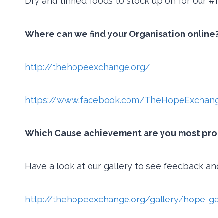
Dry and tinned foods to stock up on for our 
Where can we find your Organisation online?
http://thehopeexchange.org/
https://www.facebook.com/TheHopeExchang
Which Cause achievement are you most proud
Have a look at our gallery to see feedback an
http://thehopeexchange.org/gallery/hope-ga