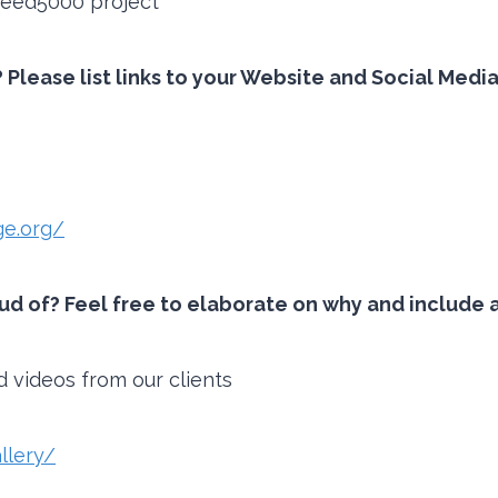
#feed5000 project
 Please list links to your Website and Social Medi
e.org/
 of? Feel free to elaborate on why and include an
d videos from our clients
llery/