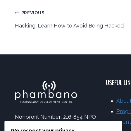
Post
PREVIOUS
Hacking: Learn How to Avoid Being Hacked
navigation
USEFUL LI
About
Prog
Nonprofit Number: 216-854 NPO
Event
NPC Number: 2017 | 173092 | 08
We respect your privacy