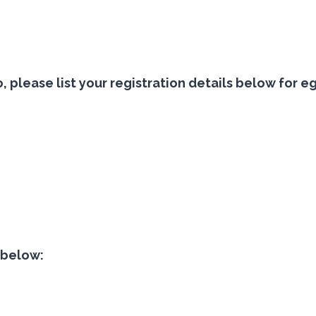
 so, please list your registration details below f
t below:
s