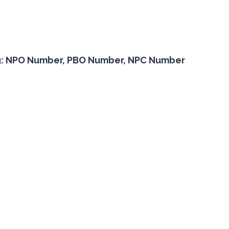
or eg: NPO Number, PBO Number, NPC Number