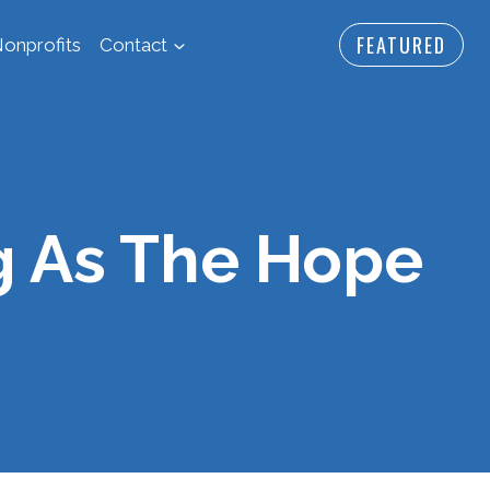
FEATURED
onprofits
Contact
g As The Hope