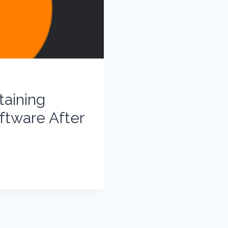
aining
ftware After