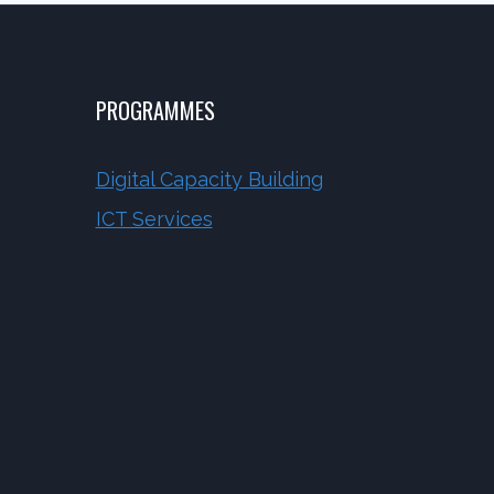
PROGRAMMES
Digital Capacity Building
ICT Services