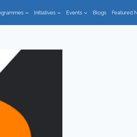
ogrammes
Initiatives
Events
Blogs
Featured N