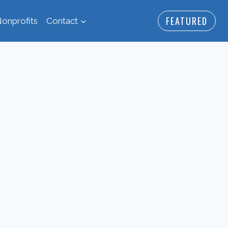
FEATURED
onprofits
Contact