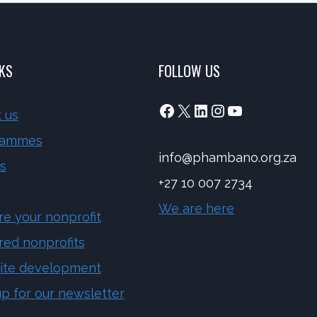
NKS
FOLLOW US
Facebook
X
LinkedIn
Instagram
YouTube
 us
rammes
info@phambano.org.za
s
+27 10 007 2734
We are here
re your nonprofit
red nonprofits
ite development
up for our newsletter