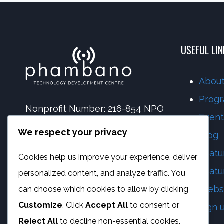
DISCOUNTED
SOFTWARE
AFTER
PURCHASE
USEFUL LI
About
Prog
Nonprofit Number: 216-854 NPO
Event
NPC Number: 2017 | 173092 | 08
We respect your privacy
Blog
PBO Number: 930 065 158
Featu
Cookies help us improve your experience, deliver
Vat Number: 4170284923
Featu
personalized content, and analyze traffic. You
Webs
can choose which cookies to allow by clicking
Customize
. Click
Accept All
to consent or
Sign 
Reject All
to decline non-essential cookies.