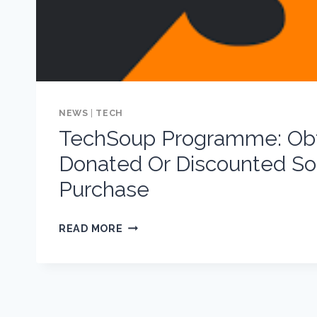
NEWS
|
TECH
TechSoup Programme: Obt
Donated Or Discounted So
Purchase
TECHSOUP
READ MORE
PROGRAMME:
OBTAINING
DONATED
OR