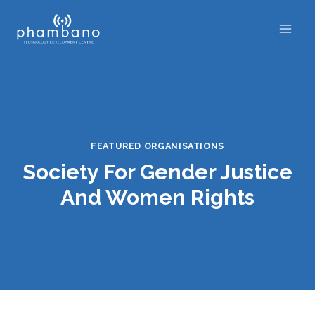
Skip
to
content
FEATURED ORGANISATIONS
Society For Gender Justice
And Women Rights