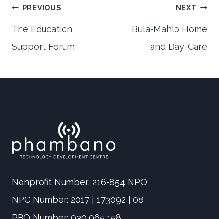
Post
PREVIOUS
NEXT
The Education
Bula-Mahlo Home
Support Forum
and Day-Care
navigation
Nonprofit Number: 216-854 NPO
NPC Number: 2017 | 173092 | 08
PBO Number: 930 065 158