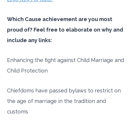
Which Cause achievement are you most
proud of? Feel free to elaborate on why and
include any links:
Enhancing the fight against Child Marriage and
Child Protection
Chiefdoms have passed bylaws to restrict on
the age of marriage in the tradition and
customs