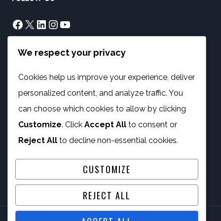
Facebook
X
LinkedIn
Instagram
YouTube
We respect your privacy
info@phambano.org.za
+27 10 007 2734
Cookies help us improve your experience, deliver
We are here
personalized content, and analyze traffic. You
PROGRAMMES
can choose which cookies to allow by clicking
Customize
. Click
Accept All
to consent or
Digital Capacity Building
Reject All
to decline non-essential cookies.
ICT Services
CUSTOMIZE
REJECT ALL