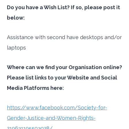
Do you have a Wish List? If so, please post it
below:
Assistance with second have desktops and/or
laptops
Where can we find your Organisation online?
Please list links to your Website and Social
Media Platforms here:
https://www.facebook.com/Society-for-
Gender-Justice-and-Women-Rights-
219631195503028/