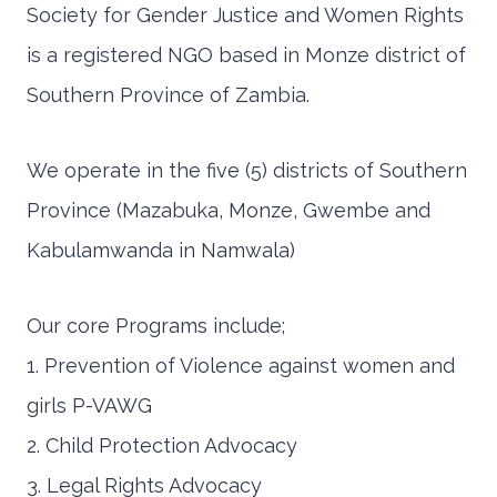
Society for Gender Justice and Women Rights
is a registered NGO based in Monze district of
Southern Province of Zambia.
We operate in the five (5) districts of Southern
Province (Mazabuka, Monze, Gwembe and
Kabulamwanda in Namwala)
Our core Programs include;
1. Prevention of Violence against women and
girls P-VAWG
2. Child Protection Advocacy
3. Legal Rights Advocacy