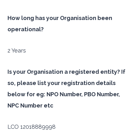
How long has your Organisation been
operational?
2 Years
Is your Organisation a registered entity? If
so, please list your registration details
below for eg: NPO Number, PBO Number,
NPC Number etc
LCO 12018889998