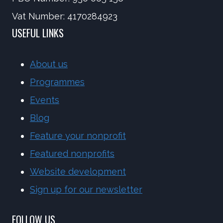
Vat Number: 4170284923
USEFUL LINKS
About us
Programmes
Events
Blog
Feature your nonprofit
Featured nonprofits
Website development
Sign up for our newsletter
FOLLOW US