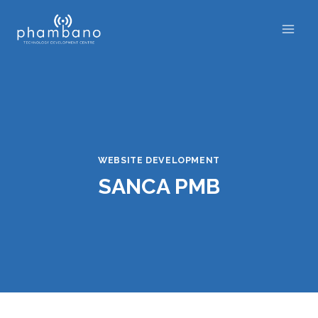
Skip
to
content
WEBSITE DEVELOPMENT
SANCA PMB