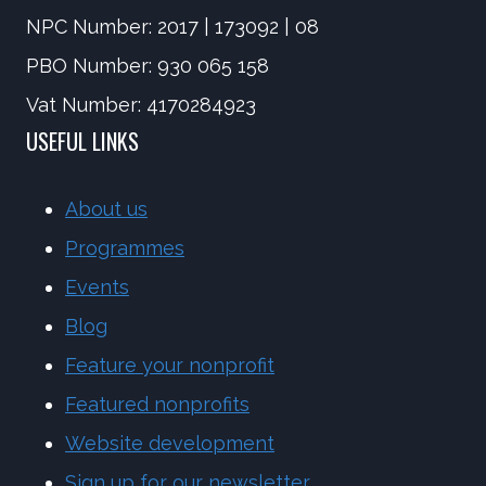
NPC Number: 2017 | 173092 | 08
PBO Number: 930 065 158
Vat Number: 4170284923
USEFUL LINKS
About us
Programmes
Events
Blog
Feature your nonprofit
Featured nonprofits
Website development
Sign up for our newsletter