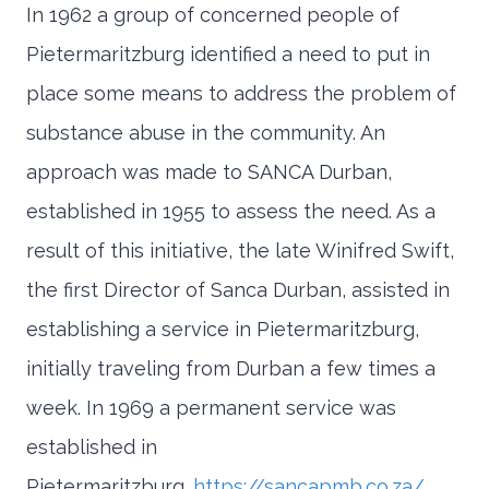
In 1962 a group of concerned people of
Pietermaritzburg identified a need to put in
place some means to address the problem of
substance abuse in the community. An
approach was made to SANCA Durban,
established in 1955 to assess the need. As a
result of this initiative, the late Winifred Swift,
the first Director of Sanca Durban, assisted in
establishing a service in Pietermaritzburg,
initially traveling from Durban a few times a
week. In 1969 a permanent service was
established in
Pietermaritzburg.
https://sancapmb.co.za/