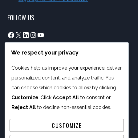
FOLLOW US
Facebook
X
LinkedIn
Instagram
YouTube
We respect your privacy
info@phambano.org.za
+27 10 007 2734
Cookies help us improve your experience, deliver
We are here
personalized content, and analyze traffic. You
PROGRAMMES
can choose which cookies to allow by clicking
Customize
. Click
Accept All
to consent or
Digital Capacity Building
Reject All
to decline non-essential cookies.
ICT Services
CUSTOMIZE