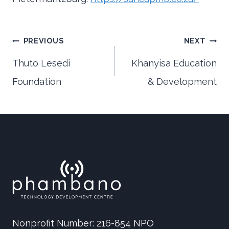
Post
PREVIOUS
NEXT
Thuto Lesedi
Khanyisa Education
Foundation
& Development
navigation
Nonprofit Number: 216-854 NPO