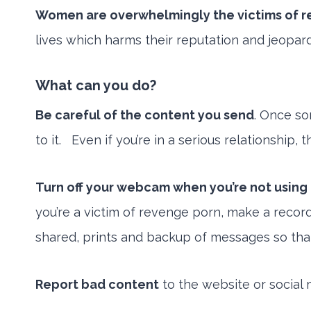
Women are overwhelmingly the victims of 
lives which harms their reputation and jeopardi
What can you do?
Be careful of the content you send
. Once so
to it. Even if you’re in a serious relationship,
Turn off your webcam when you’re not using 
you’re a victim of revenge porn, make a recor
shared, prints and backup of messages so that y
Report bad content
to the website or social 