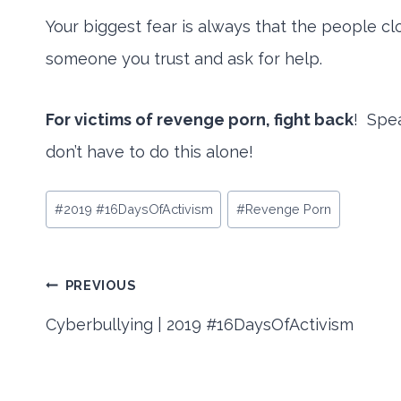
Your biggest fear is always that the people cl
someone you trust and ask for help.
For victims of revenge porn, fight back
! Spea
don’t have to do this alone!
Post
#
2019 #16DaysOfActivism
#
Revenge Porn
Tags:
Post
PREVIOUS
Cyberbullying | 2019 #16DaysOfActivism
navigation