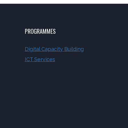
PROGRAMMES
Digital Capacity Building
ICT Services