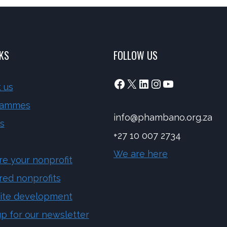
NKS
FOLLOW US
Facebook
X
LinkedIn
Instagram
YouTube
 us
rammes
info@phambano.org.za
s
+27 10 007 2734
We are here
re your nonprofit
red nonprofits
ite development
up for our newsletter