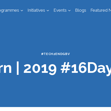
ogrammes
Initiatives
Events
Blogs
Featured N
#TECH2ENDGBV
n | 2019 #16Da