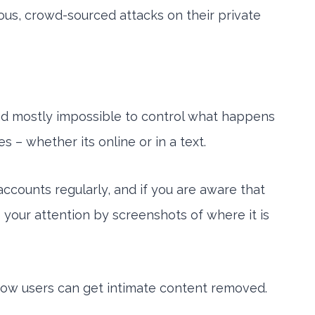
ious, crowd-sourced attacks on their private
and mostly impossible to control what happens
s – whether its online or in a text.
accounts regularly, and if you are aware that
your attention by screenshots of where it is
 how users can get intimate content removed.