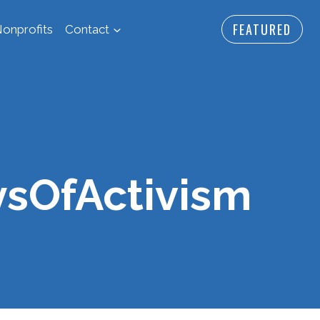
FEATURED
onprofits
Contact
ysOfActivism