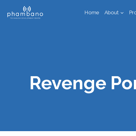
Skip
Home
About
Pr
to
content
Revenge Por