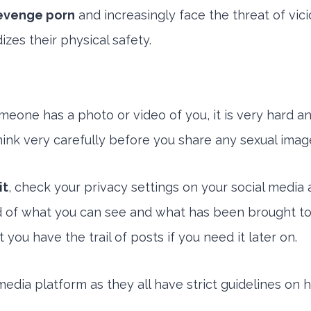
revenge porn
and increasingly face the threat of vic
zes their physical safety.
meone has a photo or video of you, it is very hard 
 think very carefully before you share any sexual image
it
, check your privacy settings on your social media 
d of what you can see and what has been brought to 
ou have the trail of posts if you need it later on.
media platform as they all have strict guidelines on