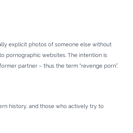
ally explicit photos of someone else without
nto pornographic websites. The intention is
 former partner – thus the term “revenge porn”.
ern history, and those who actively try to