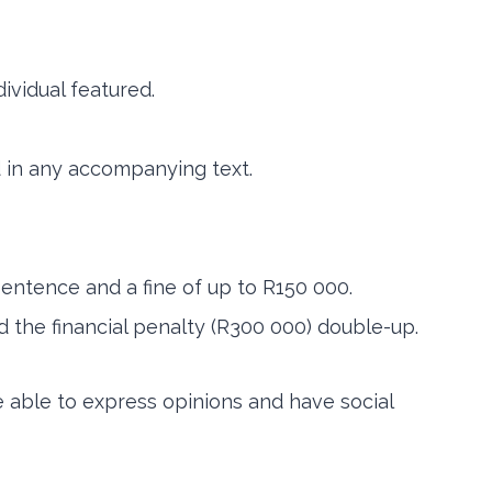
ividual featured.
d in any accompanying text.
 sentence and a fine of up to R150 000.
d the financial penalty (R300 000) double-up.
e able to express opinions and have social