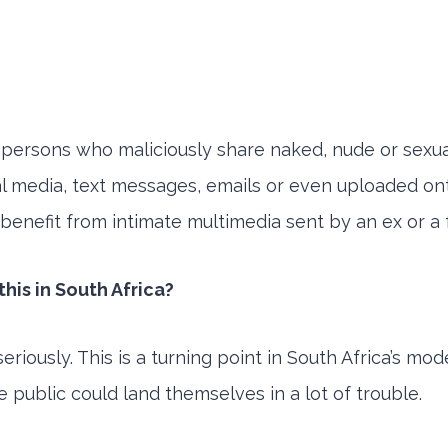
to persons who maliciously share naked, nude or sexu
cial media, text messages, emails or even uploaded o
l benefit from intimate multimedia sent by an ex or a
his in South Africa?
iously. This is a turning point in South Africa’s mod
e public could land themselves in a lot of trouble.