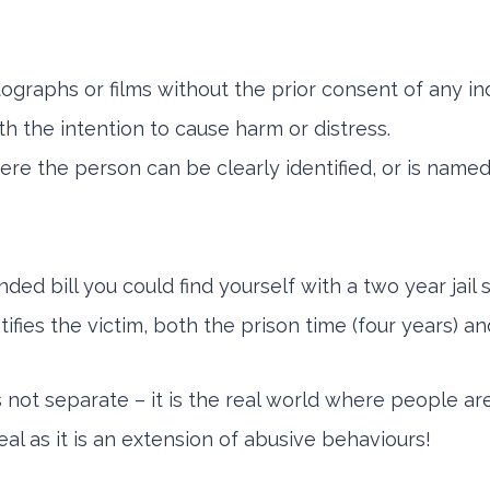
ographs or films without the prior consent of any ind
h the intention to cause harm or distress.
re the person can be clearly identified, or is name
nded bill you could find yourself with a two year jail
fies the victim, both the prison time (four years) an
 not separate – it is the real world where people ar
al as it is an extension of abusive behaviours!