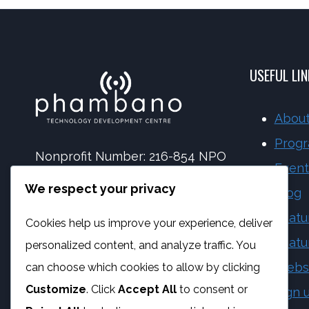
USEFUL LI
About
Prog
Nonprofit Number: 216-854 NPO
Event
NPC Number: 2017 | 173092 | 08
We respect your privacy
Blog
PBO Number: 930 065 158
Featu
Cookies help us improve your experience, deliver
Vat Number: 4170284923
Featu
personalized content, and analyze traffic. You
Webs
can choose which cookies to allow by clicking
Customize
. Click
Accept All
to consent or
Sign 