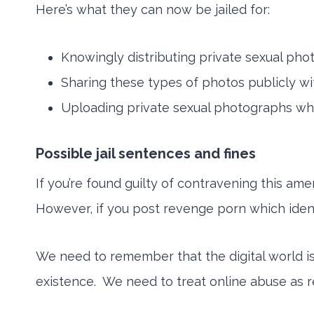
Here’s what they can now be jailed for:
Knowingly distributing private sexual phot
Sharing these types of photos publicly wit
Uploading private sexual photographs whe
Possible jail sentences and fines
If you’re found guilty of contravening this ame
However, if you post revenge porn which identi
We need to remember that the digital world is
existence. We need to treat online abuse as re