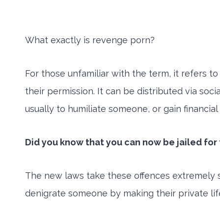
What exactly is revenge porn?
For those unfamiliar with the term, it refers 
their permission. It can be distributed via so
usually to humiliate someone, or gain financia
Did you know that you can now be jailed for t
The new laws take these offences extremely ser
denigrate someone by making their private lif