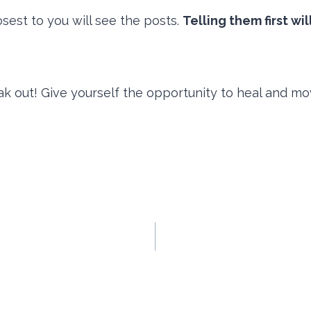
osest to you will see the posts.
Telling them first wi
k out! Give yourself the opportunity to heal and m