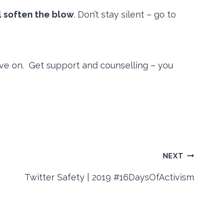
ll soften the blow
. Don’t stay silent – go to
ove on. Get support and counselling – you
NEXT
Twitter Safety | 2019 #16DaysOfActivism