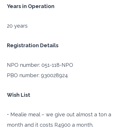
Years in Operation
20 years
Registration Details
NPO number: 051-118-NPO
PBO number: 930028924
Wish List
• Mealie meal – we give out almost a ton a
month and it costs R4900 a month.