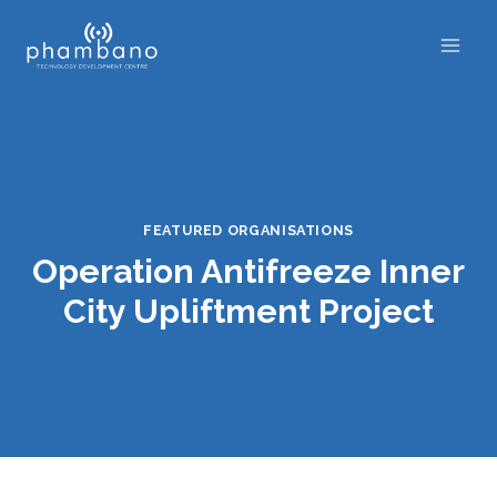
Skip
to
content
FEATURED ORGANISATIONS
Operation Antifreeze Inner
City Upliftment Project