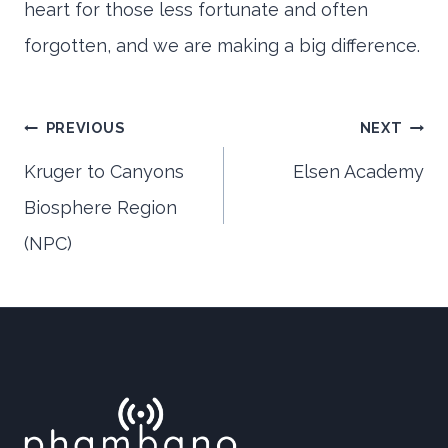
heart for those less fortunate and often
forgotten, and we are making a big difference.
Post
PREVIOUS
NEXT
Kruger to Canyons
Elsen Academy
Biosphere Region
navigation
(NPC)