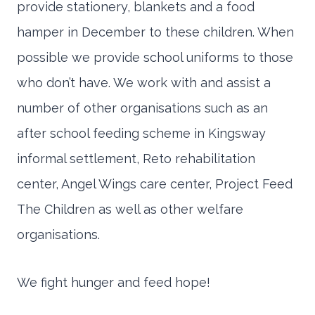
provide stationery, blankets and a food
hamper in December to these children. When
possible we provide school uniforms to those
who don’t have. We work with and assist a
number of other organisations such as an
after school feeding scheme in Kingsway
informal settlement, Reto rehabilitation
center, Angel Wings care center, Project Feed
The Children as well as other welfare
organisations.
We fight hunger and feed hope!