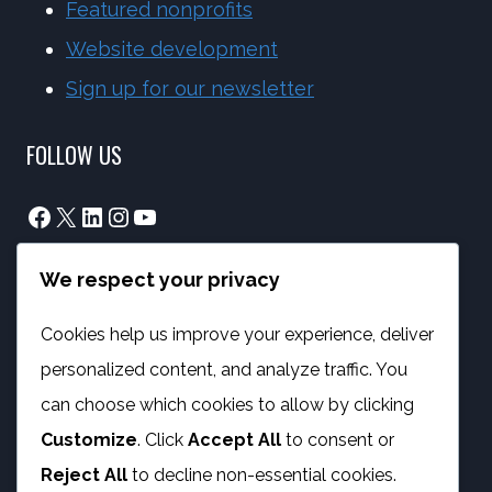
Featured nonprofits
Website development
Sign up for our newsletter
FOLLOW US
Facebook
X
LinkedIn
Instagram
YouTube
We respect your privacy
info@phambano.org.za
+27 10 007 2734
Cookies help us improve your experience, deliver
We are here
personalized content, and analyze traffic. You
PROGRAMMES
can choose which cookies to allow by clicking
Customize
. Click
Accept All
to consent or
Digital Capacity Building
Reject All
to decline non-essential cookies.