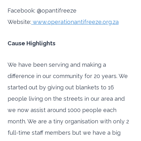
Facebook: @opantifreeze
Website:
www.operationantifreeze.org.za
Cause Highlights
We have been serving and making a
difference in our community for 20 years. We
started out by giving out blankets to 16
people living on the streets in our area and
we now assist around 1000 people each
month. We are a tiny organisation with only 2
full-time staff members but we have a big