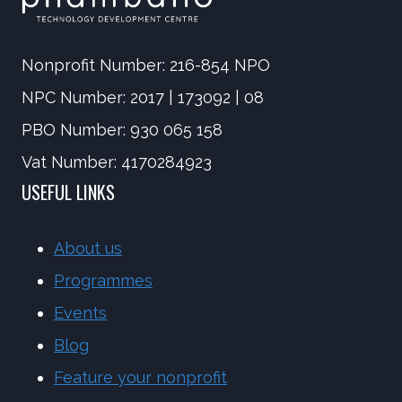
Nonprofit Number: 216-854 NPO
NPC Number: 2017 | 173092 | 08
PBO Number: 930 065 158
Vat Number: 4170284923
USEFUL LINKS
About us
Programmes
Events
Blog
Feature your nonprofit