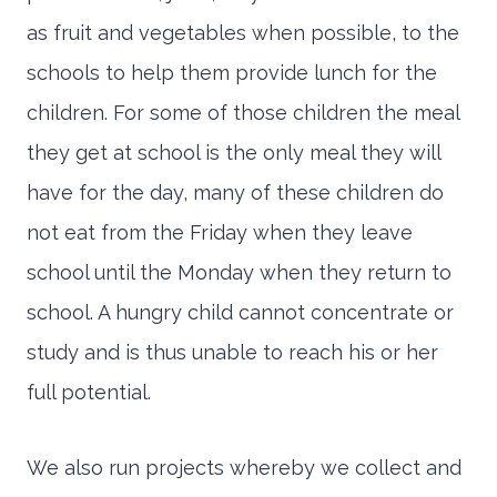
as fruit and vegetables when possible, to the
schools to help them provide lunch for the
children. For some of those children the meal
they get at school is the only meal they will
have for the day, many of these children do
not eat from the Friday when they leave
school until the Monday when they return to
school. A hungry child cannot concentrate or
study and is thus unable to reach his or her
full potential.
We also run projects whereby we collect and