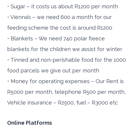
• Sugar – it costs us about R1200 per month
• Vienna’s – we need 600 a month for our
feeding scheme the cost is around R1200
• Blankets – We need 740 polar fleece
blankets for the children we assist for winter
• Tinned and non-perishable food for the 1000
food parcels we give out per month
• Money for operating expenses – Our Rent is
R5000 per month, telephone R500 per month,
Vehicle insurance – R2500, fuel – R3000 etc
Online Platforms