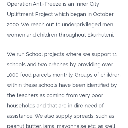
Operation Anti-Freeze is an Inner City
Upliftment Project which began in October
2000. We reach out to underprivileged men,
women and children throughout Ekurhuleni.
We run School projects where we support 11
schools and two crèches by providing over
1000 food parcels monthly. Groups of children
within these schools have been identified by
the teachers as coming from very poor
households and that are in dire need of
assistance. We also supply spreads, such as
peanut butter, jams, mayonnaise etc. as well