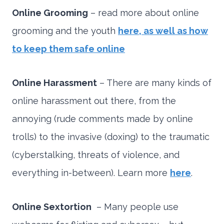
Online Grooming
– read more about online
grooming and the youth
here, as well as how
to keep them safe online
Online Harassment
– There are many kinds of
online harassment out there, from the
annoying (rude comments made by online
trolls) to the invasive (doxing) to the traumatic
(cyberstalking, threats of violence, and
everything in-between). Learn more
here
.
Online Sextortion
– Many people use