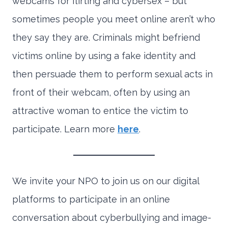
webcams for flirting and cybersex – but
sometimes people you meet online aren’t who
they say they are. Criminals might befriend
victims online by using a fake identity and
then persuade them to perform sexual acts in
front of their webcam, often by using an
attractive woman to entice the victim to
participate. Learn more
here
.
We invite your NPO to join us on our digital
platforms to participate in an online
conversation about cyberbullying and image-