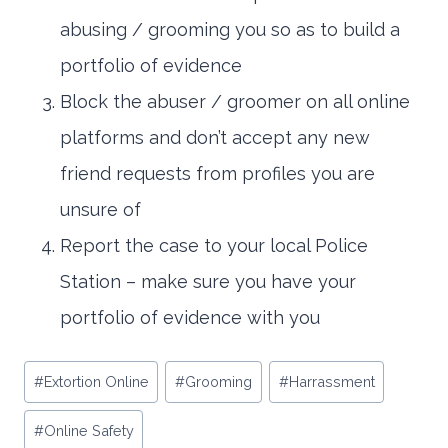
abusing / grooming you so as to build a
portfolio of evidence
Block the abuser / groomer on all online
platforms and don’t accept any new
friend requests from profiles you are
unsure of
Report the case to your local Police
Station – make sure you have your
portfolio of evidence with you
Post
#
Extortion Online
#
Grooming
#
Harrassment
Tags:
#
Online Safety