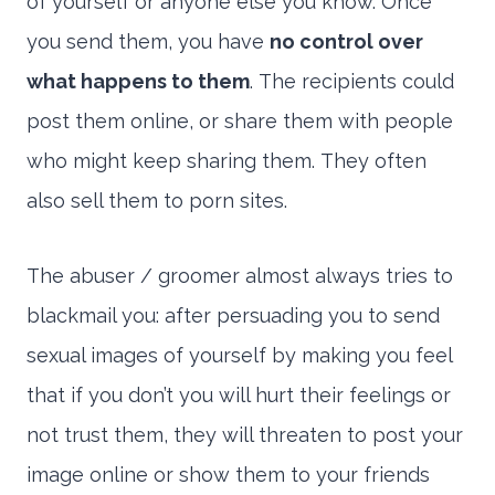
of yourself or anyone else you know. Once
you send them, you have
no control over
what happens to them
. The recipients could
post them online, or share them with people
who might keep sharing them. They often
also sell them to porn sites.
The abuser / groomer almost always tries to
blackmail you: after persuading you to send
sexual images of yourself by making you feel
that if you don’t you will hurt their feelings or
not trust them, they will threaten to post your
image online or show them to your friends