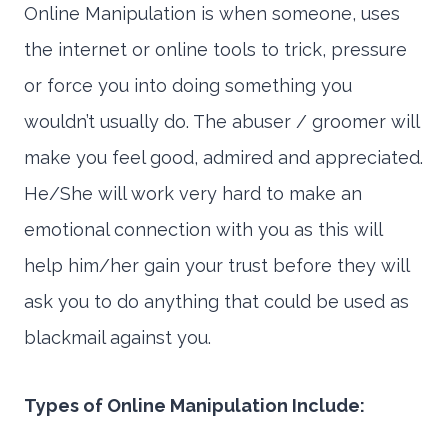
Online Manipulation is when someone, uses
the internet or online tools to trick, pressure
or force you into doing something you
wouldn’t usually do. The abuser / groomer will
make you feel good, admired and appreciated.
He/She will work very hard to make an
emotional connection with you as this will
help him/her gain your trust before they will
ask you to do anything that could be used as
blackmail against you.
Types of Online Manipulation Include: