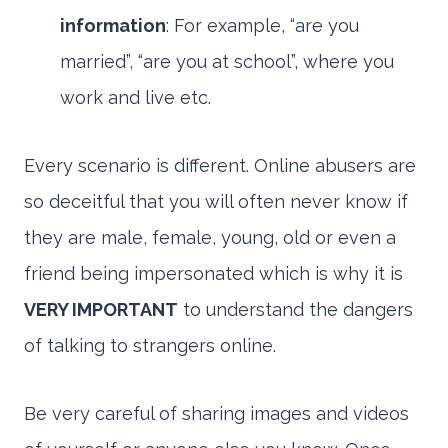
information
: For example, “are you
married”, “are you at school”, where you
work and live etc.
Every scenario is different. Online abusers are
so deceitful that you will often never know if
they are male, female, young, old or even a
friend being impersonated which is why it is
VERY IMPORTANT
to understand the dangers
of talking to strangers online.
Be very careful of sharing images and videos