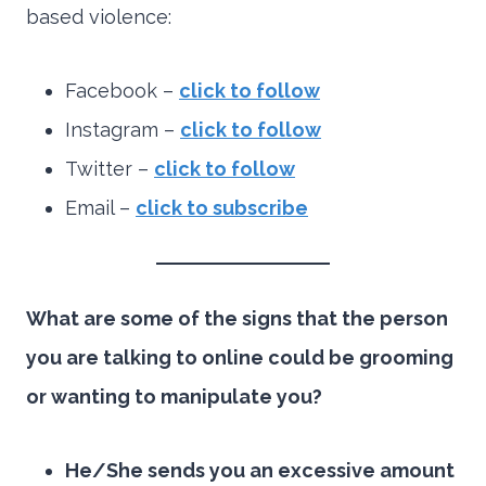
based violence:
Facebook –
click to follow
Instagram –
click to follo
w
Twitter –
click to follow
Email –
click to subscribe
What are some of the signs that the person
you are talking to online could be grooming
or wanting to manipulate you?
He/She sends you an excessive amount