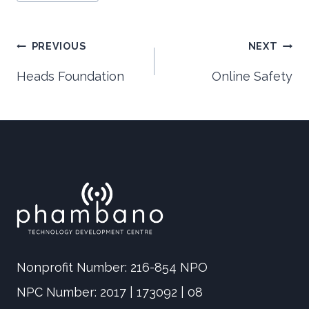
Post
PREVIOUS
NEXT
Heads Foundation
Online Safety
navigation
Nonprofit Number: 216-854 NPO
NPC Number: 2017 | 173092 | 08