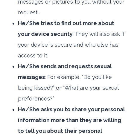
messages or pictures to you without your
request .
He/She tries to find out more about
your device security
: They will also ask if
your device is secure and who else has
access to it.
He/She sends and requests sexual
messages
: For example, “Do you like
being kissed?” or “What are your sexual
preferences?”
He/She asks you to share your personal
information more than they are willing
to tell you about their personal