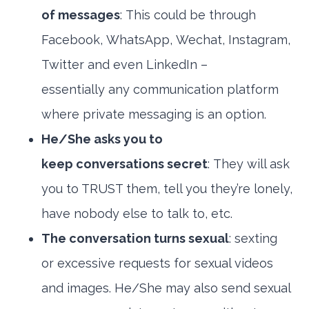
of messages
: This could be through
Facebook, WhatsApp, Wechat, Instagram,
Twitter and even LinkedIn –
essentially any communication platform
where private messaging is an option.
He/She asks you to
keep conversations secret
: They will ask
you to TRUST them, tell you they’re lonely,
have nobody else to talk to, etc.
The conversation turns sexual
: sexting
or excessive requests for sexual videos
and images. He/She may also send sexual