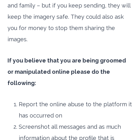
and family – but if you keep sending, they will
keep the imagery safe. They could also ask
you for money to stop them sharing the
images.
If you believe that you are being groomed
or manipulated online please do the
following:
Report the online abuse to the platform it
has occurred on
Screenshot all messages and as much
information about the profile that is