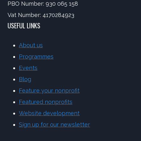
PBO Number: 930 065 158
Vat Number: 4170284923
USEFUL LINKS
About us
Programmes
Events
Blog
Feature your nonprofit
Featured nonprofits
Website development
Sign up for our newsletter