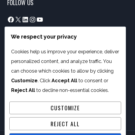
FOLLOW US
Facebook
X
LinkedIn
Instagram
YouTube
We respect your privacy
info@phambano.org.za
+27 10 007 2734
Cookies help us improve your experience, deliver
We are here
personalized content, and analyze traffic. You
PROGRAMMES
can choose which cookies to allow by clicking
Customize
. Click
Accept All
to consent or
Digital Capacity Building
Reject All
to decline non-essential cookies.
ICT Services
CUSTOMIZE
REJECT ALL