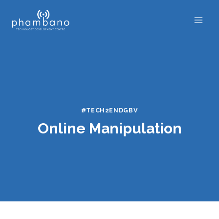
Skip
to
content
#TECH2ENDGBV
Online Manipulation