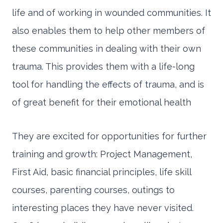
life and of working in wounded communities. It
also enables them to help other members of
these communities in dealing with their own
trauma. This provides them with a life-long
tool for handling the effects of trauma, and is
of great benefit for their emotional health
They are excited for opportunities for further
training and growth: Project Management,
First Aid, basic financial principles, life skill
courses, parenting courses, outings to
interesting places they have never visited.