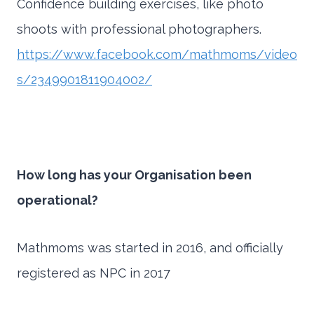
Confidence building exercises, like photo
shoots with professional photographers.
https://www.facebook.com/mathmoms/video
s/2349901811904002/
How long has your Organisation been
operational?
Mathmoms was started in 2016, and officially
registered as NPC in 2017