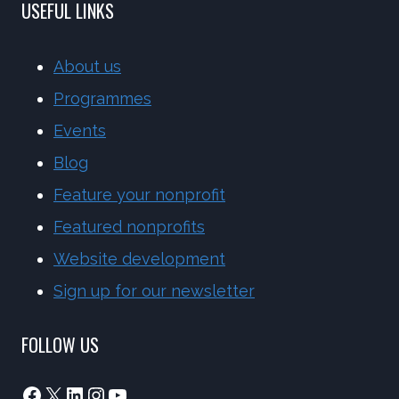
USEFUL LINKS
About us
Programmes
Events
Blog
Feature your nonprofit
Featured nonprofits
Website development
Sign up for our newsletter
FOLLOW US
Facebook
X
LinkedIn
Instagram
YouTube