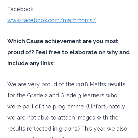
Facebook:
www.facebook.com/mathmoms/
Which Cause achievement are you most
proud of? Feel free to elaborate on why and
include any links:
We are very proud of the 2018 Maths results
for the Grade 2 and Grade 3 learners who
were part of the programme. (Unfortunately
we are not able to attach images with the
results reflected in graphs.) This year we also