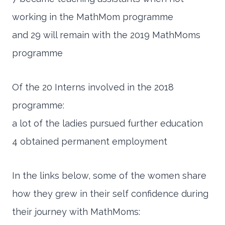
working in the MathMom programme
and 29 will remain with the 2019 MathMoms
programme
Of the 20 Interns involved in the 2018
programme:
a lot of the ladies pursued further education
4 obtained permanent employment
In the links below, some of the women share
how they grew in their self confidence during
their journey with MathMoms: