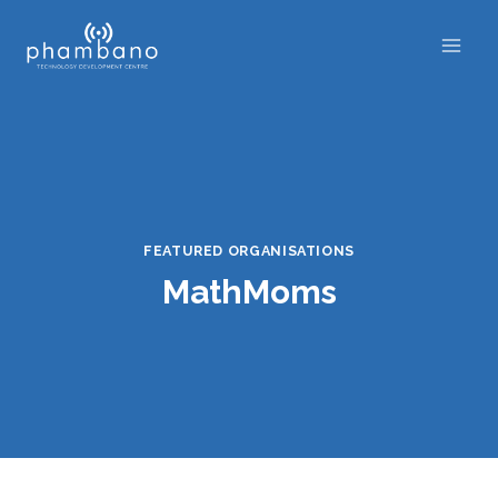
Skip
to
content
FEATURED ORGANISATIONS
MathMoms