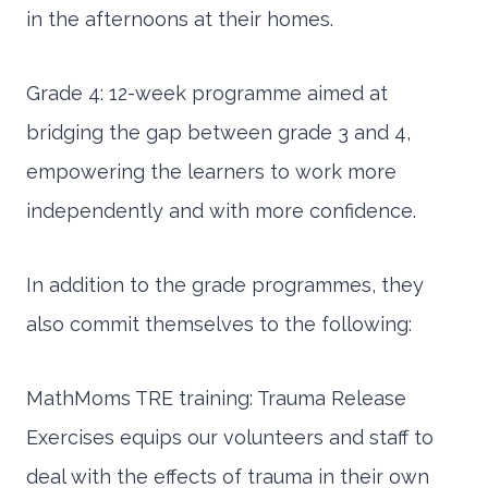
in the afternoons at their homes.
Grade 4: 12-week programme aimed at
bridging the gap between grade 3 and 4,
empowering the learners to work more
independently and with more confidence.
In addition to the grade programmes, they
also commit themselves to the following:
MathMoms TRE training: Trauma Release
Exercises equips our volunteers and staff to
deal with the effects of trauma in their own