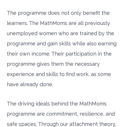
The programme does not only benefit the
learners. The MathMoms are all previously
unemployed women who are trained by the
programme and gain skills while also earning
their own income. Their participation in the
programme gives them the necessary
experience and skills to find work, as some
have already done.
The driving ideals behind the MathMoms
programme are commitment, resilience, and
safe spaces. Through our attachment theory,