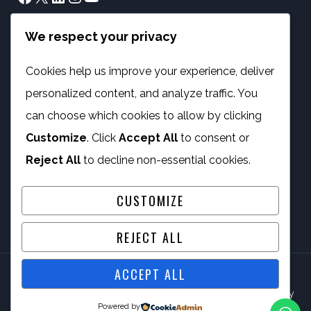
We respect your privacy
info@phambano.org.za
+27 10 007 2734
Cookies help us improve your experience, deliver
We are here
personalized content, and analyze traffic. You
PROGRAMMES
can choose which cookies to allow by clicking
Customize
. Click
Accept All
to consent or
Digital Capacity Building
Reject All
to decline non-essential cookies.
ICT Services
CUSTOMIZE
REJECT ALL
ACCEPT ALL
© 2026 Phambano Technology Development Centre NPC By
Powered by