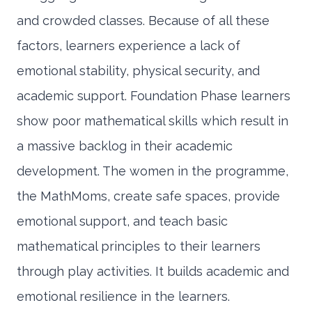
and crowded classes. Because of all these
factors, learners experience a lack of
emotional stability, physical security, and
academic support. Foundation Phase learners
show poor mathematical skills which result in
a massive backlog in their academic
development. The women in the programme,
the MathMoms, create safe spaces, provide
emotional support, and teach basic
mathematical principles to their learners
through play activities. It builds academic and
emotional resilience in the learners.