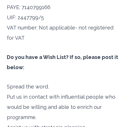
PAYE: 7140799166
UIF: 2447799/5
VAT number: Not applicable- not registered
for VAT
Do you have a Wish List? If so, please post it
below:
Spread the word.
Put us in contact with influential people who
would be willing and able to enrich our
programme.