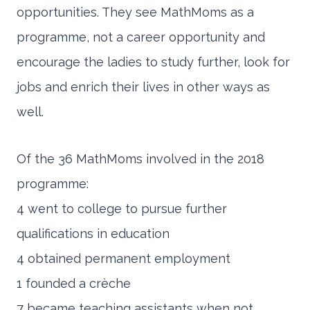
opportunities. They see MathMoms as a
programme, not a career opportunity and
encourage the ladies to study further, look for
jobs and enrich their lives in other ways as
well.
Of the 36 MathMoms involved in the 2018
programme:
4 went to college to pursue further
qualifications in education
4 obtained permanent employment
1 founded a crèche
7 became teaching assistants when not