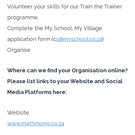
Volunteer your skills for our Train the Trainer
programme.
Complete the My School, My Villiage
application form (c
s@myschool.co.za
)
Organise
Where can we find your Organisation online?
Please list links to your Website and Social
Media Platforms here:
Website:
www.mathmoms.co.za