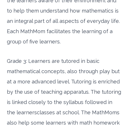
the learners aware of their environment and
to help them understand how mathematics is
an integral part of all aspects of everyday life.
Each MathMom facilitates the learning of a
group of five learners.
Grade 3: Learners are tutored in basic
mathematical concepts, also through play but
at a more advanced level. Tutoring is enriched
by the use of teaching apparatus. The tutoring
is linked closely to the syllabus followed in
the learnersclasses at school. The MathMoms
also help some learners with math homework