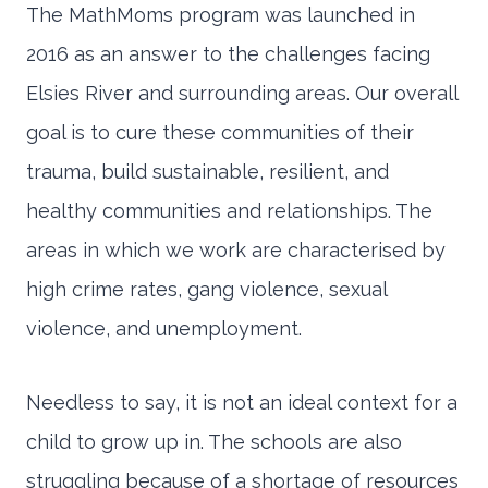
The MathMoms program was launched in
2016 as an answer to the challenges facing
Elsies River and surrounding areas. Our overall
goal is to cure these communities of their
trauma, build sustainable, resilient, and
healthy communities and relationships. The
areas in which we work are characterised by
high crime rates, gang violence, sexual
violence, and unemployment.
Needless to say, it is not an ideal context for a
child to grow up in. The schools are also
struggling because of a shortage of resources