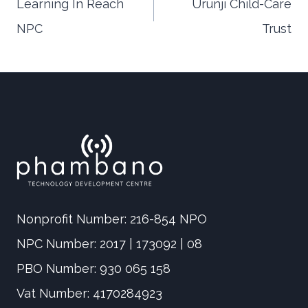
Learning In Reach
Urunji Child-Care
NPC
Trust
navigation
Nonprofit Number: 216-854 NPO
NPC Number: 2017 | 173092 | 08
PBO Number: 930 065 158
Vat Number: 4170284923