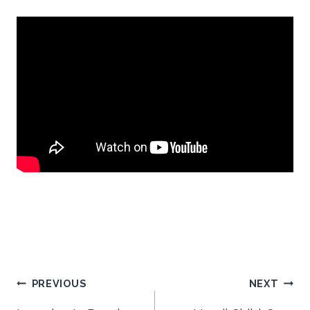
Post
PREVIOUS
NEXT