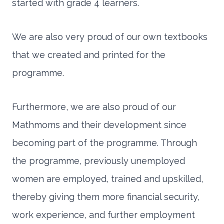
started with grade 4 learners.
We are also very proud of our own textbooks
that we created and printed for the
programme.
Furthermore, we are also proud of our
Mathmoms and their development since
becoming part of the programme. Through
the programme, previously unemployed
women are employed, trained and upskilled,
thereby giving them more financial security,
work experience, and further employment