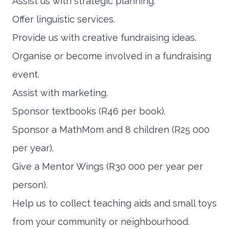
Assist us with strategic planning.
Offer linguistic services.
Provide us with creative fundraising ideas.
Organise or become involved in a fundraising
event.
Assist with marketing.
Sponsor textbooks (R46 per book).
Sponsor a MathMom and 8 children (R25 000
per year).
Give a Mentor Wings (R30 000 per year per
person).
Help us to collect teaching aids and small toys
from your community or neighbourhood.