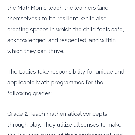
the MathMoms teach the learners (and
themselves!) to be resilient, while also
creating spaces in which the child feels safe,
acknowledged, and respected, and within
which they can thrive.
The Ladies take responsibility for unique and
applicable Math programmes for the
following grades:
Grade 2: Teach mathematical concepts
through play. They utilize all senses to make