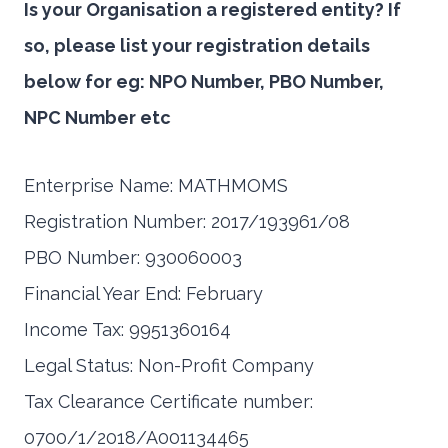
Is your Organisation a registered entity? If
so, please list your registration details
below for eg: NPO Number, PBO Number,
NPC Number etc
Enterprise Name: MATHMOMS
Registration Number: 2017/193961/08
PBO Number: 930060003
Financial Year End: February
Income Tax: 9951360164
Legal Status: Non-Profit Company
Tax Clearance Certificate number:
0700/1/2018/A001134465