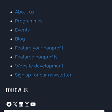
About us
Programmes
Events
Blog
Feature your nonprofit
Featured nonprofits
Website development
Sign up for our newsletter
FOLLOW US
Facebook
X
LinkedIn
Instagram
YouTube