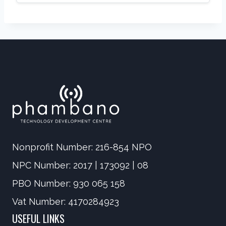
Nonprofit Number: 216-854 NPO
NPC Number: 2017 | 173092 | 08
PBO Number: 930 065 158
Vat Number: 4170284923
USEFUL LINKS