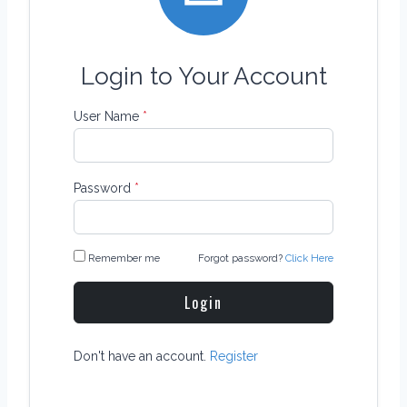
Login to Your Account
User Name
*
Password
*
Remember me
Forgot password?
Click Here
Login
Don't have an account.
Register