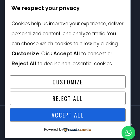
We respect your privacy
info@phambano.org.za
+27 10 007 2734
Cookies help us improve your experience, deliver
We are here
personalized content, and analyze traffic. You
PROGRAMMES
can choose which cookies to allow by clicking
Customize
. Click
Accept All
to consent or
Digital Capacity Building
Reject All
to decline non-essential cookies.
ICT Services
CUSTOMIZE
REJECT ALL
ACCEPT ALL
© 2026 Phambano Technology Development Centre NPC By
Powered by
IV Gig Computing PTY/LTD