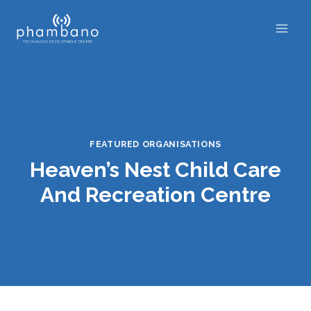
Skip
to
content
FEATURED ORGANISATIONS
Heaven’s Nest Child Care
And Recreation Centre