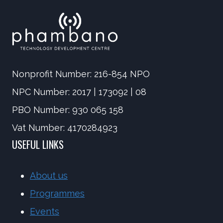
Nonprofit Number: 216-854 NPO
NPC Number: 2017 | 173092 | 08
PBO Number: 930 065 158
Vat Number: 4170284923
USEFUL LINKS
About us
Programmes
Events