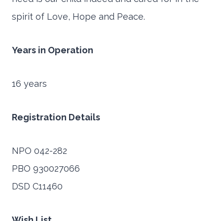
spirit of Love, Hope and Peace.
Years in Operation
16 years
Registration Details
NPO 042-282
PBO 930027066
DSD C11460
Wish List