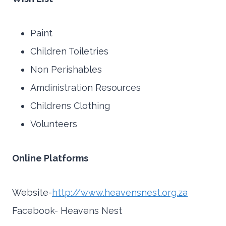
Paint
Children Toiletries
Non Perishables
Amdinistration Resources
Childrens Clothing
Volunteers
Online Platforms
Website-
http://www.heavensnest.org.za
Facebook- Heavens Nest