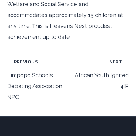
Welfare and Social Service and
accommodates approximately 15 children at
any time. This is Heavens Nest proudest
achievement up to date
Post
PREVIOUS
NEXT
Limpopo Schools
African Youth Ignited
Debating Association
4IR
navigation
NPC