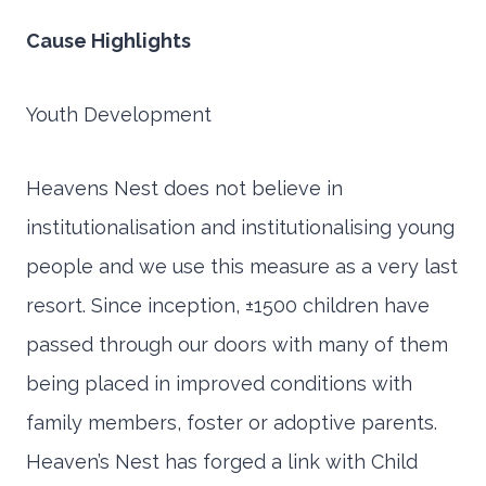
Cause Highlights
Youth Development
Heavens Nest does not believe in
institutionalisation and institutionalising young
people and we use this measure as a very last
resort. Since inception, ±1500 children have
passed through our doors with many of them
being placed in improved conditions with
family members, foster or adoptive parents.
Heaven’s Nest has forged a link with Child