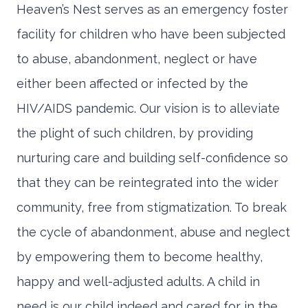
Heaven’s Nest serves as an emergency foster
facility for children who have been subjected
to abuse, abandonment, neglect or have
either been affected or infected by the
HIV/AIDS pandemic. Our vision is to alleviate
the plight of such children, by providing
nurturing care and building self-confidence so
that they can be reintegrated into the wider
community, free from stigmatization. To break
the cycle of abandonment, abuse and neglect
by empowering them to become healthy,
happy and well-adjusted adults. A child in
need is our child indeed and cared for in the