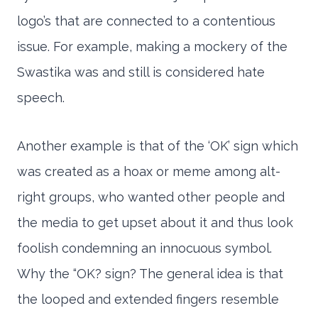
logo’s that are connected to a contentious
issue. For example, making a mockery of the
Swastika was and still is considered hate
speech.
Another example is that of the ‘OK’ sign which
was created as a hoax or meme among alt-
right groups, who wanted other people and
the media to get upset about it and thus look
foolish condemning an innocuous symbol.
Why the “OK? sign? The general idea is that
the looped and extended fingers resemble