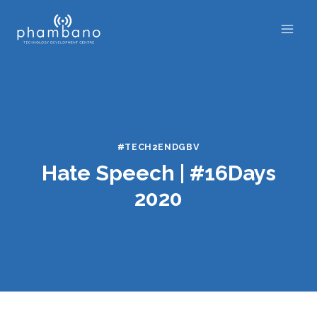
Skip
to
content
#TECH2ENDGBV
Hate Speech | #16Days
2020