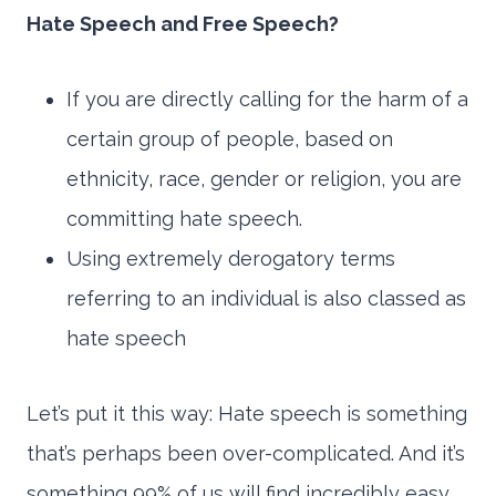
Hate Speech and Free Speech?
If you are directly calling for the harm of a
certain group of people, based on
ethnicity, race, gender or religion, you are
committing hate speech.
Using extremely derogatory terms
referring to an individual is also classed as
hate speech
Let’s put it this way: Hate speech is something
that’s perhaps been over-complicated. And it’s
something 99% of us will find incredibly easy