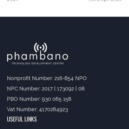
navigation
Nonprofit Number: 216-854 NPO
NPC Number: 2017 | 173092 | 08
PBO Number: 930 065 158
Vat Number: 4170284923
USEFUL LINKS