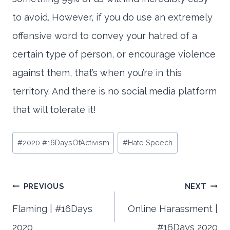
to avoid. However, if you do use an extremely
offensive word to convey your hatred of a
certain type of person, or encourage violence
against them, that’s when you’re in this
territory. And there is no social media platform
that will tolerate it!
Post
#
2020 #16DaysOfActivism
#
Hate Speech
Tags:
Post
PREVIOUS
NEXT
Flaming | #16Days
Online Harassment |
2020
#16Days 2020