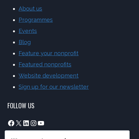
About us
Programmes
Events
Blog
Feature your nonprofit
Featured nonprofits
Website development
Sign up for our newsletter
FOLLOW US
Facebook
X
LinkedIn
Instagram
YouTube