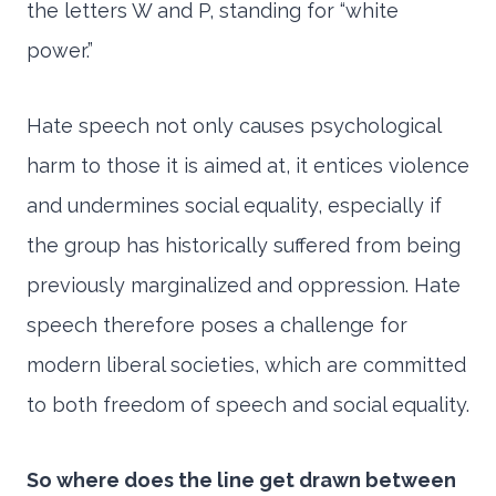
the letters W and P, standing for “white
power.”
Hate speech not only causes psychological
harm to those it is aimed at, it entices violence
and undermines social equality, especially if
the group has historically suffered from being
previously marginalized and oppression. Hate
speech therefore poses a challenge for
modern liberal societies, which are committed
to both freedom of speech and social equality.
So where does the line get drawn between