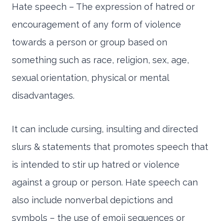
Hate speech – The expression of hatred or
encouragement of any form of violence
towards a person or group based on
something such as race, religion, sex, age,
sexual orientation, physical or mental
disadvantages.
It can include cursing, insulting and directed
slurs & statements that promotes speech that
is intended to stir up hatred or violence
against a group or person. Hate speech can
also include nonverbal depictions and
symbols – the use of emoji sequences or