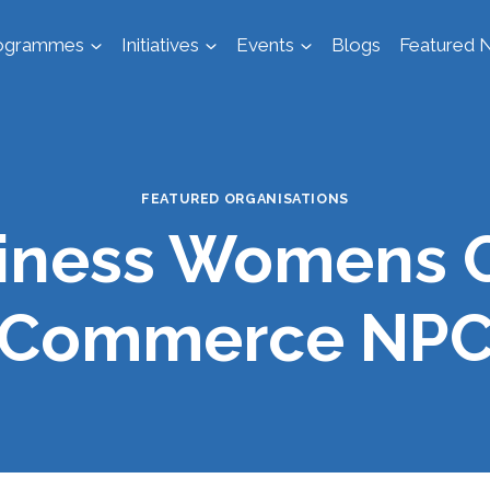
ogrammes
Initiatives
Events
Blogs
Featured N
FEATURED ORGANISATIONS
siness Womens 
Commerce NP