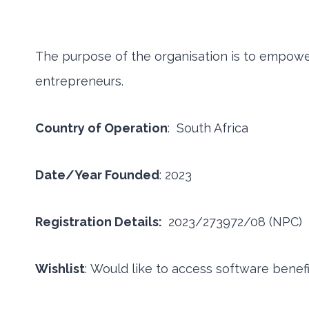
The purpose of the organisation is to empow
entrepreneurs.
Country of Operation
: South Africa
Date/Year Founded
: 2023
Registration Details:
2023/273972/08 (NPC)
Wishlist
: Would like to access software benef