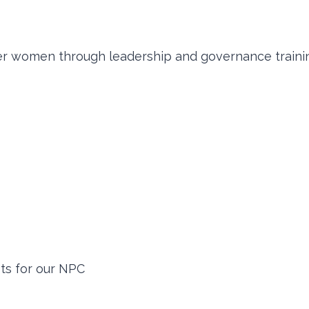
er women through leadership and governance traini
its for our NPC