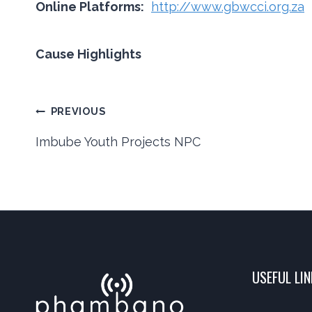
Online Platforms:
http://www.gbwcci.org.za
Cause Highlights
Post
PREVIOUS
Imbube Youth Projects NPC
navigation
USEFUL LI