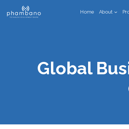
Skip
Home
About
Pr
to
content
Global Bu