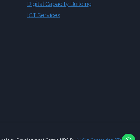
Digital Capacity Building
ICT Services