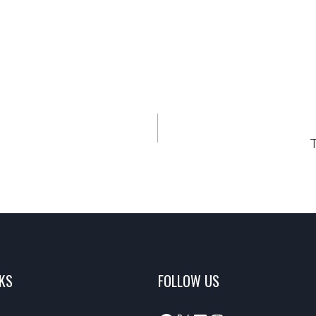
NKS
FOLLOW US