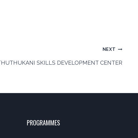
NEXT
THUTHUKANI SKILLS DEVELOPMENT CENTER
PROGRAMMES