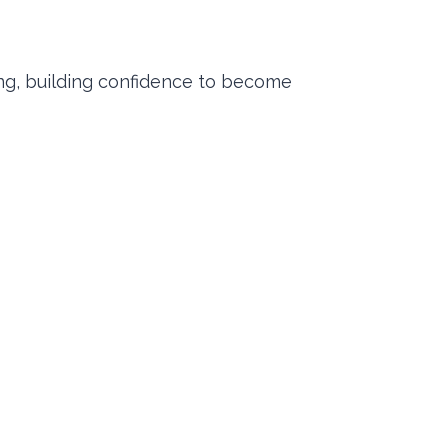
ng, building confidence to become