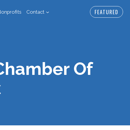
FEATURED
onprofits
Contact
Chamber Of
C