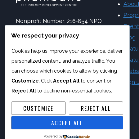
About
Prog
Nonprofit Number: 216-854 NPO
Event
NPC Number: 2017 | 173092 | 08
We respect your privacy
Blog
PBO Number: 930 065 158
Featu
Cookies help us improve your experience, deliver
Vat Number: 4170284923
Featu
personalized content, and analyze traffic. You
Webs
can choose which cookies to allow by clicking
Customize
. Click
Accept All
to consent or
Sign 
Reject All
to decline non-essential cookies.
CUSTOMIZE
REJECT ALL
ACCEPT ALL
Powered by