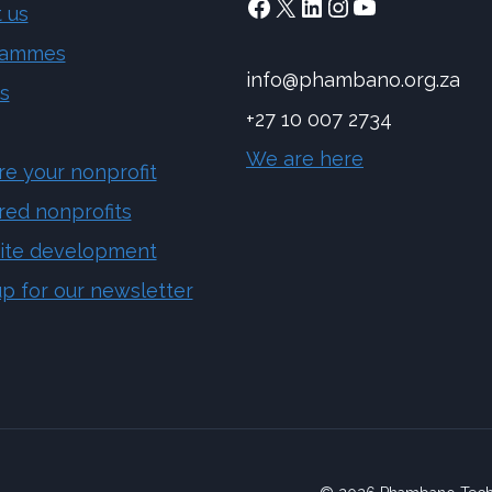
Facebook
X
LinkedIn
Instagram
YouTube
 us
rammes
info@phambano.org.za
s
+27 10 007 2734
We are here
re your nonprofit
red nonprofits
ite development
up for our newsletter