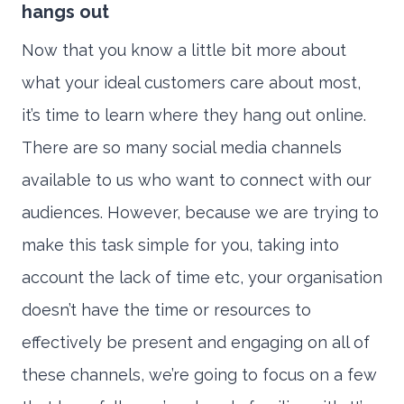
hangs out
Now that you know a little bit more about
what your ideal customers care about most,
it’s time to learn where they hang out online.
There are so many social media channels
available to us who want to connect with our
audiences. However, because we are trying to
make this task simple for you, taking into
account the lack of time etc, your organisation
doesn’t have the time or resources to
effectively be present and engaging on all of
these channels, we’re going to focus on a few