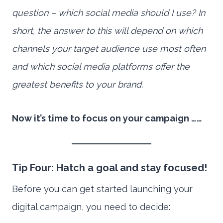
question – which social media should I use? In
short, the answer to this will depend on which
channels your target audience use most often
and which social media platforms offer the
greatest benefits to your brand.
Now it’s time to focus on your campaign ……
Tip Four: Hatch a goal and stay focused!
Before you can get started launching your
digital campaign, you need to decide: