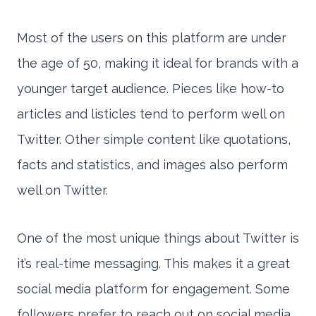
Most of the users on this platform are under
the age of 50, making it ideal for brands with a
younger target audience. Pieces like how-to
articles and listicles tend to perform well on
Twitter. Other simple content like quotations,
facts and statistics, and images also perform
well on Twitter.
One of the most unique things about Twitter is
it’s real-time messaging. This makes it a great
social media platform for engagement. Some
followers prefer to reach out on social media