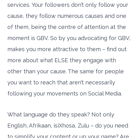
services. Your followers don’t only follow your
cause, they follow numerous causes and one
of them, being the centre of attention at the
moment is GBV. So by you advocating for GBV,
makes you more attractive to them – find out
more about what ELSE they engage with
other than your cause. The same for people
you want to reach that aren’t necessarily
following your movements on Social Media.
What language do they speak? Not only
English, Afrikaan, isiXhosa, Zulu – do you need
to simplify your content or up your game? Are