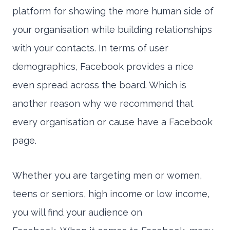
platform for showing the more human side of
your organisation while building relationships
with your contacts. In terms of user
demographics, Facebook provides a nice
even spread across the board. Which is
another reason why we recommend that
every organisation or cause have a Facebook
page.
Whether you are targeting men or women,
teens or seniors, high income or low income,
you will find your audience on