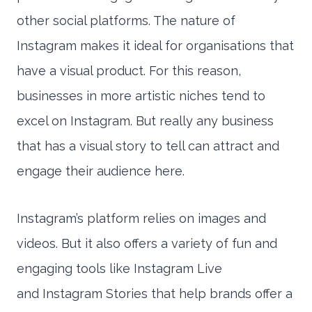
other social platforms. The nature of
Instagram makes it ideal for organisations that
have a visual product. For this reason,
businesses in more artistic niches tend to
excel on Instagram. But really any business
that has a visual story to tell can attract and
engage their audience here.
Instagram’s platform relies on images and
videos. But it also offers a variety of fun and
engaging tools like Instagram Live
and Instagram Stories that help brands offer a