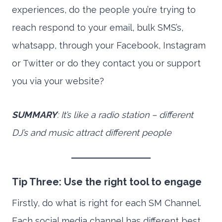
experiences, do the people you’re trying to
reach respond to your email, bulk SMS’s,
whatsapp, through your Facebook, Instagram
or Twitter or do they contact you or support
you via your website?
SUMMARY
: It’s like a radio station – different
DJ’s and music attract different people
Tip Three: Use the right tool to engage
Firstly, do what is right for each SM Channel.
Each social media channel has different best