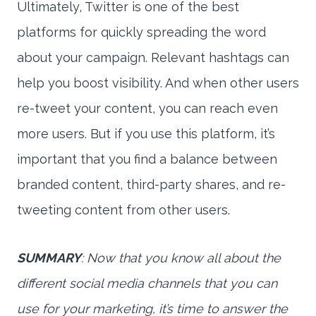
Ultimately, Twitter is one of the best
platforms for quickly spreading the word
about your campaign. Relevant hashtags can
help you boost visibility. And when other users
re-tweet your content, you can reach even
more users. But if you use this platform, it’s
important that you find a balance between
branded content, third-party shares, and re-
tweeting content from other users.
SUMMARY
: Now that you know all about the
different social media channels that you can
use for your marketing, it’s time to answer the