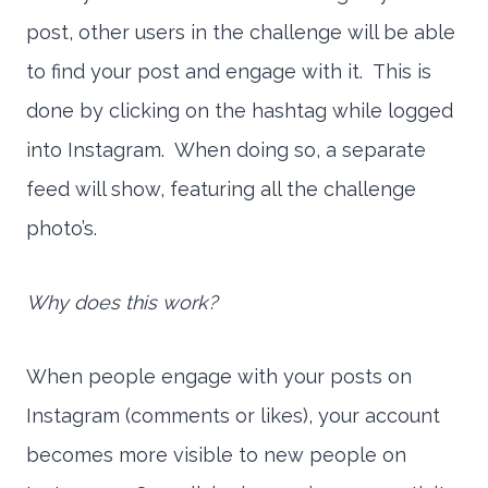
post, other users in the challenge will be able
to find your post and engage with it. This is
done by clicking on the hashtag while logged
into Instagram. When doing so, a separate
feed will show, featuring all the challenge
photo’s.
Why does this work?
When people engage with your posts on
Instagram (comments or likes), your account
becomes more visible to new people on