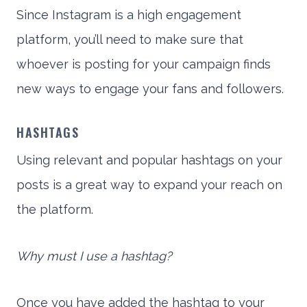
Since Instagram is a high engagement
platform, you’ll need to make sure that
whoever is posting for your campaign finds
new ways to engage your fans and followers.
HASHTAGS
Using relevant and popular hashtags on your
posts is a great way to expand your reach on
the platform.
Why must I use a hashtag?
Once you have added the hashtag to your