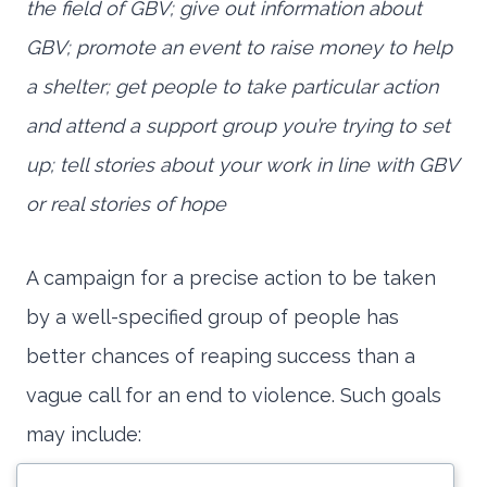
the field of GBV; give out information about
GBV; promote an event to raise money to help
a shelter; get people to take particular action
and attend a support group you’re trying to set
up; tell stories about your work in line with GBV
or real stories of hope
A campaign for a precise action to be taken
by a well-specified group of people has
better chances of reaping success than a
vague call for an end to violence. Such goals
may include: