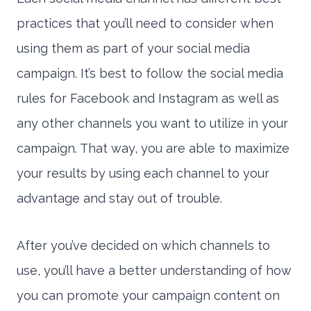
practices that you’ll need to consider when
using them as part of your social media
campaign. It’s best to follow the social media
rules for Facebook and Instagram as well as
any other channels you want to utilize in your
campaign. That way, you are able to maximize
your results by using each channel to your
advantage and stay out of trouble.
After you’ve decided on which channels to
use, you’ll have a better understanding of how
you can promote your campaign content on