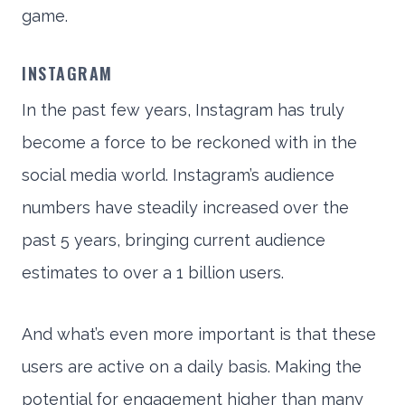
game.
INSTAGRAM
In the past few years, Instagram has truly
become a force to be reckoned with in the
social media world. Instagram’s audience
numbers have steadily increased over the
past 5 years, bringing current audience
estimates to over a 1 billion users.
And what’s even more important is that these
users are active on a daily basis. Making the
potential for engagement higher than many