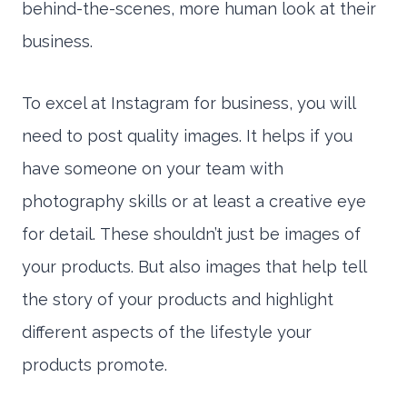
behind-the-scenes, more human look at their
business.
To excel at Instagram for business, you will
need to post quality images. It helps if you
have someone on your team with
photography skills or at least a creative eye
for detail. These shouldn’t just be images of
your products. But also images that help tell
the story of your products and highlight
different aspects of the lifestyle your
products promote.