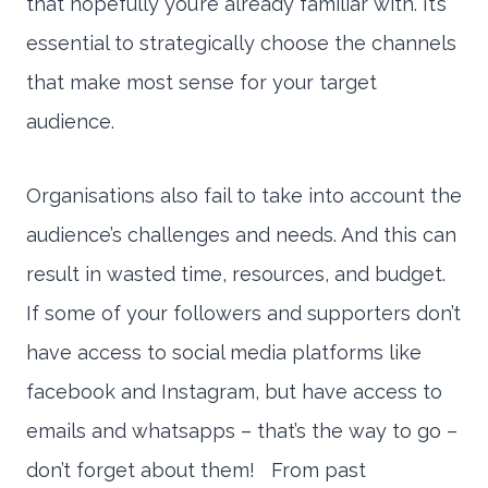
that hopefully you’re already familiar with. It’s
essential to strategically choose the channels
that make most sense for your target
audience.
Organisations also fail to take into account the
audience’s challenges and needs. And this can
result in wasted time, resources, and budget.
If some of your followers and supporters don’t
have access to social media platforms like
facebook and Instagram, but have access to
emails and whatsapps – that’s the way to go –
don’t forget about them! From past