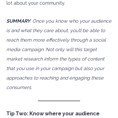
lot about your community.
SUMMARY
: Once you know who your audience
is and what they care about, you’ll be able to
reach them more effectively through a social
media campaign. Not only will this target
market research inform the types of content
that you use in your campaign but also your
approaches to reaching and engaging these
consumers.
Tip Two: Know where your audience