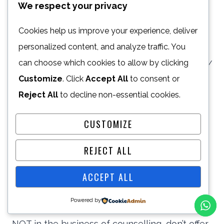
We respect your privacy
prompting survivors of violence to seek
support; securing funding for women’s centres
Cookies help us improve your experience, deliver
that support GBV survivors; convincing
personalized content, and analyze traffic. You
can choose which cookies to allow by clicking
legislators to translate international law on GBV
Customize
. Click
Accept All
to consent or
into national legislation; persuading
Reject All
to decline non-essential cookies.
perpetrators of violence to seek treatment; It’s
important to make sure that your goals are
CUSTOMIZE
clearly outlined.
REJECT ALL
It’s also important to note that your specific
ACCEPT ALL
campaign goals will play a vital role in your
Powered by
social strategy & your core business. If you’re
NOT in the business of counselling, don’t offer