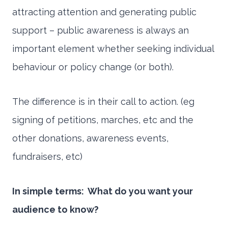
attracting attention and generating public
support – public awareness is always an
important element whether seeking individual
behaviour or policy change (or both).
The difference is in their call to action. (eg
signing of petitions, marches, etc and the
other donations, awareness events,
fundraisers, etc)
In simple terms: What do you want your
audience to know?