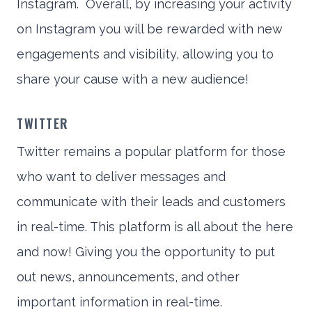
Instagram. Overall, by increasing your activity
on Instagram you will be rewarded with new
engagements and visibility, allowing you to
share your cause with a new audience!
TWITTER
Twitter remains a popular platform for those
who want to deliver messages and
communicate with their leads and customers
in real-time. This platform is all about the here
and now! Giving you the opportunity to put
out news, announcements, and other
important information in real-time.