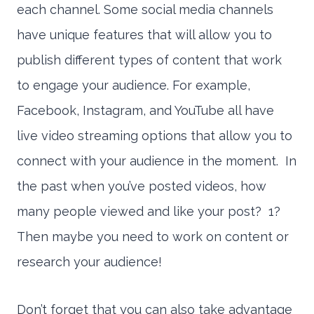
each channel. Some social media channels
have unique features that will allow you to
publish different types of content that work
to engage your audience. For example,
Facebook, Instagram, and YouTube all have
live video streaming options that allow you to
connect with your audience in the moment. In
the past when you’ve posted videos, how
many people viewed and like your post? 1?
Then maybe you need to work on content or
research your audience!
Don’t forget that you can also take advantage