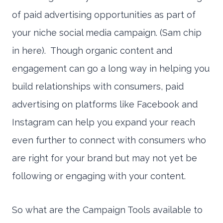
of paid advertising opportunities as part of
your niche social media campaign. (Sam chip
in here). Though organic content and
engagement can go a long way in helping you
build relationships with consumers, paid
advertising on platforms like Facebook and
Instagram can help you expand your reach
even further to connect with consumers who
are right for your brand but may not yet be
following or engaging with your content.
So what are the Campaign Tools available to