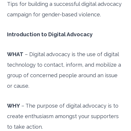
Tips for building a successful digital advocacy
campaign for gender-based violence.
Introduction to Digital Advocacy
WHAT
– Digital advocacy is the use of digital
technology to contact, inform, and mobilize a
group of concerned people around an issue
or cause.
WHY
– The purpose of digital advocacy is to
create enthusiasm amongst your supporters
to take action.