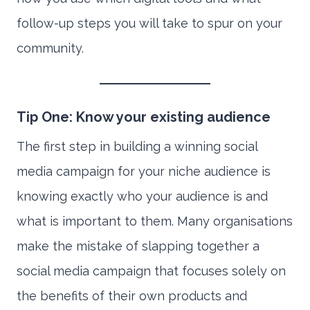
follow-up steps you will take to spur on your
community.
Tip One: Know your existing audience
The first step in building a winning social
media campaign for your niche audience is
knowing exactly who your audience is and
what is important to them. Many organisations
make the mistake of slapping together a
social media campaign that focuses solely on
the benefits of their own products and