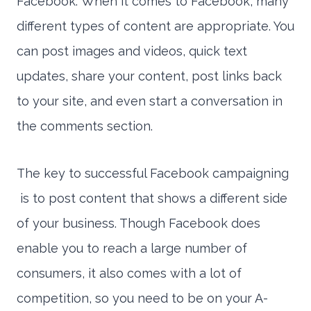
Facebook. When it comes to Facebook, many
different types of content are appropriate. You
can post images and videos, quick text
updates, share your content, post links back
to your site, and even start a conversation in
the comments section.
The key to successful Facebook campaigning
is to post content that shows a different side
of your business. Though Facebook does
enable you to reach a large number of
consumers, it also comes with a lot of
competition, so you need to be on your A-