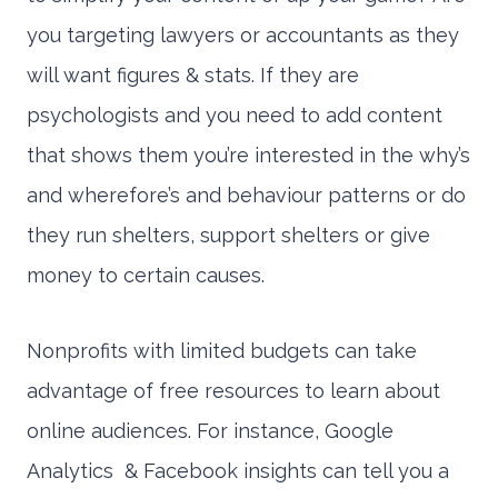
you targeting lawyers or accountants as they
will want figures & stats. If they are
psychologists and you need to add content
that shows them you’re interested in the why’s
and wherefore’s and behaviour patterns or do
they run shelters, support shelters or give
money to certain causes.
Nonprofits with limited budgets can take
advantage of free resources to learn about
online audiences. For instance, Google
Analytics & Facebook insights can tell you a