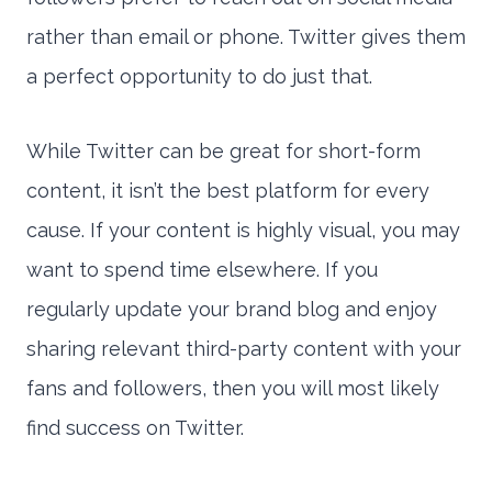
rather than email or phone. Twitter gives them
a perfect opportunity to do just that.
While Twitter can be great for short-form
content, it isn’t the best platform for every
cause. If your content is highly visual, you may
want to spend time elsewhere. If you
regularly update your brand blog and enjoy
sharing relevant third-party content with your
fans and followers, then you will most likely
find success on Twitter.