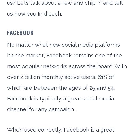
us? Let’s talk about a few and chip in and tell
us how you find each:
FACEBOOK
No matter what new social media platforms
hit the market, Facebook remains one of the
most popular networks across the board. With
over 2 billion monthly active users, 61% of
which are between the ages of 25 and 54,
Facebook is typically a great social media
channel for any campaign.
When used correctly, Facebook is a great