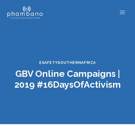
Skip
to
content
ESAFETYSOUTHERNAFRICA
GBV Online Campaigns |
2019 #16DaysOfActivism