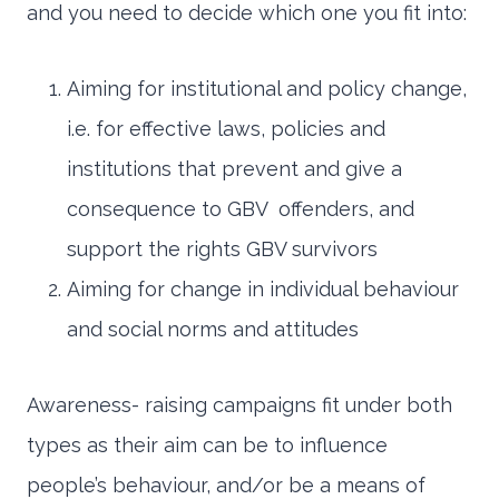
and you need to decide which one you fit into:
Aiming for institutional and policy change,
i.e. for effective laws, policies and
institutions that prevent and give a
consequence to GBV offenders, and
support the rights GBV survivors
Aiming for change in individual behaviour
and social norms and attitudes
Awareness- raising campaigns fit under both
types as their aim can be to influence
people’s behaviour, and/or be a means of