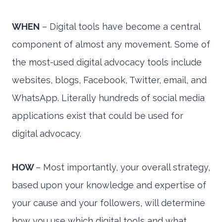
WHEN
– Digital tools have become a central
component of almost any movement. Some of
the most-used digital advocacy tools include
websites, blogs, Facebook, Twitter, email, and
WhatsApp. Literally hundreds of social media
applications exist that could be used for
digital advocacy.
HOW
– Most importantly, your overall strategy,
based upon your knowledge and expertise of
your cause and your followers, will determine
how you use which digital tools and what