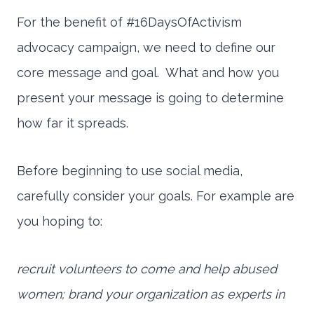
For the benefit of #16DaysOfActivism
advocacy campaign, we need to define our
core message and goal. What and how you
present your message is going to determine
how far it spreads.
Before beginning to use social media,
carefully consider your goals. For example are
you hoping to:
recruit volunteers to come and help abused
women; brand your organization as experts in