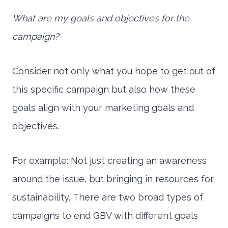
What are my goals and objectives for the
campaign?
Consider not only what you hope to get out of
this specific campaign but also how these
goals align with your marketing goals and
objectives.
For example: Not just creating an awareness
around the issue, but bringing in resources for
sustainability. There are two broad types of
campaigns to end GBV with different goals