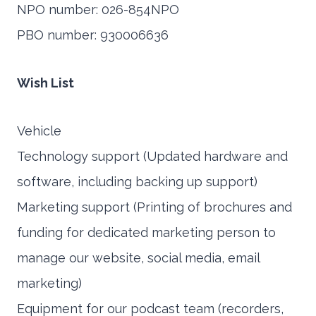
NPO number: 026-854NPO
PBO number: 930006636
Wish List
Vehicle
Technology support (Updated hardware and
software, including backing up support)
Marketing support (Printing of brochures and
funding for dedicated marketing person to
manage our website, social media, email
marketing)
Equipment for our podcast team (recorders,