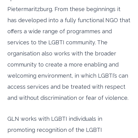
Pietermaritzburg. From these beginnings it
has developed into a fully functional NGO that
offers a wide range of programmes and
services to the LGBTI community. The
organisation also works with the broader
community to create a more enabling and
welcoming environment, in which LGBTI’s can
access services and be treated with respect
and without discrimination or fear of violence.
GLN works with LGBTI individuals in
promoting recognition of the LGBTI