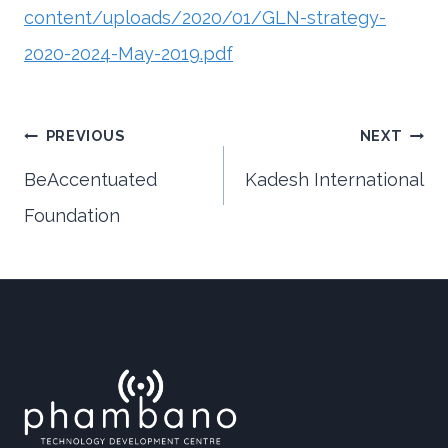
content/uploads/2020/01/GLN-strategy-
2020-2024-May-2019.pdf
Post
PREVIOUS
NEXT
BeAccentuated
Kadesh International
Foundation
navigation