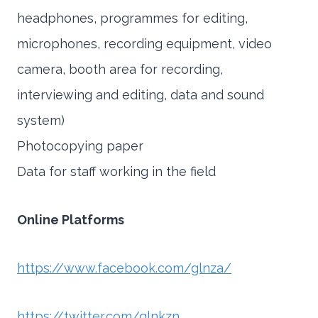
headphones, programmes for editing,
microphones, recording equipment, video
camera, booth area for recording,
interviewing and editing, data and sound
system)
Photocopying paper
Data for staff working in the field
Online Platforms
https://www.facebook.com/glnza/
https://twitter.com/glnkzn