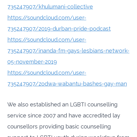
735247907/khulumani-collective
https://soundcloud.com/user-
735247907/2019-durban-pride-podcast
https://soundcloud.com/user-
735247907/inanda-fm-gays-lesbians-network-
05-november-2019
https://soundcloud.com/user-
735247907/zodwa-wabantu-bashes-gay-man
We also established an LGBTI counselling
service since 2007 and have accredited lay
counsellors providing basic counselling