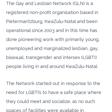
The Gay and Lesbian Network (GLN) is a
registered non-profit organisation based in
Pietermaritzburg, KwaZulu-Natal and been
operational since 2003 and in this time has
done pioneering work with primarily young,
unemployed and marginalized lesbian, gay,
bisexual, transgender and intersex (LGBTI)
people living in and around KwaZulu-Natal.
The Network started out in response to the
need for LGBTI’s to have a safe place where
they could meet and socialize, as no such
spaces of facilities were available in