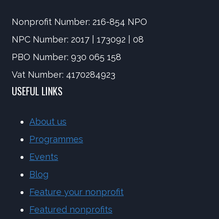
Nonprofit Number: 216-854 NPO
NPC Number: 2017 | 173092 | 08
PBO Number: 930 065 158
Vat Number: 4170284923
USEFUL LINKS
About us
Programmes
Events
Blog
Feature your nonprofit
Featured nonprofits