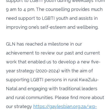
support to LGBTI youth during weekdays from
9 am to 4 pm. The counselling provides much
need support to LGBTI youth and assists in
improving one’s self-esteem and wellbeing.
GLN has reached a milestone in our
achievement to review our past and current
work that enabled us to develop a new five-
year strategy (2020-2024) with the aim of
supporting LGBTI persons in rural KwaZulu-
Natal and engaging with traditional leaders
and rural communities. Please find more about
our strategy
https://gaylesbian.org.za/wp-