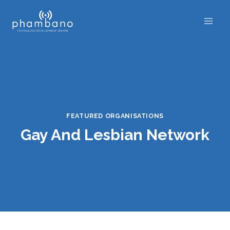
Skip
to
content
FEATURED ORGANISATIONS
Gay And Lesbian Network