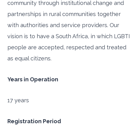
community through institutional change and
partnerships in rural communities together
with authorities and service providers. Our
vision is to have a South Africa, in which LGBTI
people are accepted, respected and treated
as equal citizens.
Years in Operation
17 years
Registration Period