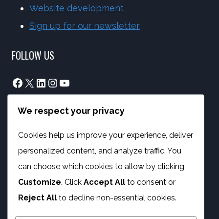
Website development
Sign up for our newsletter
FOLLOW US
Facebook
X
LinkedIn
Instagram
YouTube
We respect your privacy
info@phambano.org.za
+27 10 007 2734
Cookies help us improve your experience, deliver
We are here
personalized content, and analyze traffic. You
PROGRAMMES
can choose which cookies to allow by clicking
Customize
. Click
Accept All
to consent or
Digital Capacity Building
Reject All
to decline non-essential cookies.
ICT Services