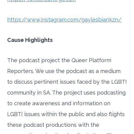
https://www.instagram.com/gaylesbiankzn/
Cause Highlights
The podcast project the Queer Platform
Reporters. We use the podcast as a medium
to discuss pertinent issues faced by the LGBTI
community in SA. The project uses podcasting
to create awareness and information on
LGBTI issues within the public and also flights
these podcast productions with the