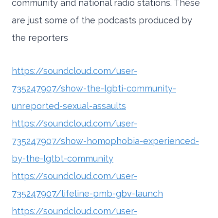
community and national radio stations. These
are just some of the podcasts produced by
the reporters
https://soundcloud.com/user-
735247907/show-the-lgbti-community-
unreported-sexual-assaults
https://soundcloud.com/user-
735247907/show-homophobia-experienced-
by-the-lgtbt-community
https://soundcloud.com/user-
735247907/lifeline-pmb-gbv-launch
https://soundcloud.com/user-