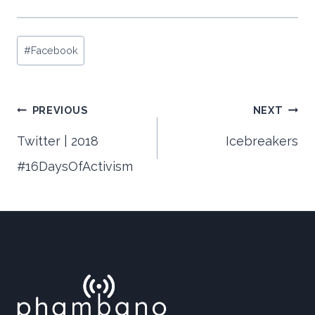
Post
#
Facebook
Tags:
Post
PREVIOUS
NEXT
Twitter | 2018
Icebreakers
#16DaysOfActivism
navigation