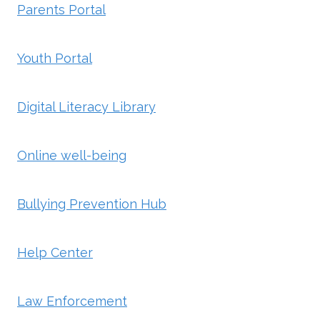
Parents Portal
Youth Portal
Digital Literacy Library
Online well-being
Bullying Prevention Hub
Help Center
Law Enforcement