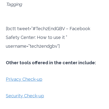
Tagging
[bctt tweet=”#Tech2EndGBV – Facebook
Safety Center: How to use it ”
username=”tech2endgbv”]
Other tools offered in the center i
nclude:
Privacy Check-up
Security Check-up