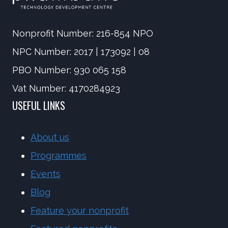
Nonprofit Number: 216-854 NPO
NPC Number: 2017 | 173092 | 08
PBO Number: 930 065 158
Vat Number: 4170284923
USEFUL LINKS
About us
Programmes
Events
Blog
Feature your nonprofit