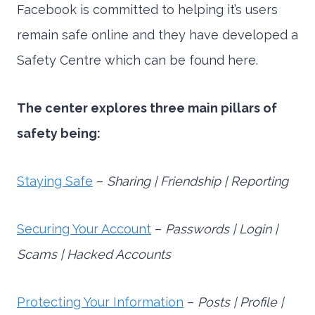
Facebook is committed to helping it’s users
remain safe online and they have developed a
Safety Centre which can be found here.
The center explores three main pillars of
safety being:
Staying Safe
–
Sharing | Friendship | Reporting
Securing Your Account
–
Passwords | Login |
Scams | Hacked Accounts
Protecting Your Information
–
Posts | Profile |