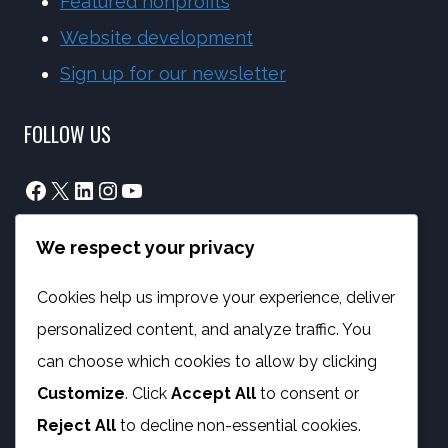
Featured nonprofits
Website development
Sign up for our newsletter
FOLLOW US
Facebook
X
LinkedIn
Instagram
YouTube
We respect your privacy
info@phambano.org.za
+27 10 007 2734
Cookies help us improve your experience, deliver
We are here
personalized content, and analyze traffic. You
PROGRAMMES
can choose which cookies to allow by clicking
Customize
. Click
Accept All
to consent or
Digital Capacity Building
Reject All
to decline non-essential cookies.