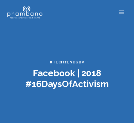
Skip
to
content
#TECH2ENDGBV
Facebook | 2018
#16DaysOfActivism