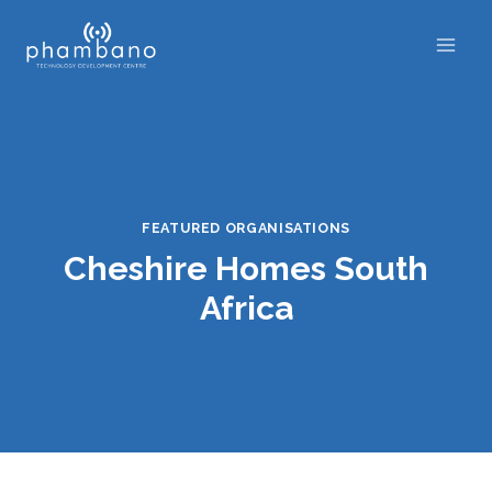
Skip
to
content
FEATURED ORGANISATIONS
Cheshire Homes South
Africa