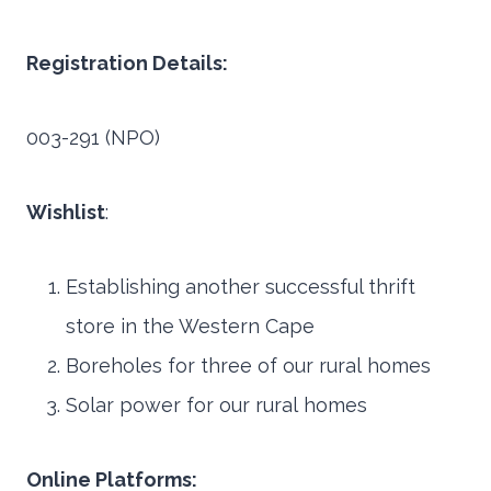
Registration Details:
003-291 (NPO)
Wishlist
:
Establishing another successful thrift
store in the Western Cape
Boreholes for three of our rural homes
Solar power for our rural homes
Online Platforms: