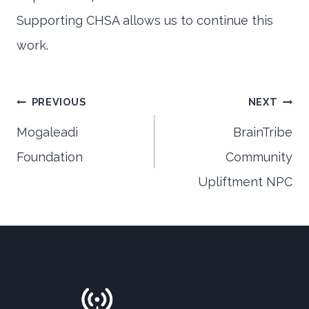
Supporting CHSA allows us to continue this
work.
Post
PREVIOUS
NEXT
Mogaleadi
BrainTribe
Foundation
Community
navigation
Upliftment NPC