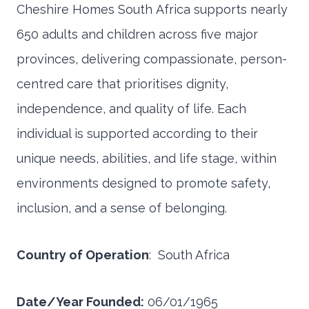
Cheshire Homes South Africa supports nearly
650 adults and children across five major
provinces, delivering compassionate, person-
centred care that prioritises dignity,
independence, and quality of life. Each
individual is supported according to their
unique needs, abilities, and life stage, within
environments designed to promote safety,
inclusion, and a sense of belonging.
Country of Operation
: South Africa
Date/Year Founded:
06/01/1965