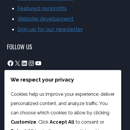
Featured nonprofits
Website development
Sign up for our newsletter
FOLLOW US
Facebook
X
LinkedIn
Instagram
YouTube
We respect your privacy
info@phambano.org.za
+27 10 007 2734
Cookies help us improve your experience, deliver
We are here
personalized content, and analyze traffic. You
PROGRAMMES
can choose which cookies to allow by clicking
Customize
. Click
Accept All
to consent or