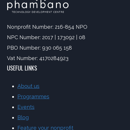
Nonprofit Number: 216-854 NPO
NPC Number: 2017 | 173092 | 08
PBO Number: 930 065 158
Vat Number: 4170284923
USEFUL LINKS
About us
Programmes
Events
Blog
Feature your nonprofit