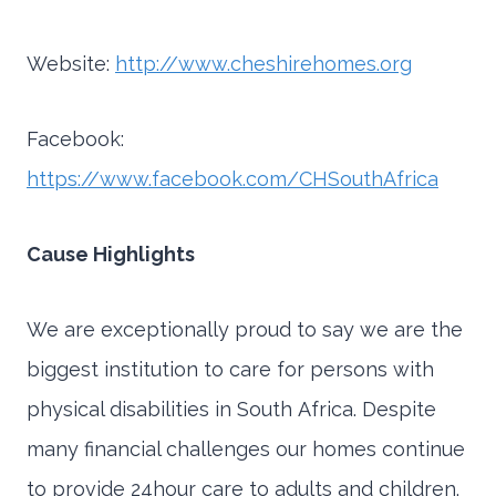
Website:
http://www.cheshirehomes.org
Facebook:
https://www.facebook.com/CHSouthAfrica
Cause Highlights
We are exceptionally proud to say we are the
biggest institution to care for persons with
physical disabilities in South Africa. Despite
many financial challenges our homes continue
to provide 24hour care to adults and children.