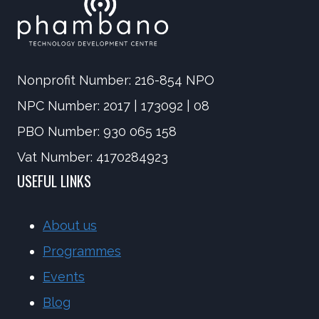
Nonprofit Number: 216-854 NPO
NPC Number: 2017 | 173092 | 08
PBO Number: 930 065 158
Vat Number: 4170284923
USEFUL LINKS
About us
Programmes
Events
Blog