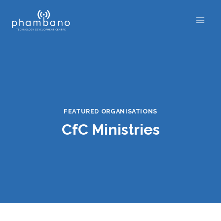
Skip
to
content
FEATURED ORGANISATIONS
CfC Ministries