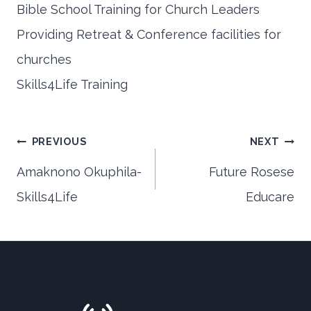
Bible School Training for Church Leaders
Providing Retreat & Conference facilities for
churches
Skills4Life Training
Post
PREVIOUS
NEXT
Amaknono Okuphila-
Future Rosese
Skills4Life
Educare
navigation