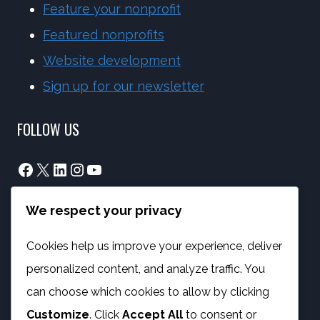
Feature your nonprofit
Featured nonprofits
Website development
Sign up for our newsletter
FOLLOW US
Facebook
X
LinkedIn
Instagram
YouTube
We respect your privacy
info@phambano.org.za
+27 10 007 2734
Cookies help us improve your experience, deliver
We are here
personalized content, and analyze traffic. You
PROGRAMMES
can choose which cookies to allow by clicking
Customize
. Click
Accept All
to consent or