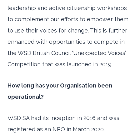
leadership and active citizenship workshops
to complement our efforts to empower them
to use their voices for change. This is further
enhanced with opportunities to compete in
the WSD British Council ‘Unexpected Voices’
Competition that was launched in 2019.
How long has your Organisation been
operational?
WSD SA had its inception in 2016 and was
registered as an NPO in March 2020.