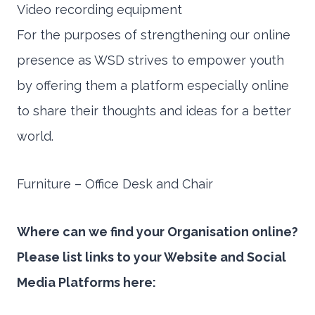
Video recording equipment
For the purposes of strengthening our online
presence as WSD strives to empower youth
by offering them a platform especially online
to share their thoughts and ideas for a better
world.
Furniture – Office Desk and Chair
Where can we find your Organisation online?
Please list links to your Website and Social
Media Platforms here: