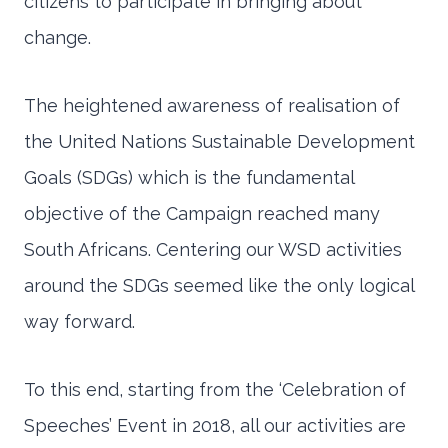
citizens to participate in bringing about
change.
The heightened awareness of realisation of
the United Nations Sustainable Development
Goals (SDGs) which is the fundamental
objective of the Campaign reached many
South Africans. Centering our WSD activities
around the SDGs seemed like the only logical
way forward.
To this end, starting from the ‘Celebration of
Speeches’ Event in 2018, all our activities are