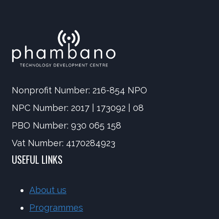
Nonprofit Number: 216-854 NPO
NPC Number: 2017 | 173092 | 08
PBO Number: 930 065 158
Vat Number: 4170284923
USEFUL LINKS
About us
Programmes