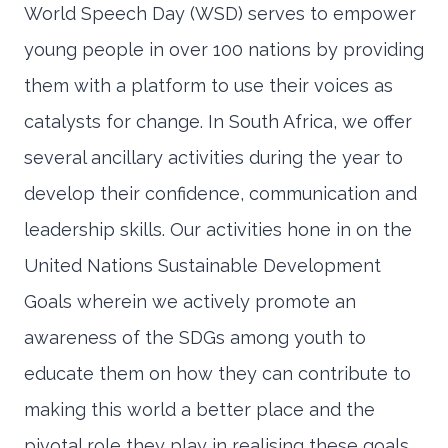
World Speech Day (WSD) serves to empower
young people in over 100 nations by providing
them with a platform to use their voices as
catalysts for change. In South Africa, we offer
several ancillary activities during the year to
develop their confidence, communication and
leadership skills. Our activities hone in on the
United Nations Sustainable Development
Goals wherein we actively promote an
awareness of the SDGs among youth to
educate them on how they can contribute to
making this world a better place and the
pivotal role they play in realising these goals.