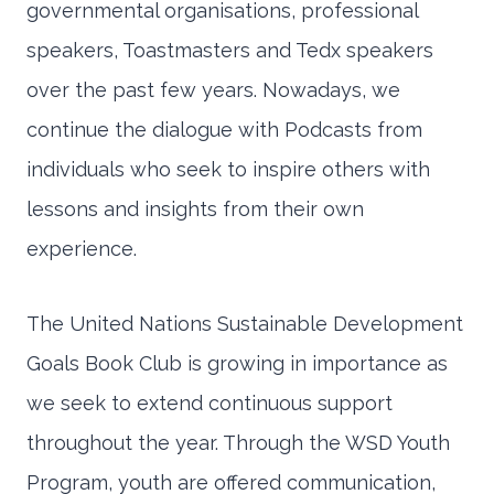
governmental organisations, professional
speakers, Toastmasters and Tedx speakers
over the past few years. Nowadays, we
continue the dialogue with Podcasts from
individuals who seek to inspire others with
lessons and insights from their own
experience.
The United Nations Sustainable Development
Goals Book Club is growing in importance as
we seek to extend continuous support
throughout the year. Through the WSD Youth
Program, youth are offered communication,