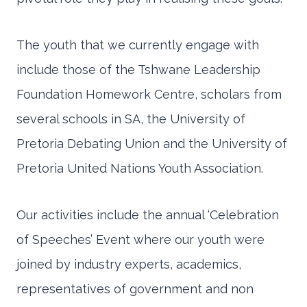
The youth that we currently engage with
include those of the Tshwane Leadership
Foundation Homework Centre, scholars from
several schools in SA, the University of
Pretoria Debating Union and the University of
Pretoria United Nations Youth Association.
Our activities include the annual ‘Celebration
of Speeches’ Event where our youth were
joined by industry experts, academics,
representatives of government and non