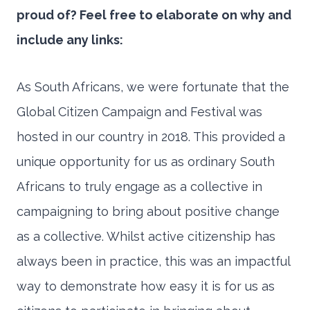
proud of? Feel free to elaborate on why and
include any links:
As South Africans, we were fortunate that the
Global Citizen Campaign and Festival was
hosted in our country in 2018. This provided a
unique opportunity for us as ordinary South
Africans to truly engage as a collective in
campaigning to bring about positive change
as a collective. Whilst active citizenship has
always been in practice, this was an impactful
way to demonstrate how easy it is for us as