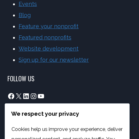
Events
Blog
Feature your nonprofit
Featured nonprofits
Website development
Sign up for our newsletter
FOLLOW US
Facebook
X
LinkedIn
Instagram
YouTube
We respect your privacy
info@phambano.org.za
+27 10 007 2734
Cookies help us improve your experience, deliver
We are here