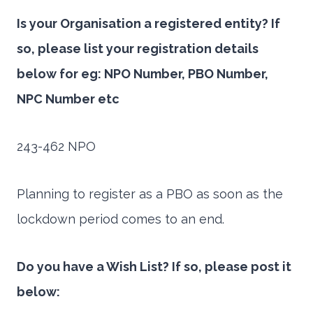
Is your Organisation a registered entity? If
so, please list your registration details
below for eg: NPO Number, PBO Number,
NPC Number etc
243-462 NPO
Planning to register as a PBO as soon as the
lockdown period comes to an end.
Do you have a Wish List? If so, please post it
below: