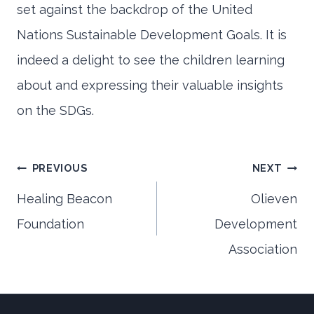
set against the backdrop of the United
Nations Sustainable Development Goals. It is
indeed a delight to see the children learning
about and expressing their valuable insights
on the SDGs.
Post
PREVIOUS
NEXT
Healing Beacon
Olieven
Foundation
Development
navigation
Association