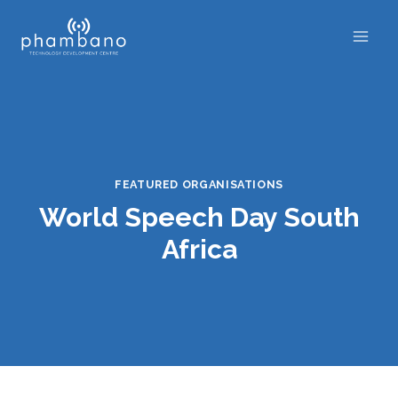
Skip
to
content
FEATURED ORGANISATIONS
World Speech Day South
Africa