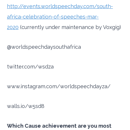
http://events.worldspeechday.com/south-
africa-celebration-of-speeches-mar-
2020
(currently under maintenance by Voxgig)
@worldspeechdaysouthafrica
twitter.com/wsdza
www.instagram.com/worldspeechdayza/
walls.io/w5sd8
Which Cause achievement are you most