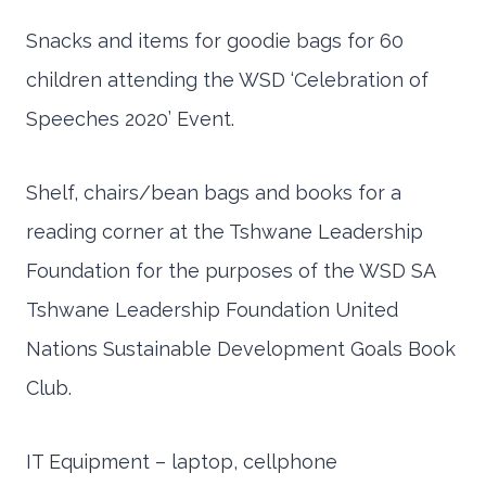
Snacks and items for goodie bags for 60
children attending the WSD ‘Celebration of
Speeches 2020’ Event.
Shelf, chairs/bean bags and books for a
reading corner at the Tshwane Leadership
Foundation for the purposes of the WSD SA
Tshwane Leadership Foundation United
Nations Sustainable Development Goals Book
Club.
IT Equipment – laptop, cellphone