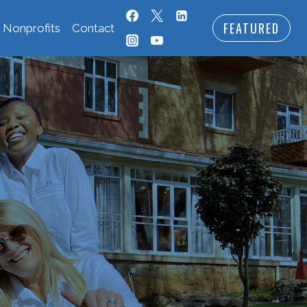
FEATURED
 Nonprofits
Contact