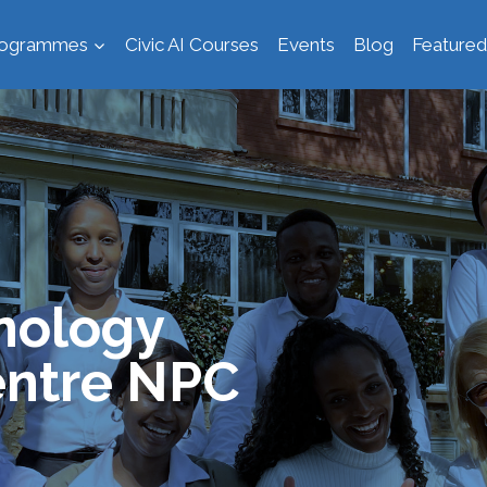
rogrammes
Civic AI Courses
Events
Blog
Featured
nology
ntre NPC