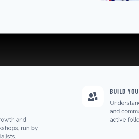
BUILD YO
Understan
G
and commun
growth and
active foll
shops, run by
alists.