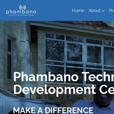
Skip
Home
About
P
to
content
Phambano Tech
Development Ce
MAKE A DIFFERENCE