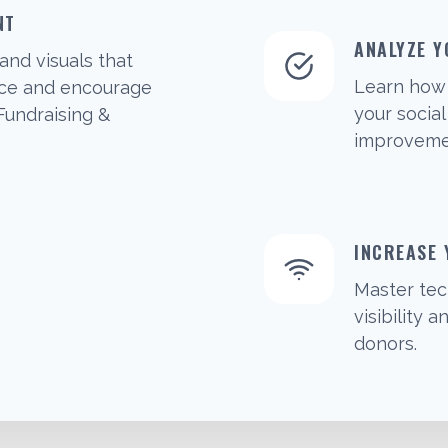
NT
ANALYZE Y
and visuals that
Learn how 
nce and encourage
your socia
 Fundraising &
improvemen
INCREASE
Master tec
visibility
donors.