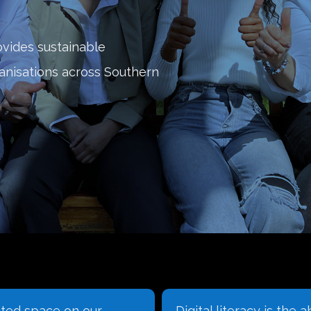
ovides sustainable
ganisations across Southern
iteracy is the ability to
Learn how to create 