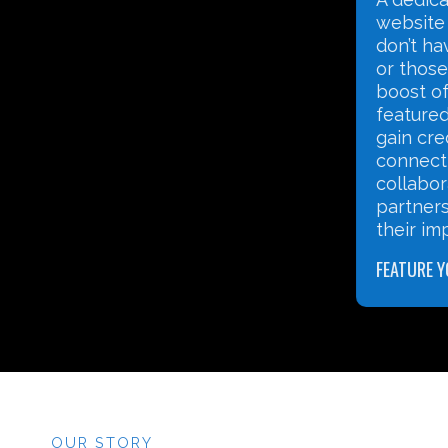
website for nonprofits that
use tech
don’t have their own website,
safely, 
or those that want an extra
nonprofi
boost of visibility. By being
stakeho
featured, your organisation can
operatio
gain credibility, share its story,
impact.
connect with potential funders,
collaborate with peers, explore
partnerships to strengthen
DIGITAL L
their impact.
FEATURE YOUR NONPROFIT
OUR STORY