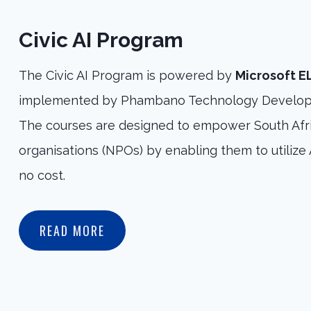
Civic AI Program
The Civic AI Program is powered by
Microsoft 
implemented by Phambano Technology Develop
The courses are designed to empower South Afri
organisations (NPOs) by enabling them to utilize A
no cost.
READ MORE