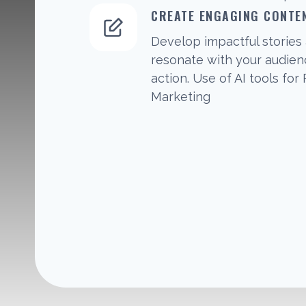
CREATE ENGAGING CONTE
Develop impactful stories 
resonate with your audie
action. Use of AI tools for
Marketing