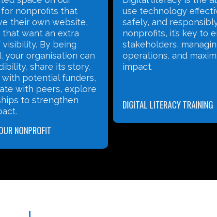
nology effectively,
and impactful content,
and responsibly. For
thriving online commun
ts, it’s key to engaging
use data to refine your
lders, managing
Our workshops, led by 
ns, and maximizing
specialists, give you th
to grow your nonprofit
and tell your story effe
ITERACY TRAINING
SOCIAL MEDIA MARKETING