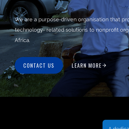
We are a purpose-driven organisation that pr
technology- related solutions to nonprofit or
Africa.
CONTACT US
LEARN MORE
A dedicated space on our
Digital l