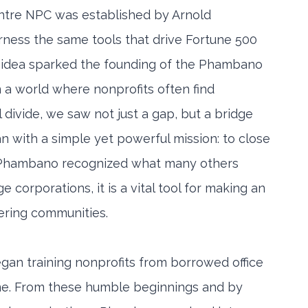
re NPC was established by Arnold
rness the same tools that drive Fortune 500
s idea sparked the founding of the Phambano
a world where nonprofits often find
 divide, we saw not just a gap, but a bridge
an with a simple yet powerful mission: to close
or. Phambano recognized what many others
e corporations, it is a vital tool for making an
ering communities.
gan training nonprofits from borrowed office
me. From these humble beginnings and by