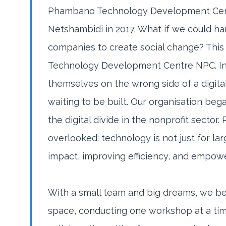
Phambano Technology Development Cent
Netshambidi in 2017. What if we could ha
companies to create social change? Thi
Technology Development Centre NPC. In 
themselves on the wrong side of a digital
waiting to be built. Our organisation beg
the digital divide in the nonprofit sect
overlooked: technology is not just for larg
impact, improving efficiency, and empow
With a small team and big dreams, we be
space, conducting one workshop at a ti