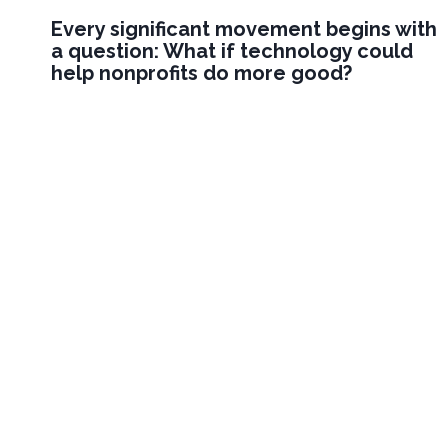
Every significant movement begins with
a question: What if technology could
help nonprofits do more good?