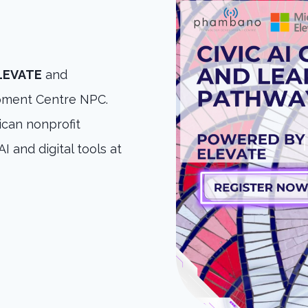
ELEVATE
and
ment Centre NPC.
can nonprofit
I and digital tools at