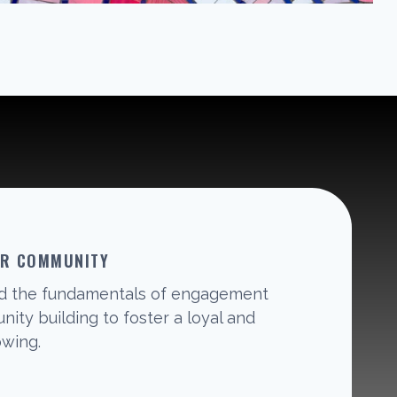
UR COMMUNITY
d the fundamentals of engagement
ity building to foster a loyal and
owing.