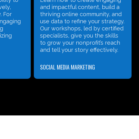
 build a
Nonprofit landscape has
ity, and
changed and that NPOs need
 strategy.
to have professional websites.
certified
We also understand that many
e skills
Nonprofits need to meet a tight
’s reach
budget and often don’t know
ctively.
where to begin when it comes
to Website Development.
WEBSITE DEVELOPMENT