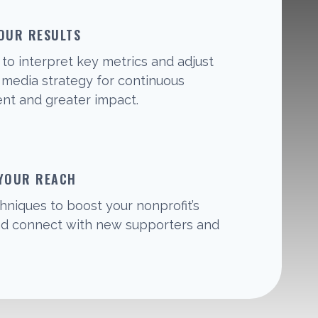
OUR RESULTS
to interpret key metrics and adjust
l media strategy for continuous
t and greater impact.
 YOUR REACH
hniques to boost your nonprofit’s
 and connect with new supporters and