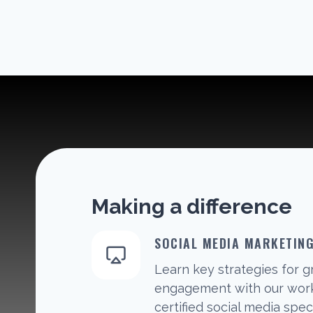
Making a difference
SOCIAL MEDIA MARKETIN
Learn key strategies for 
engagement with our work
certified social media speci