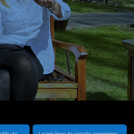
engaging
We understand that the