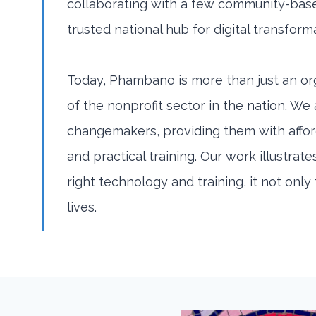
collaborating with a few community-bas
trusted national hub for digital transform
Today, Phambano is more than just an org
of the nonprofit sector in the nation. We
changemakers, providing them with affo
and practical training. Our work illustr
right technology and training, it not onl
lives.