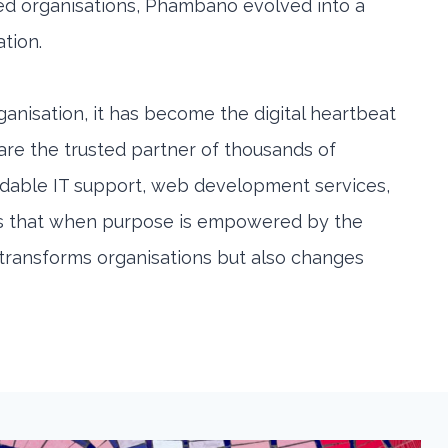
ed organisations, Phambano evolved into a
ation.
anisation, it has become the digital heartbeat
 are the trusted partner of thousands of
rdable IT support, web development services,
ates that when purpose is empowered by the
y transforms organisations but also changes