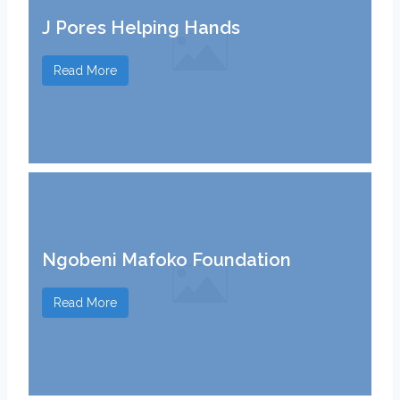
J Pores Helping Hands
Read More
Ngobeni Mafoko Foundation
Read More