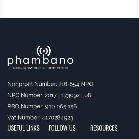
Nonprofit Number: 216-854 NPO
NPC Number: 2017 | 173092 | 08
PBO Number: 930 065 158
Vat Number: 4170284923
USEFUL LINKS
FOLLOW US
RESOURCES