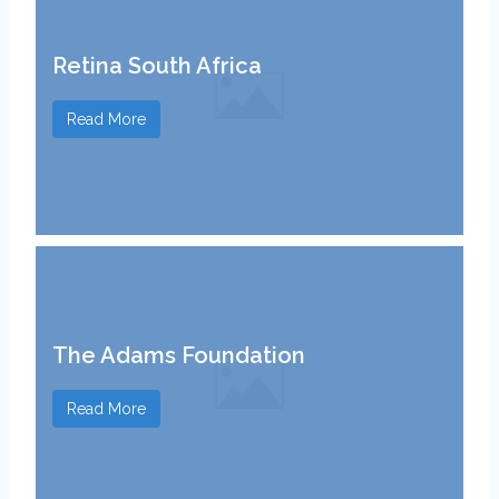
Retina South Africa
Read More
The Adams Foundation
Read More