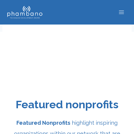
Skip
to
content
Featured nonprofits
Featured Nonprofits
highlight inspiring
organizations within our network that are