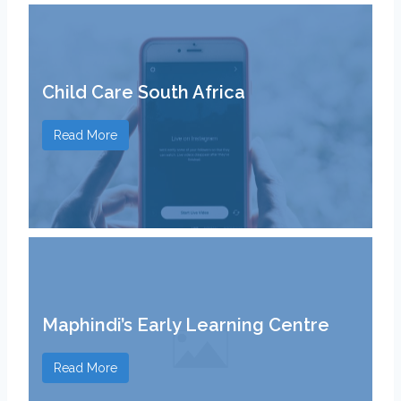
Child Care South Africa
Read More
Maphindi’s Early Learning Centre
Read More