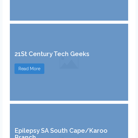
21St Century Tech Geeks
Read More
Epilepsy SA South Cape/Karoo
Branch