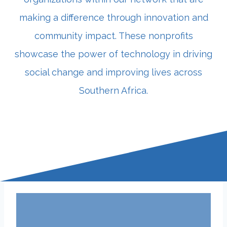
making a difference through innovation and
community impact. These nonprofits
showcase the power of technology in driving
social change and improving lives across
Southern Africa.