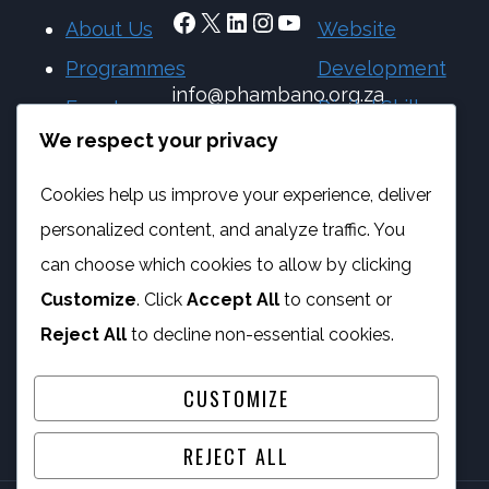
Facebook
X
LinkedIn
Instagram
YouTube
About Us
Website
Programmes
Development
info@phambano.org.za
Events
Digital Skills
+27 10 007 2734
We respect your privacy
Blog
eSafety
We are here
Feature
Programme
Cookies help us improve your experience, deliver
your
IT Services
personalized content, and analyze traffic. You
nonprofit
can choose which cookies to allow by clicking
Customize
. Click
Accept All
to consent or
Featured
Reject All
to decline non-essential cookies.
nonprofits
CUSTOMIZE
REJECT ALL