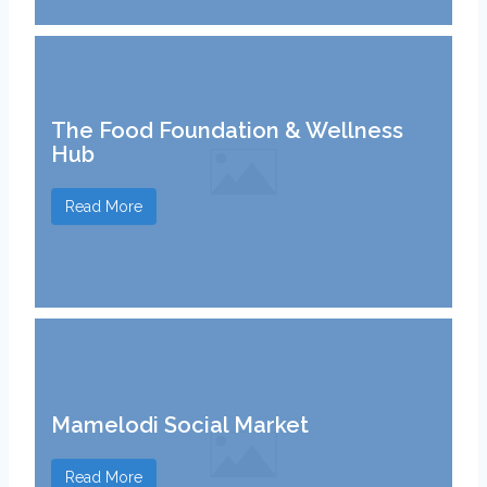
The Food Foundation & Wellness
Hub
Read More
Mamelodi Social Market
Read More