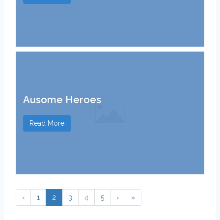
Ausome Heroes
Read More
‹
1
2
3
4
5
›
»