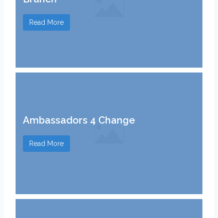
Read More
Ambassadors 4 Change
Read More